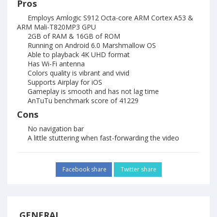
Pros
Employs Amlogic S912 Octa-core ARM Cortex A53 &
ARM Mali-T820MP3 GPU
2GB of RAM & 16GB of ROM
Running on Android 6.0 Marshmallow OS
Able to playback 4K UHD format
Has Wi-Fi antenna
Colors quality is vibrant and vivid
Supports Airplay for iOS
Gameplay is smooth and has not lag time
AnTuTu benchmark score of 41229
Cons
No navigation bar
A little stuttering when fast-forwarding the video
Facebook share
Twitter share
GENERAL