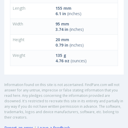
Length
155 mm
6.1 in
(inches)
Width
95 mm
3.74 in
(inches)
Height
20 mm
0.79 in
(inches)
Weight
135 g
4.76 oz
(ounces)
Information found on this site is not ascertained. FindPare.com will not
answer for any untrue, imprecise or false stating information that you
read here. Any pledges concerning the information provided are
disowned. It's restricted to recreate this site in its entirety and partially in
any way if you do not have written permission in advance. The software,
trademarks, logos and device manufacturers, software, etc. belong to
their creators.
Report an error
|
Leave a feedback