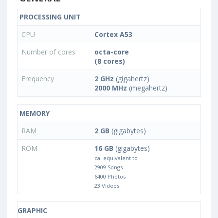
PROCESSING UNIT
CPU
Cortex A53
Number of cores
octa-core
(8 cores)
Frequency
2 GHz
(gigahertz)
2000 MHz
(megahertz)
MEMORY
RAM
2 GB
(gigabytes)
ROM
16 GB
(gigabytes)
ca. equivalent to
2909 Songs
6400 Photos
23 Videos
GRAPHIC