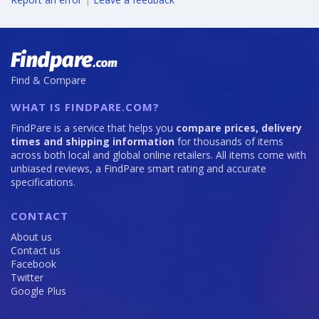
Find & Compare
WHAT IS FINDPARE.COM?
FindPare is a service that helps you
compare prices, delivery
times and shipping information
for thousands of items
across both local and global online retailers. All items come with
unbiased reviews, a FindPare smart rating and accurate
specifications.
CONTACT
About us
Contact us
Facebook
Twitter
Google Plus