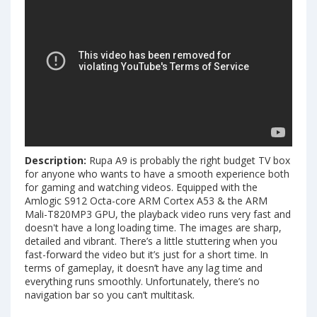
Description:
Rupa A9 is probably the right budget TV box
for anyone who wants to have a smooth experience both
for gaming and watching videos. Equipped with the
Amlogic S912 Octa-core ARM Cortex A53 & the ARM
Mali-T820MP3 GPU, the playback video runs very fast and
doesn't have a long loading time. The images are sharp,
detailed and vibrant. There’s a little stuttering when you
fast-forward the video but it’s just for a short time. In
terms of gameplay, it doesn’t have any lag time and
everything runs smoothly. Unfortunately, there’s no
navigation bar so you can’t multitask.