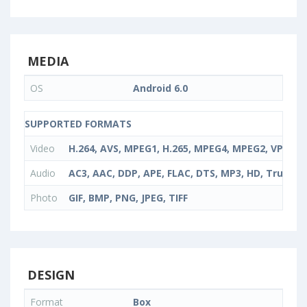
MEDIA
OS
Android 6.0
SUPPORTED FORMATS
Video
H.264, AVS, MPEG1, H.265, MPEG4, MPEG2, VP9, V
Audio
AC3, AAC, DDP, APE, FLAC, DTS, MP3, HD, TrueH
Photo
GIF, BMP, PNG, JPEG, TIFF
DESIGN
Format
Box