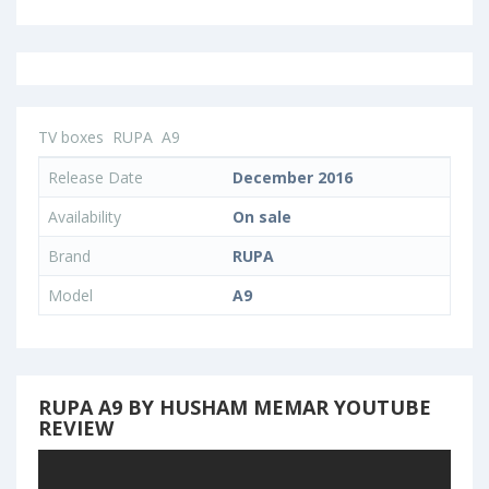
TV boxes
RUPA
A9
Release Date
December 2016
Availability
On sale
Brand
RUPA
Model
A9
RUPA A9 BY HUSHAM MEMAR YOUTUBE
REVIEW