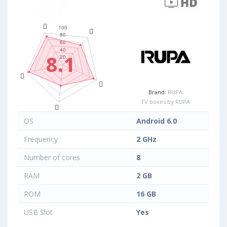
8.1
Brand:
RUPA
TV boxes by RUPA
OS
Android 6.0
Frequency
2 GHz
Number of cores
8
RAM
2 GB
ROM
16 GB
USB Slot
Yes