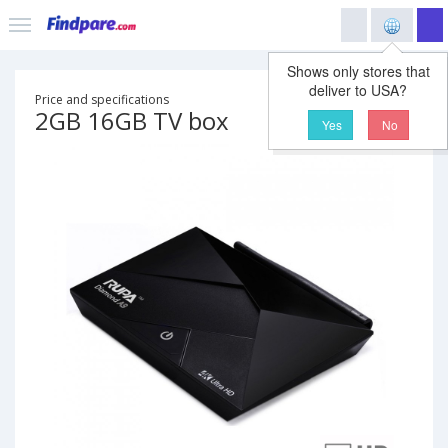
Shows only stores that
deliver to USA?
Price and specifications
2GB 16GB TV box
Yes
No