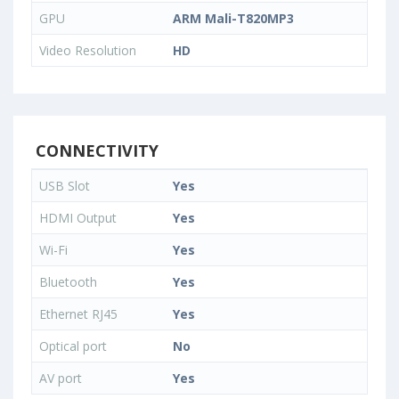
GPU
ARM Mali-T820MP3
Video Resolution
HD
CONNECTIVITY
USB Slot
Yes
HDMI Output
Yes
Wi-Fi
Yes
Bluetooth
Yes
Ethernet RJ45
Yes
Optical port
No
AV port
Yes