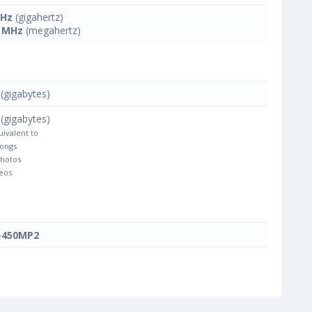
GHz
(gigahertz)
 MHz
(megahertz)
(gigabytes)
(gigabytes)
uivalent to
Songs
Photos
eos
-450MP2