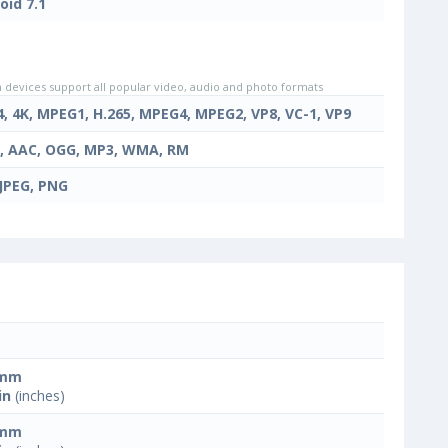
oid 7.1
evices support all popular video, audio and photo formats
4, 4K, MPEG1, H.265, MPEG4, MPEG2, VP8, VC-1, VP9
, AAC, OGG, MP3, WMA, RM
 JPEG, PNG
 mm
in
(inches)
 mm