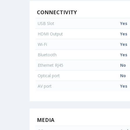
CONNECTIVITY
USB Slot
Yes
HDMI Output
Yes
Wi-Fi
Yes
Bluetooth
Yes
Ethernet RJ45
No
Optical port
No
AV port
Yes
MEDIA