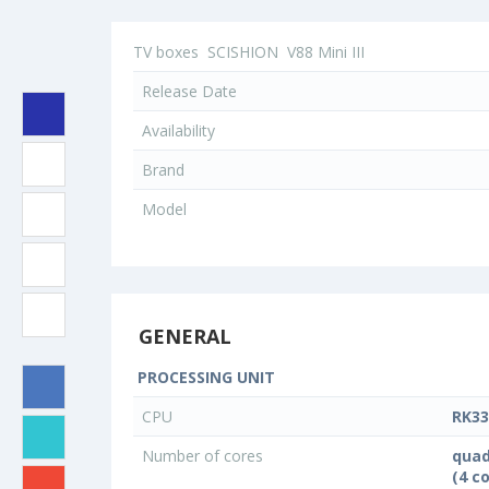
TV boxes
SCISHION
V88 Mini III
Release Date
Availability
Brand
Model
GENERAL
PROCESSING UNIT
CPU
RK33
Number of cores
quad
(4 c