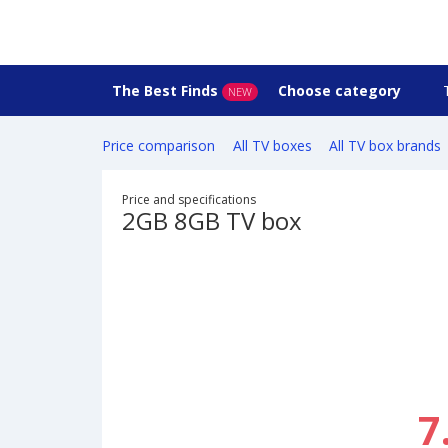
The Best Finds
Choose category
NEW
Price comparison
All TV boxes
All TV box brands
Price and specifications
2GB 8GB TV box
7