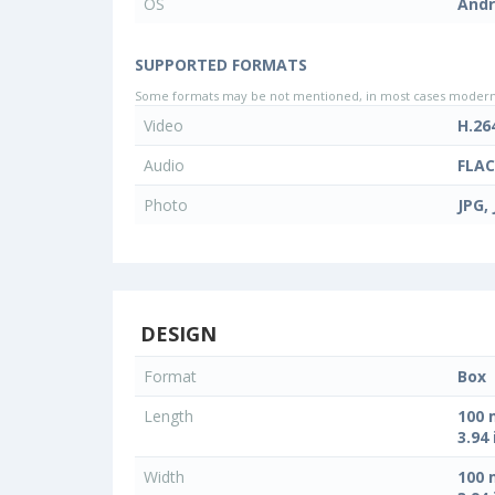
OS
Andr
SUPPORTED FORMATS
Some formats may be not mentioned, in most cases modern d
Video
H.26
Audio
FLAC
Photo
JPG,
DESIGN
Format
Box
Length
100
3.94 
Width
100