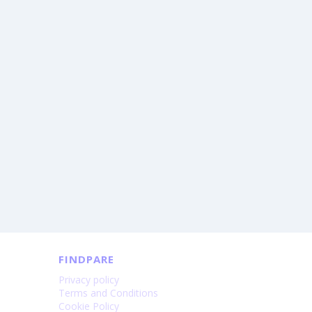
FINDPARE
Privacy policy
Terms and Conditions
Cookie Policy