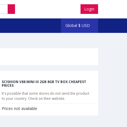
Login
Global
$
USD
SCISHION V88 MINI III 2GB 8GB TV BOX CHEAPEST
PRICES
It's possible that some stores do not send the product
to your country. Check on their website.
Prices not available