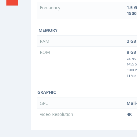
Frequency
1.5 
1500
MEMORY
RAM
2 GB
ROM
8 GB
ca. eq
1455 
3200 
11 Vid
GRAPHIC
GPU
Mali
Video Resolution
4K