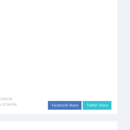
CISHION
y SCISHION
Facebook share
Twitter share