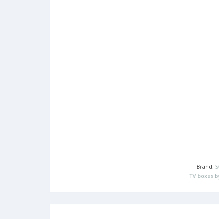
Brand:
S
TV boxes b