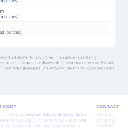
in
(inches)
mm
in
(inches)
 oz
(ounces)
om will not answer for any untrue, imprecise or false stating
nformation provided are disowned. It's restricted to recreate this site
ritten permission in advance. The software, trademarks, logos and device
E.COM?
CONTACT
hat helps you
compare prices, delivery times
About us
ation
for thousands of items across both local
Contact us
lers. All items come with unbiased reviews, a
Facebook