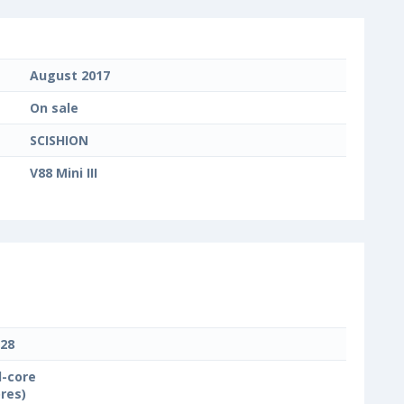
August 2017
On sale
SCISHION
V88 Mini III
28
-core
ores)