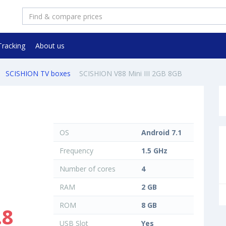
Tracking
About us
SCISHION TV boxes
SCISHION V88 Mini III 2GB 8GB
OS
Android 7.1
Frequency
1.5 GHz
Number of cores
4
RAM
2 GB
ROM
8 GB
.8
USB Slot
Yes