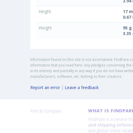
3.94 
Height
17 
0.67 
Weight
95 g
3.35
Information found on this site is not ascertained. FindPare.c
information that you read here. Any pledges concerning the i
in its entirety and partially in any way if you do not have w
manufacturers, software, etc. belong to their creators.
Report an error
|
Leave a feedback
WHAT IS FINDPAR
Find & Compare
FindPare is a service t
and shipping inform
and global online retai