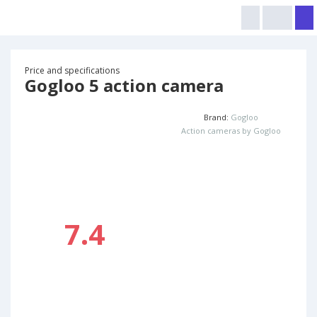
Price and specifications
Gogloo 5 action camera
Brand:
Gogloo
Action cameras by Gogloo
7.4