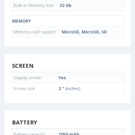
Built-in Memory Size
32 Gb
MEMORY
Memory card support
MicroSD, MicroSD, SD
SCREEN
Display screen
Yes
Screen size
2 "
(inches)
BATTERY
Battery capacity
1050 mAh