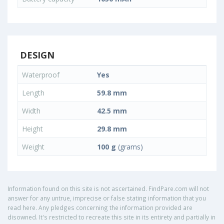
DESIGN
Waterproof
Yes
Length
59.8 mm
Width
42.5 mm
Height
29.8 mm
Weight
100 g
(grams)
Information found on this site is not ascertained. FindPare.com will not
answer for any untrue, imprecise or false stating information that you
read here. Any pledges concerning the information provided are
disowned. It's restricted to recreate this site in its entirety and partially in