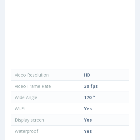
Video Resolution
HD
Video Frame Rate
30 fps
Wide Angle
170 °
Wi-Fi
Yes
Display screen
Yes
Waterproof
Yes