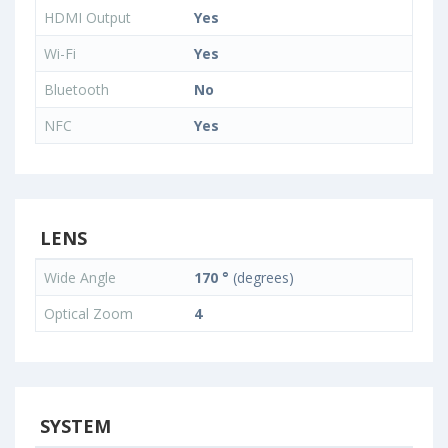
HDMI Output
Yes
Wi-Fi
Yes
Bluetooth
No
NFC
Yes
LENS
Wide Angle
170 °
(degrees)
Optical Zoom
4
SYSTEM