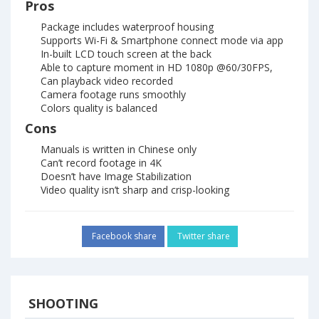
Pros
Package includes waterproof housing
Supports Wi-Fi & Smartphone connect mode via app
In-built LCD touch screen at the back
Able to capture moment in HD 1080p @60/30FPS,
Can playback video recorded
Camera footage runs smoothly
Colors quality is balanced
Cons
Manuals is written in Chinese only
Can’t record footage in 4K
Doesn’t have Image Stabilization
Video quality isn’t sharp and crisp-looking
Facebook share
Twitter share
SHOOTING