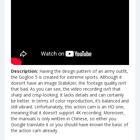
Description:
Having the design pattern of an army outfit,
the Gogloo 5 is created for extreme sports. Although it
doesn’t have an Image Stabilizer, the footage quality isn’t
that bad. As you can see, the video recording isn’t that
sharp and crisp-looking. It lacks details and can certainly
be better. In terms of color reproduction, it’s balanced and
still vibrant. Unfortunately, this action cam is an HD one,
meaning that it doesn’t support 4K recording. Moreover,
the manuals is only written in Chinese, so either you
Google translate it or you should have known the basic of
the action cam already.