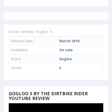
Action cameras
Gogloo
5
Release Date
March 2016
Availability
On sale
Brand
Gogloo
Model
5
GOGLOO 5 BY THE DIRTBIKE RIDER
YOUTUBE REVIEW