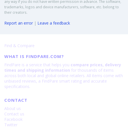
any way if you do not have written permission in advance. The software,
trademarks, logos and device manufacturers, software, etc. belong to
their creators.
Report an error
|
Leave a feedback
Find & Compare
WHAT IS FINDPARE.COM?
FindPare is a service that helps you
compare prices, delivery
times and shipping information
for thousands of items
across both local and global online retailers. All items come with
unbiased reviews, a FindPare smart rating and accurate
specifications.
CONTACT
About us
Contact us
Facebook
Twitter