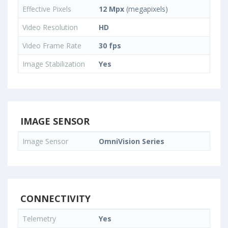
Effective Pixels
12 Mpx
(megapixels)
Video Resolution
HD
Video Frame Rate
30 fps
Image Stabilization
Yes
IMAGE SENSOR
Image Sensor
OmniVision Series
CONNECTIVITY
Telemetry
Yes