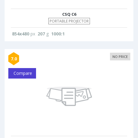
CSQ C6
PORTABLE PROJECTOR
854x480
px
207
g
1000:1
NO PRICE
7.0
Compare