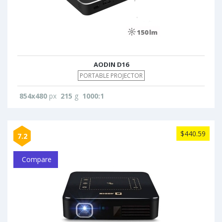
AODIN D16
PORTABLE PROJECTOR
854x480
px
215
g
1000:1
$440.59
7.2
Compare