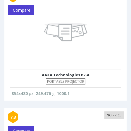
Compare
AAXA Technologies P2-A
PORTABLE PROJECTOR
854x480
px
249.476
g
1000:1
NO PRICE
7.3
Compare