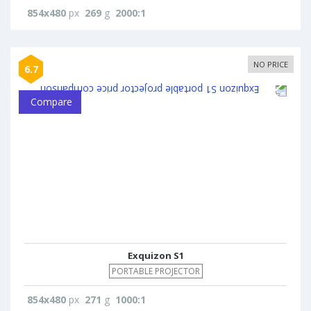
854x480
px
269
g
2000:1
NO PRICE
6.7
Compare
Exquizon S1
PORTABLE PROJECTOR
854x480
px
271
g
1000:1