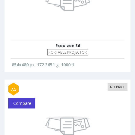
Exquizon S6
PORTABLE PROJECTOR
854x480
px
172.3651
g
1000:1
NO PRICE
7.5
Compare