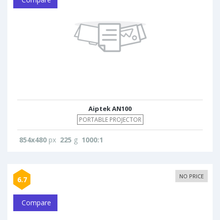
Aiptek AN100
PORTABLE PROJECTOR
854x480
px
225
g
1000:1
NO PRICE
6.7
Compare