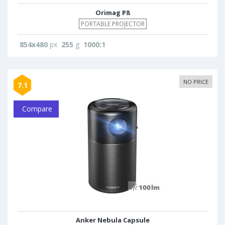
Orimag P8
PORTABLE PROJECTOR
854x480
px
255
g
1000:1
NO PRICE
7.1
Compare
Anker Nebula Capsule