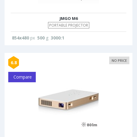
JMGO M6
PORTABLE PROJECTOR
854x480
px
500
g
3000:1
NO PRICE
6.8
Compare