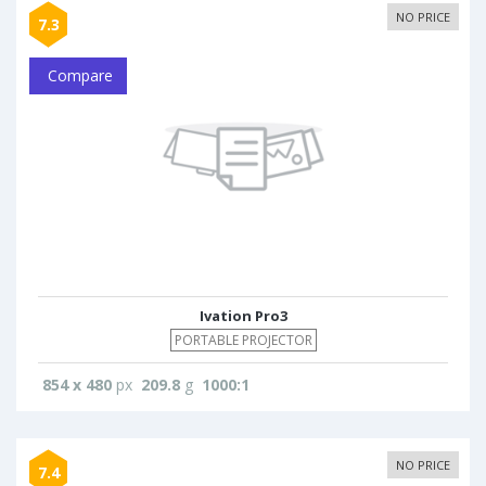
NO PRICE
7.3
Compare
Ivation Pro3
PORTABLE PROJECTOR
854 x 480
px
209.8
g
1000:1
NO PRICE
7.4