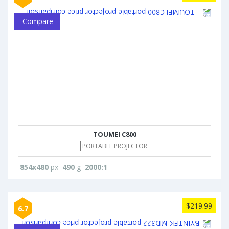
Compare
TOUMEI C800
PORTABLE PROJECTOR
854x480
px
490
g
2000:1
$219.99
6.7