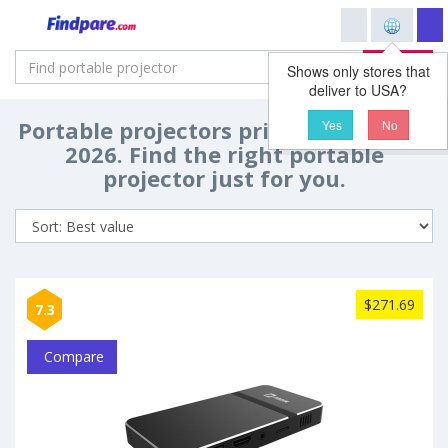
Search
Shows only stores that
deliver to USA?
Portable projectors price comparison
Yes
No
2026. Find the right portable
projector just for you.
$271.69
7.3
Compare