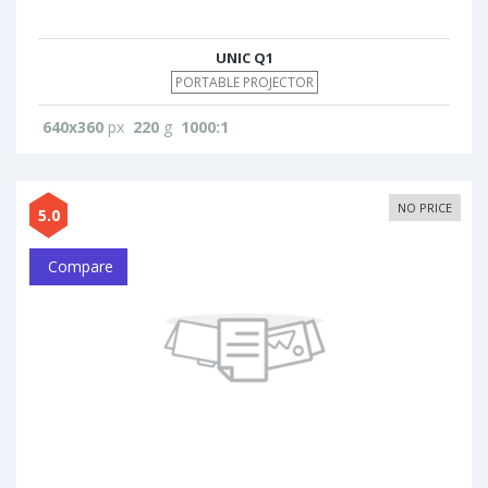
UNIC Q1
PORTABLE PROJECTOR
640x360
px
220
g
1000:1
NO PRICE
5.0
Compare