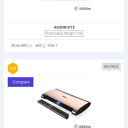
AODIN D13
PORTABLE PROJECTOR
854x480
px
400
g
500:1
NO PRICE
7.7
Compare