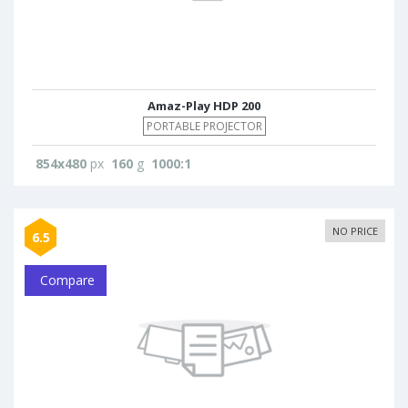
Amaz-Play HDP 200
PORTABLE PROJECTOR
854x480
px
160
g
1000:1
NO PRICE
6.5
Compare