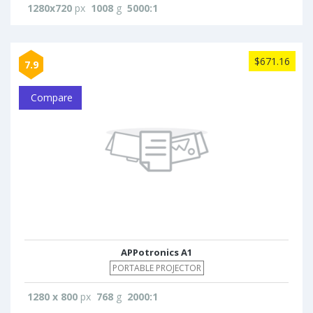
1280x720
px
1008
g
5000:1
$671.16
7.9
Compare
APPotronics A1
PORTABLE PROJECTOR
1280 x 800
px
768
g
2000:1