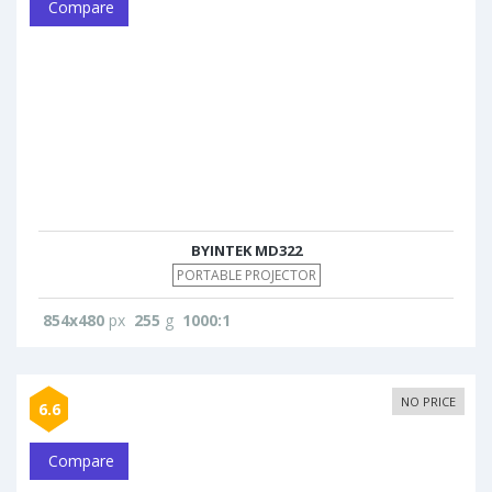
Compare
BYINTEK MD322
PORTABLE PROJECTOR
854x480
px
255
g
1000:1
NO PRICE
6.6
Compare