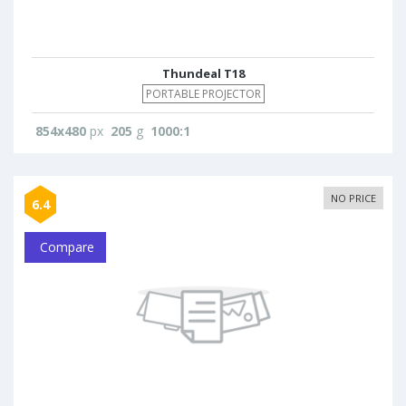
Thundeal T18
PORTABLE PROJECTOR
854x480
px
205
g
1000:1
NO PRICE
6.4
Compare