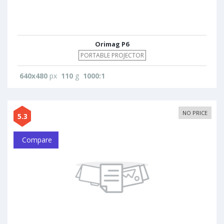
Orimag P6
PORTABLE PROJECTOR
640x480
px
110
g
1000:1
NO PRICE
5.3
Compare