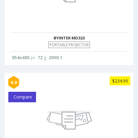
BYINTEK MD323
PORTABLE PROJECTOR
854x480
px
72
g
2000:1
$234.99
6.0
Compare