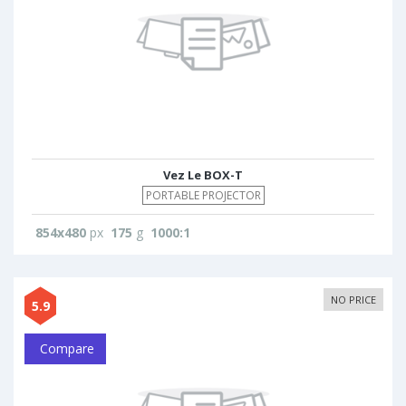
Vez Le BOX-T
PORTABLE PROJECTOR
854x480
px
175
g
1000:1
NO PRICE
5.9
Compare