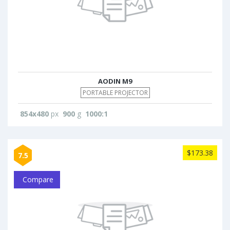
AODIN M9
PORTABLE PROJECTOR
854x480
px
900
g
1000:1
$173.38
7.5
Compare