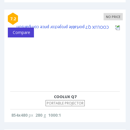
NO PRICE
7.2
Compare
COOLUX Q7
PORTABLE PROJECTOR
854x480
px
280
g
1000:1