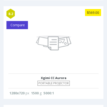
$569.00
8.2
Compare
Xgimi CC Aurora
PORTABLE PROJECTOR
1280x720
px
1500
g
5000:1