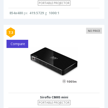
PORTABLE PROJECTOR
854x480
px
419.5729
g
1000:1
NO PRICE
7.3
Compare
Siroflo C800S mini
PORTABLE PROJECTOR