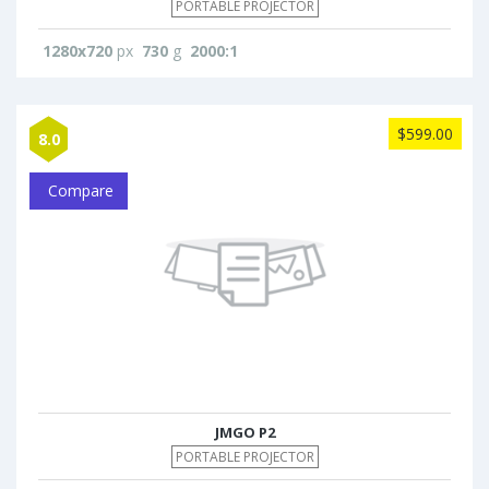
PORTABLE PROJECTOR
1280x720
px
730
g
2000:1
$599.00
8.0
Compare
JMGO P2
PORTABLE PROJECTOR