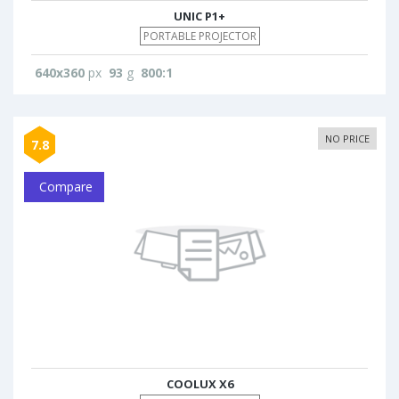
UNIC P1+
PORTABLE PROJECTOR
640x360
px
93
g
800:1
NO PRICE
7.8
Compare
COOLUX X6