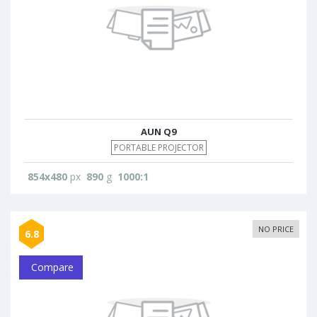
AUN Q9
PORTABLE PROJECTOR
854x480
px
890
g
1000:1
NO PRICE
6.8
Compare