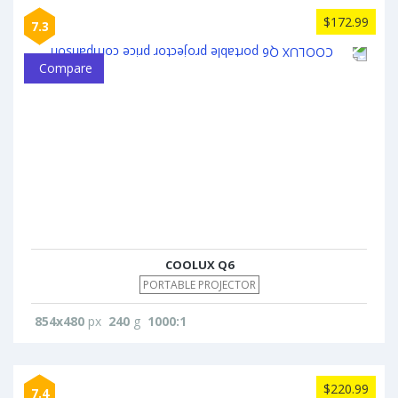
$172.99
7.3
Compare
COOLUX Q6
PORTABLE PROJECTOR
854x480
px
240
g
1000:1
$220.99
7.4