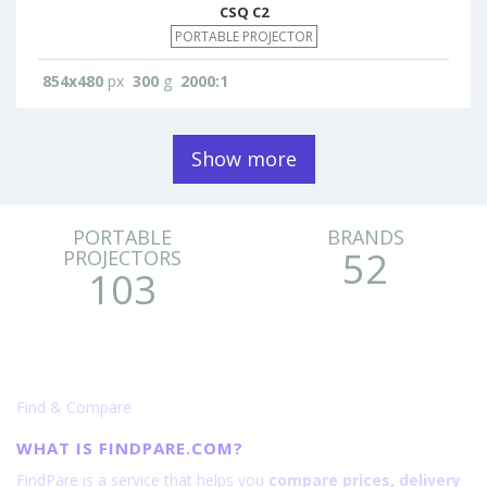
CSQ C2
PORTABLE PROJECTOR
854x480
px
300
g
2000:1
Show more
PORTABLE
BRANDS
52
PROJECTORS
103
Find & Compare
WHAT IS FINDPARE.COM?
FindPare is a service that helps you
compare prices, delivery