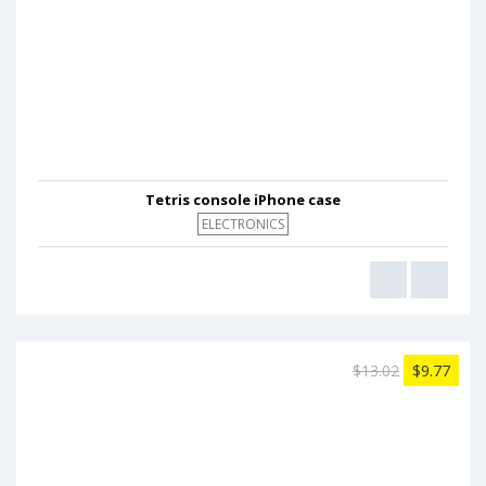
Tetris console iPhone case
ELECTRONICS
$13.02
$9.77