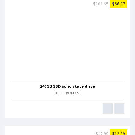
$101.65
$66.07
240GB SSD solid state drive
ELECTRONICS
$12.99
$12.99