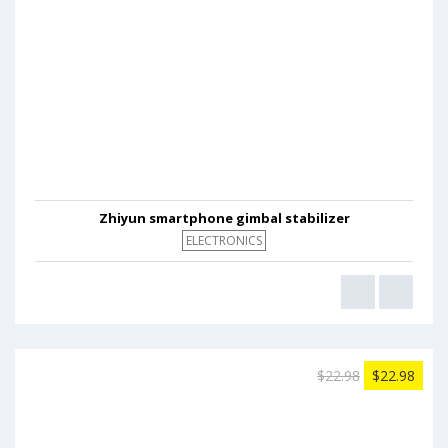
Zhiyun smartphone gimbal stabilizer
ELECTRONICS
$22.98
$22.98