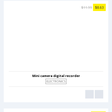
$11.99
$8.63
Mini camera digital recorder
ELECTRONICS