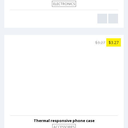
ELECTRONICS
$3.27
$3.27
Thermal responsive phone case
ACCESSORIES