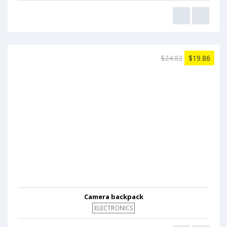
$24.82
$19.86
Camera backpack
ELECTRONICS