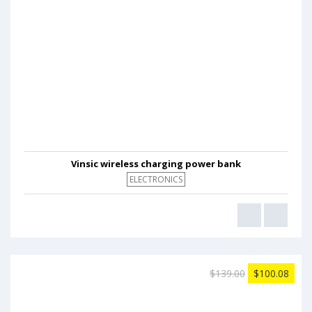
Vinsic wireless charging power bank
ELECTRONICS
$139.00
$100.08