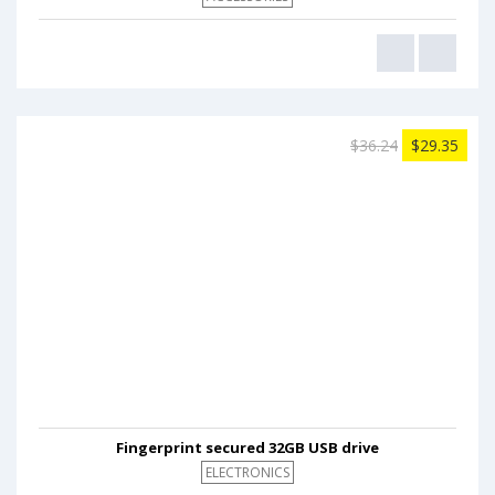
$36.24
$29.35
Fingerprint secured 32GB USB drive
ELECTRONICS