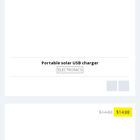
Portable solar USB charger
ELECTRONICS
$14.88
$14.88