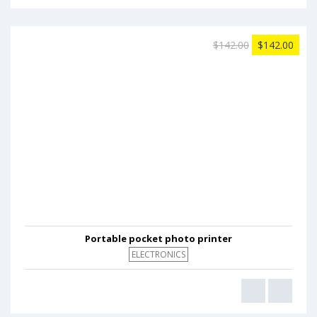
$142.00
$142.00
Portable pocket photo printer
ELECTRONICS