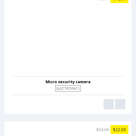
Micro security camera
ELECTRONICS
$22.00
$22.00