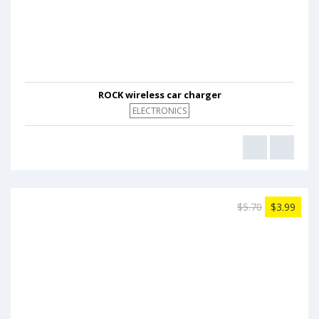
ROCK wireless car charger
ELECTRONICS
$5.70
$3.99