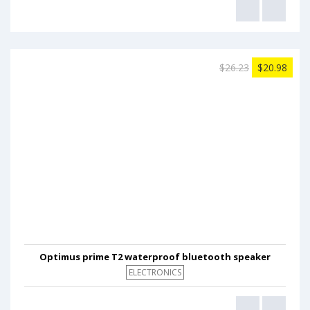
$26.23
$20.98
Optimus prime T2 waterproof bluetooth speaker
ELECTRONICS