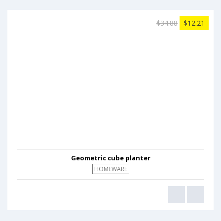
$34.88
$12.21
Geometric cube planter
HOMEWARE