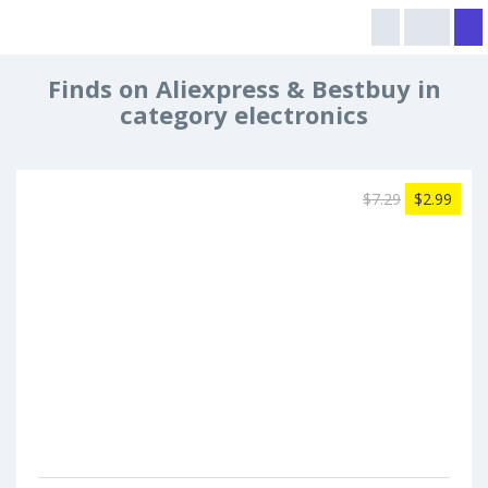
Finds on Aliexpress & Bestbuy in
category electronics
$7.29
$2.99