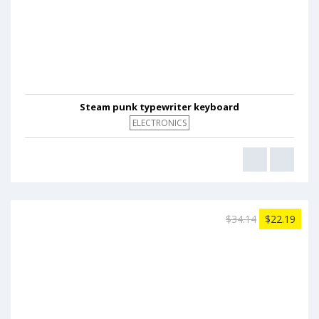
Steam punk typewriter keyboard
ELECTRONICS
$34.14
$22.19