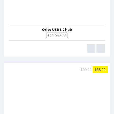
Orico USB 3.0 hub
ACCESSORIES
$99.99
$58.99