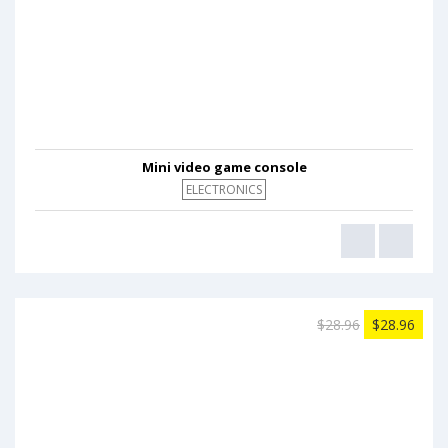
Mini video game console
ELECTRONICS
$28.96
$28.96