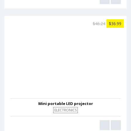
$46.24
$36.99
Mini portable LED projector
ELECTRONICS