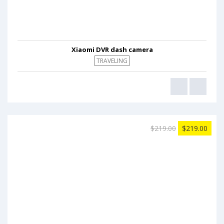
Xiaomi DVR dash camera
TRAVELING
$219.00
$219.00