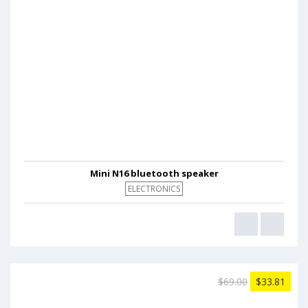
Mini N16 bluetooth speaker
ELECTRONICS
$69.00
$33.81