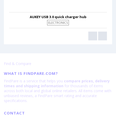
AUKEY USB 3.0 quick charger hub
ELECTRONICS
Find & Compare
WHAT IS FINDPARE.COM?
FindPare is a service that helps you
compare prices, delivery
times and shipping information
for thousands of items
across both local and global online retailers. All items come with
unbiased reviews, a FindPare smart rating and accurate
specifications.
CONTACT