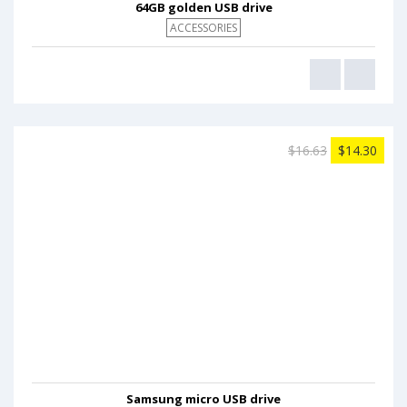
64GB golden USB drive
ACCESSORIES
$16.63
$14.30
Samsung micro USB drive