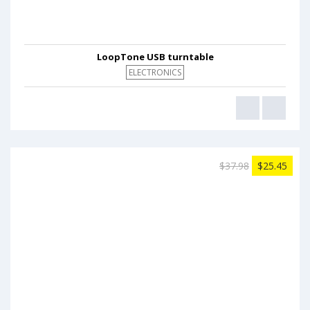
LoopTone USB turntable
ELECTRONICS
$37.98
$25.45