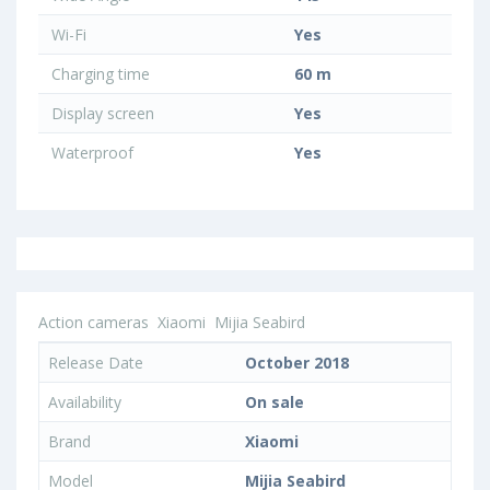
Wi-Fi
Yes
Charging time
60 m
Display screen
Yes
Waterproof
Yes
Action cameras
Xiaomi
Mijia Seabird
Release Date
October 2018
Availability
On sale
Brand
Xiaomi
Model
Mijia Seabird