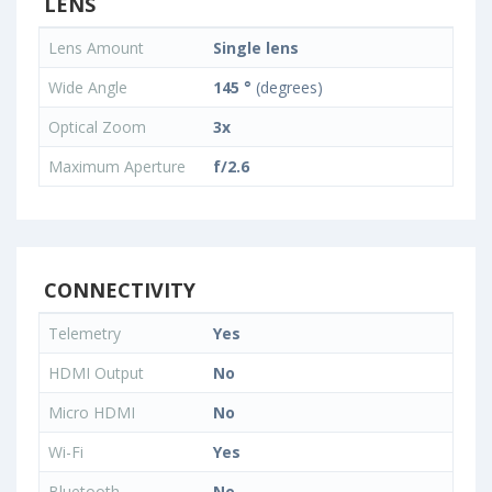
LENS
Lens Amount
Single lens
Wide Angle
145 °
(degrees)
Optical Zoom
3x
Maximum Aperture
f/2.6
CONNECTIVITY
Telemetry
Yes
HDMI Output
No
Micro HDMI
No
Wi-Fi
Yes
Bluetooth
No