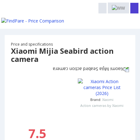
Price and specifications
Xiaomi Mijia Seabird action
camera
Brand:
Xiaomi
Action cameras by Xiaomi
7.5