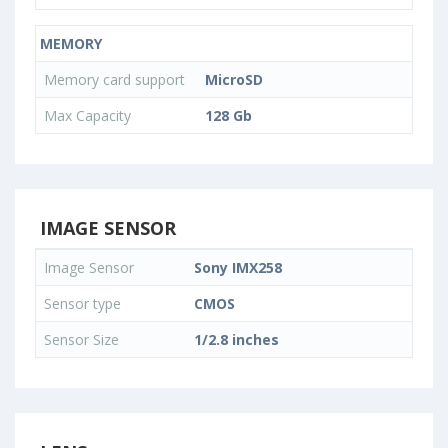
MEMORY
Memory card support
MicroSD
Max Capacity
128 Gb
IMAGE SENSOR
Image Sensor
Sony IMX258
Sensor type
CMOS
Sensor Size
1/2.8 inches