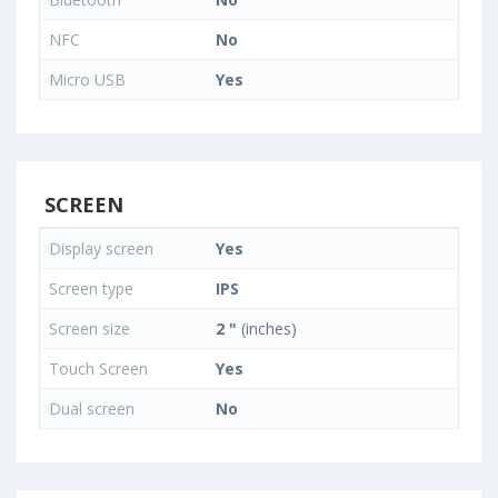
NFC
No
Micro USB
Yes
SCREEN
Display screen
Yes
Screen type
IPS
Screen size
2 "
(inches)
Touch Screen
Yes
Dual screen
No