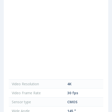
Video Resolution
4K
Video Frame Rate
30 fps
Sensor type
CMOS
Wide Angle
145 °