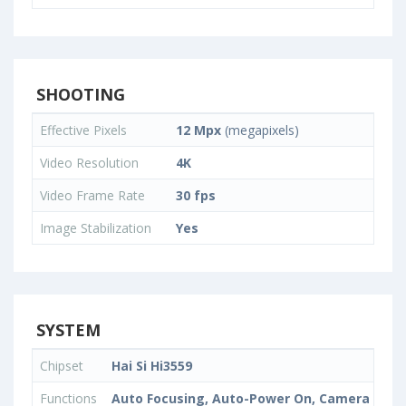
SHOOTING
Effective Pixels
12 Mpx
(megapixels)
Video Resolution
4K
Video Frame Rate
30 fps
Image Stabilization
Yes
SYSTEM
Chipset
Hai Si Hi3559
Functions
Auto Focusing, Auto-Power On, Camera Timer,