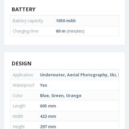
BATTERY
Battery capacity
1050 mAh
Charging time
60 m
(minutes)
DESIGN
Application
Underwater, Aerial Photography, Ski, Extre
Waterproof
Yes
Color
Blue, Green, Orange
Length
605 mm
Width
422 mm
Height
297 mm