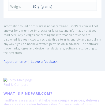
Weight
60 g
(grams)
Information found on this site is not ascertained. FindPare.com will not
answer for any untrue, imprecise or false stating information that you
read here. Any pledges concerning the information provided are
disowned. It's restricted to recreate this site in its entirety and partially in
any way if you do not have written permission in advance. The software,
trademarks, logos and device manufacturers, software, etc. belong to
their creators.
Report an error
|
Leave a feedback
Find & Compare
WHAT IS FINDPARE.COM?
FindPare is a service that helps you
compare prices, delivery
times and shipping information
for thousands of items