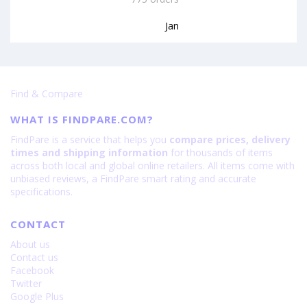
Jan
Find & Compare
WHAT IS FINDPARE.COM?
FindPare is a service that helps you
compare prices, delivery
times and shipping information
for thousands of items
across both local and global online retailers. All items come with
unbiased reviews, a FindPare smart rating and accurate
specifications.
CONTACT
About us
Contact us
Facebook
Twitter
Google Plus