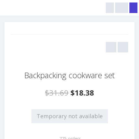
Backpacking cookware set
$31.69
$18.38
Temporary not available
775 orders