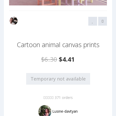
Cartoon animal canvas prints
$6.30
$4.41
Temporary not available
371 orders
Lusine-davtyan