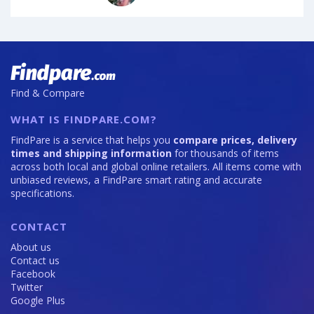
Find & Compare
WHAT IS FINDPARE.COM?
FindPare is a service that helps you
compare prices, delivery
times and shipping information
for thousands of items
across both local and global online retailers. All items come with
unbiased reviews, a FindPare smart rating and accurate
specifications.
CONTACT
About us
Contact us
Facebook
Twitter
Google Plus