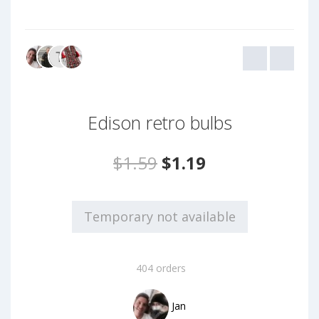
Edison retro bulbs
$1.59
$1.19
Temporary not available
404 orders
Jan