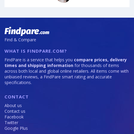
Find & Compare
WHAT IS FINDPARE.COM?
FindPare is a service that helps you
compare prices, delivery
times and shipping information
for thousands of items
across both local and global online retailers. All items come with
unbiased reviews, a FindPare smart rating and accurate
specifications.
CONTACT
About us
Contact us
Facebook
Twitter
Google Plus