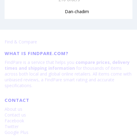
Dan-chadim
Find & Compare
WHAT IS FINDPARE.COM?
FindPare is a service that helps you
compare prices, delivery
times and shipping information
for thousands of items
across both local and global online retailers. All items come with
unbiased reviews, a FindPare smart rating and accurate
specifications.
CONTACT
About us
Contact us
Facebook
Twitter
Google Plus