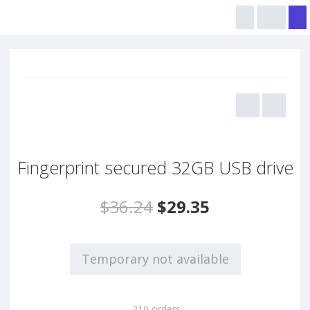
Fingerprint secured 32GB USB drive
$36.24
$29.35
Temporary not available
210 orders