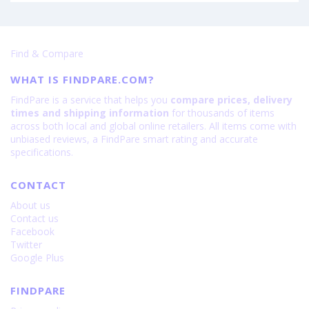
Find & Compare
WHAT IS FINDPARE.COM?
FindPare is a service that helps you
compare prices, delivery
times and shipping information
for thousands of items
across both local and global online retailers. All items come with
unbiased reviews, a FindPare smart rating and accurate
specifications.
CONTACT
About us
Contact us
Facebook
Twitter
Google Plus
FINDPARE