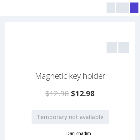
Magnetic key holder
$12.98
$12.98
Temporary not available
Dan-chadim