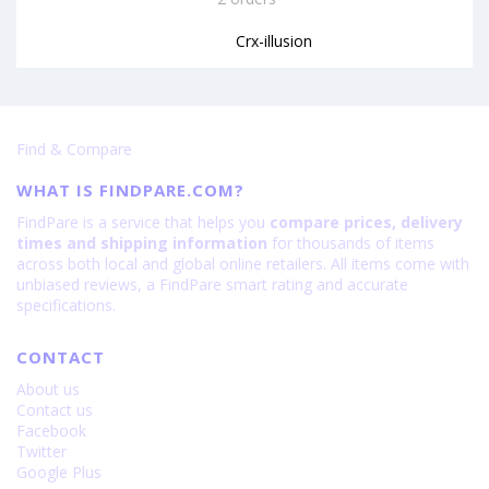
Crx-illusion
Find & Compare
WHAT IS FINDPARE.COM?
FindPare is a service that helps you
compare prices, delivery
times and shipping information
for thousands of items
across both local and global online retailers. All items come with
unbiased reviews, a FindPare smart rating and accurate
specifications.
CONTACT
About us
Contact us
Facebook
Twitter
Google Plus