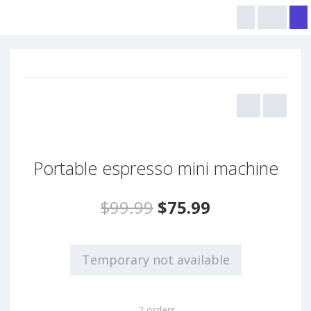
Portable espresso mini machine
$99.99
$75.99
Temporary not available
2 orders