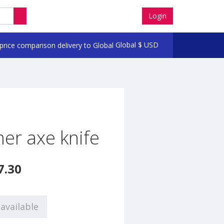
Login
Global
$
USD
er axe knife
7.30
available