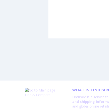
WHAT IS FINDPAR
Find & Compare
FindPare is a service t
and shipping inform
and global online retai