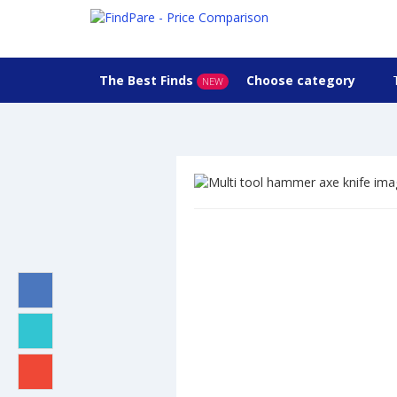
The Best Finds
Choose category
NEW