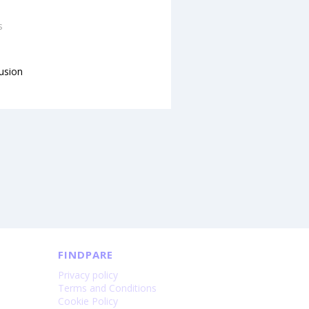
s
lusion
FINDPARE
Privacy policy
Terms and Conditions
Cookie Policy