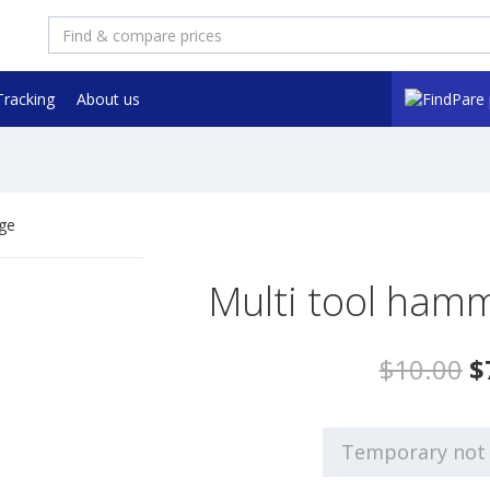
Tracking
About us
Multi tool hamm
$10.00
$
Temporary not 