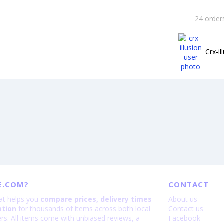
24 order
Crx-il
E.COM?
CONTACT
hat helps you
compare prices, delivery times
About us
ation
for thousands of items across both local
Contact us
lers. All items come with unbiased reviews, a
Facebook