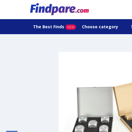
The Best Finds
Choose category
NEW