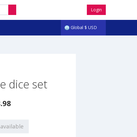
Login
Global
$
USD
e dice set
.98
available