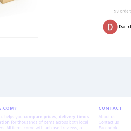
98 order
Dan-c
E.COM?
CONTACT
hat helps you
compare prices, delivery times
About us
ation
for thousands of items across both local
Contact us
lers. All items come with unbiased reviews, a
Facebook