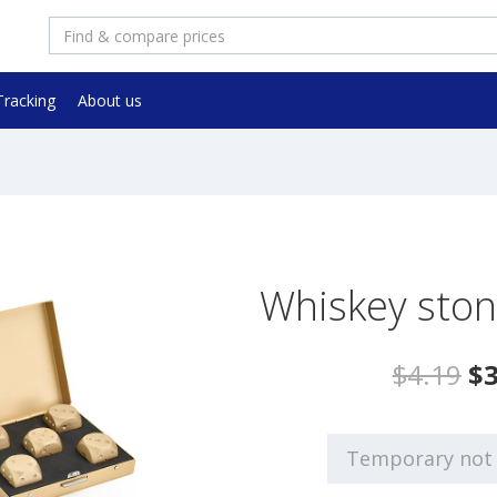
Tracking
About us
Whiskey ston
$4.19
$3
Temporary not 