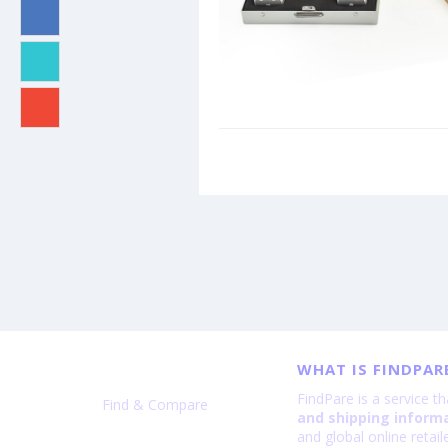
WHAT IS FINDPAR
FindPare is a service t
Find & Compare
and shipping inform
and global online retai