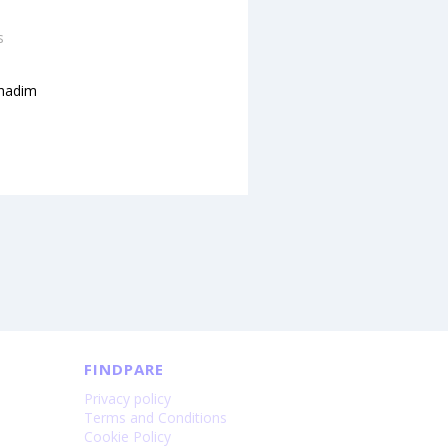
s
hadim
FINDPARE
Privacy policy
Terms and Conditions
Cookie Policy