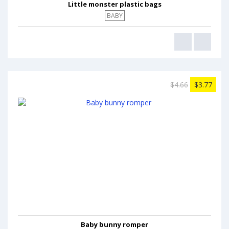
Little monster plastic bags
BABY
$4.66
$3.77
Baby bunny romper