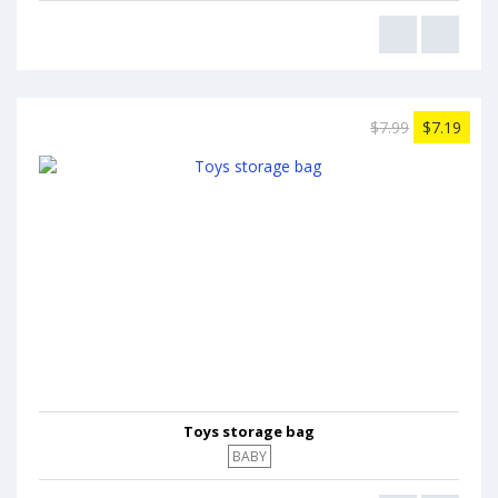
$7.99
$7.19
Toys storage bag
BABY