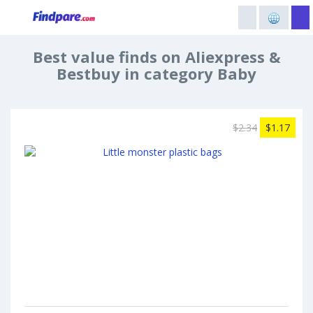
Best value finds on Aliexpress &
Bestbuy in category Baby
$2.34
$1.17