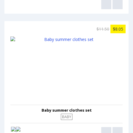
$11.50
$8.05
Baby summer clothes set
BABY