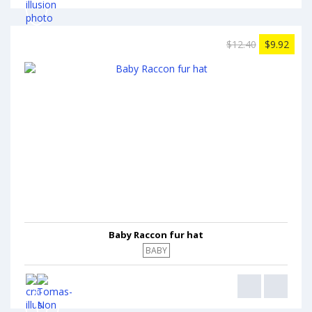
$12.40
$9.92
Baby Raccon fur hat
BABY