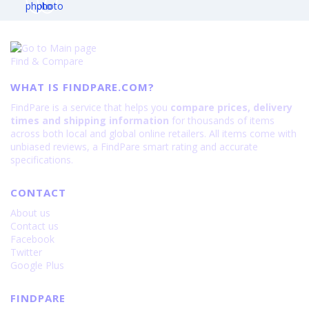
Find & Compare
WHAT IS FINDPARE.COM?
FindPare is a service that helps you
compare prices, delivery
times and shipping information
for thousands of items
across both local and global online retailers. All items come with
unbiased reviews, a FindPare smart rating and accurate
specifications.
CONTACT
About us
Contact us
Facebook
Twitter
Google Plus
FINDPARE