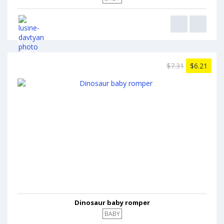
$7.31
$6.21
Dinosaur baby romper
BABY