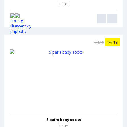
BABY
$4.19
$4.19
5 pairs baby socks
BABY