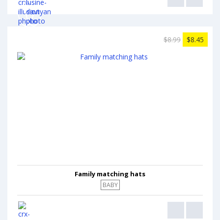
$8.99
$8.45
Family matching hats
BABY