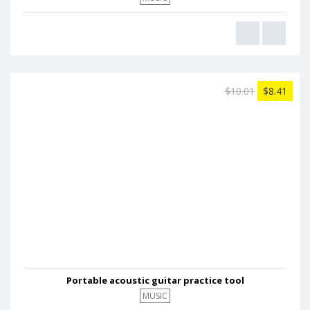
$10.01
$8.41
Portable acoustic guitar practice tool
MUSIC