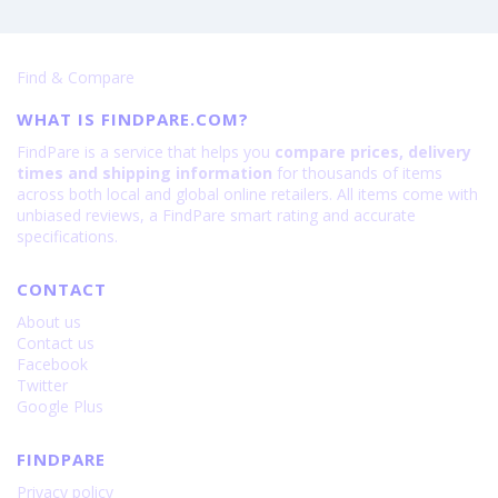
Find & Compare
WHAT IS FINDPARE.COM?
FindPare is a service that helps you
compare prices, delivery
times and shipping information
for thousands of items
across both local and global online retailers. All items come with
unbiased reviews, a FindPare smart rating and accurate
specifications.
CONTACT
About us
Contact us
Facebook
Twitter
Google Plus
FINDPARE
Privacy policy