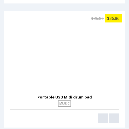
$36.86
$36.86
Portable USB Midi drum pad
MUSIC