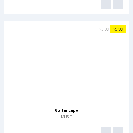
$5.99
$5.99
Guitar capo
MUSIC