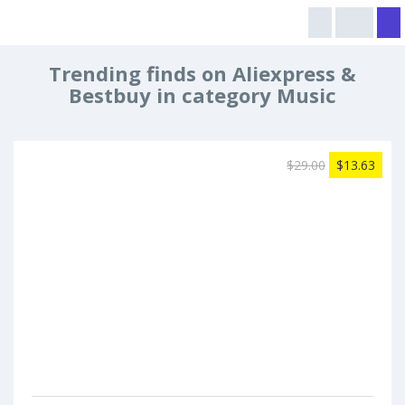
Trending finds on Aliexpress &
Bestbuy in category Music
$29.00
$13.63