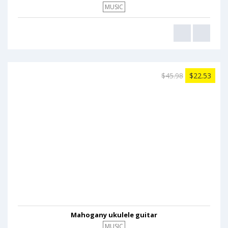
MUSIC
$45.98
$22.53
Mahogany ukulele guitar
MUSIC