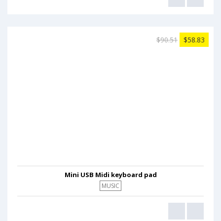
$90.51
$58.83
Mini USB Midi keyboard pad
MUSIC