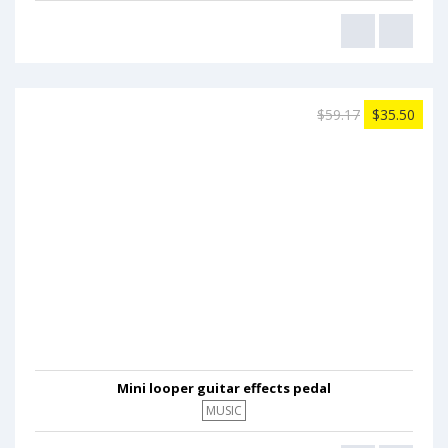
$59.17
$35.50
Mini looper guitar effects pedal
MUSIC