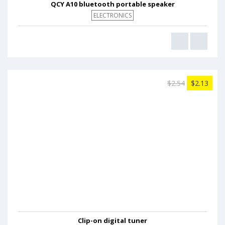
QCY A10 bluetooth portable speaker
ELECTRONICS
$2.54
$2.13
Clip-on digital tuner