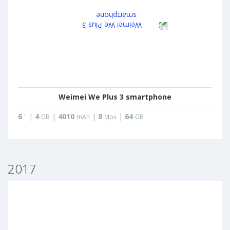
Weimei We Plus 3 smartphone
6
|
4
|
4010
|
8
|
64
"
GB
mAh
Mpx
GB
2017