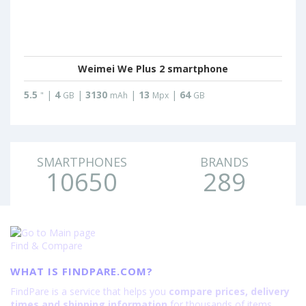
Weimei We Plus 2 smartphone
5.5
|
4
|
3130
|
13
|
64
"
GB
mAh
Mpx
GB
SMARTPHONES
BRANDS
10650
289
Find & Compare
WHAT IS FINDPARE.COM?
FindPare is a service that helps you
compare prices, delivery
times and shipping information
for thousands of items