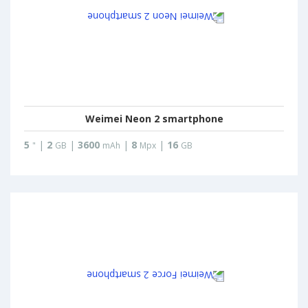
Weimei Neon 2 smartphone
5
|
2
|
3600
|
8
|
16
"
GB
mAh
Mpx
GB