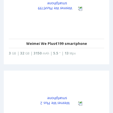
Weimei We Plus€199 smartphone
3
|
32
|
3150
|
5.5
|
13
GB
GB
mAh
"
Mpx