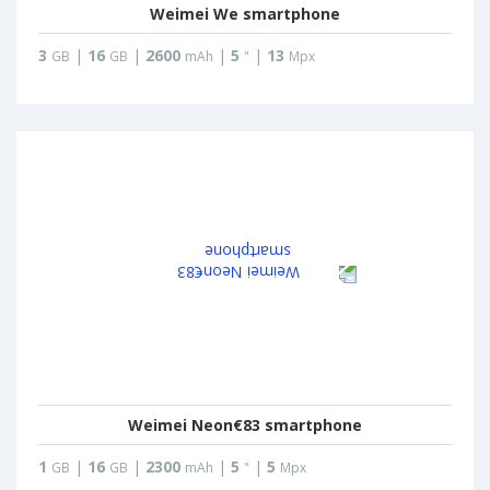
Weimei We smartphone
3
|
16
|
2600
|
5
|
13
GB
GB
mAh
"
Mpx
Weimei Neon€83 smartphone
1
|
16
|
2300
|
5
|
5
GB
GB
mAh
"
Mpx