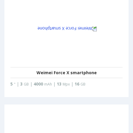
Weimei Force X smartphone
5
|
3
|
4000
|
13
|
16
"
GB
mAh
Mpx
GB