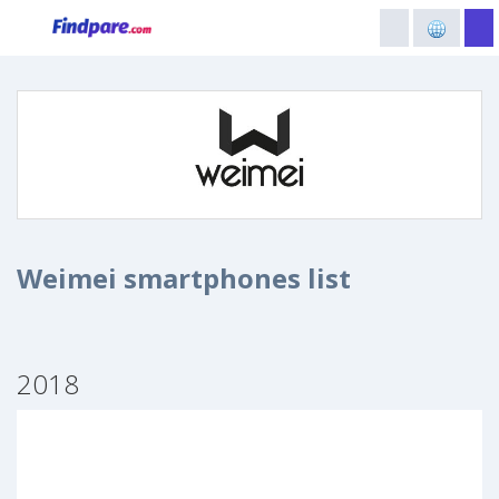
Weimei smartphones list
2018