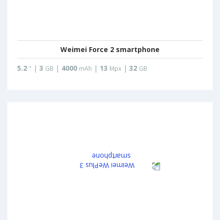
Weimei Force 2 smartphone
5.2
|
3
|
4000
|
13
|
32
"
GB
mAh
Mpx
GB