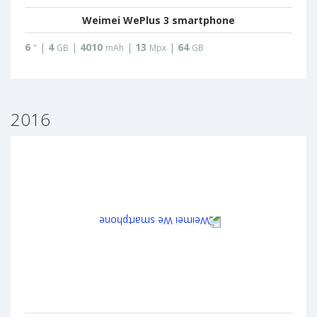
Weimei WePlus 3 smartphone
6
|
4
|
4010
|
13
|
64
"
GB
mAh
Mpx
GB
2016