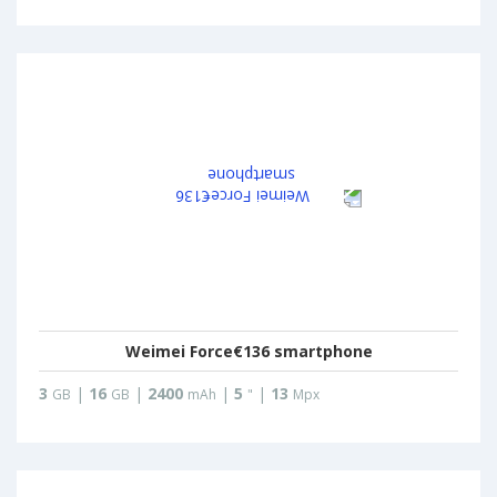
Weimei Force€136 smartphone
3
|
16
|
2400
|
5
|
13
GB
GB
mAh
"
Mpx