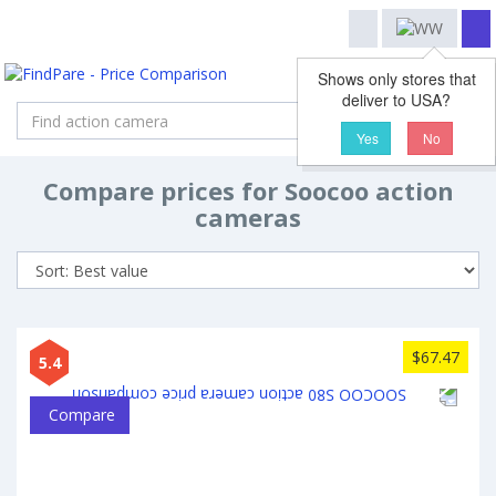
Shows only stores that
deliver to USA?
Search
Yes
No
Compare prices for Soocoo action
cameras
$67.47
5.4
Compare