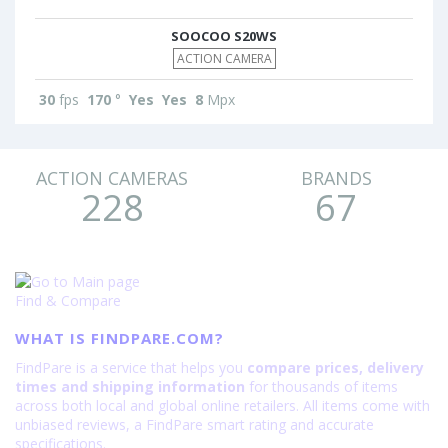
SOOCOO S20WS
ACTION CAMERA
30
fps
170
°
Yes
Yes
8
Mpx
ACTION CAMERAS
BRANDS
228
67
Find & Compare
WHAT IS FINDPARE.COM?
FindPare is a service that helps you
compare prices, delivery
times and shipping information
for thousands of items
across both local and global online retailers. All items come with
unbiased reviews, a FindPare smart rating and accurate
specifications.