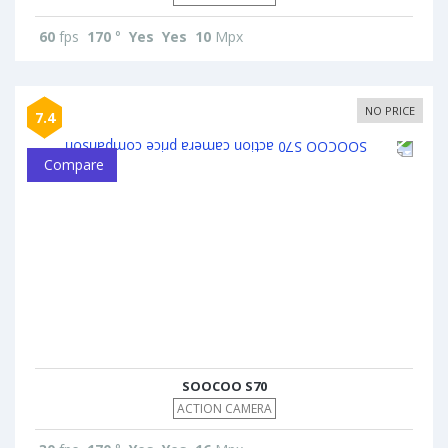
60
fps
170
°
Yes
Yes
10
Mpx
NO PRICE
7.4
Compare
SOOCOO S70
ACTION CAMERA