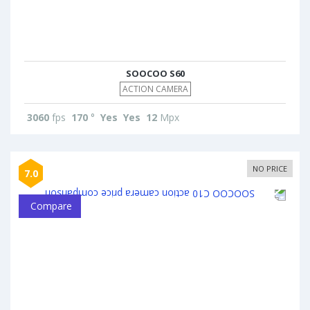
SOOCOO S60
ACTION CAMERA
3060
fps
170
°
Yes
Yes
12
Mpx
NO PRICE
7.0
Compare