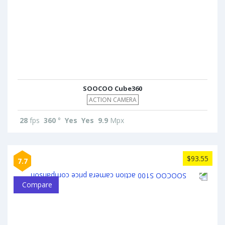
SOOCOO Cube360
ACTION CAMERA
28
fps
360
°
Yes
Yes
9.9
Mpx
$93.55
7.7
Compare