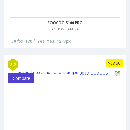
SOOCOO S100 PRO
ACTION CAMERA
30
fps
170
°
Yes
Yes
12
Mpx
$68.50
8.2
Compare