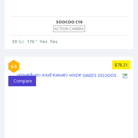
SOOCOO C10
ACTION CAMERA
30
fps
170
°
Yes
Yes
$78.21
6.5
Compare