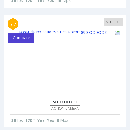
30
fps
170
°
Yes
Yes
16
Mpx
NO PRICE
7.7
Compare
SOOCOO C50
ACTION CAMERA
30
fps
170
°
Yes
Yes
8
Mpx