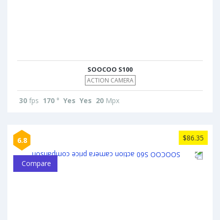
SOOCOO S100
ACTION CAMERA
30
fps
170
°
Yes
Yes
20
Mpx
$86.35
6.8
Compare