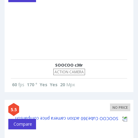
SOOCOO c30r
ACTION CAMERA
60
fps
170
°
Yes
Yes
20
Mpx
NO PRICE
5.5
Compare