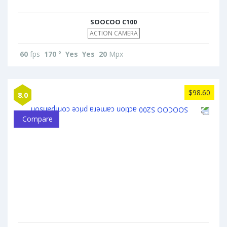
SOOCOO C100
ACTION CAMERA
60
fps
170
°
Yes
Yes
20
Mpx
$98.60
8.0
Compare