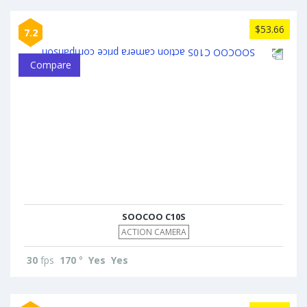
$53.66
7.2
Compare
SOOCOO C10S
ACTION CAMERA
30
fps
170
°
Yes
Yes