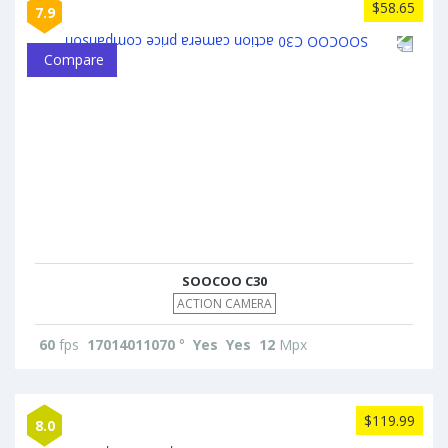
$58.65
7.9
Compare
SOOCOO C30
ACTION CAMERA
60
fps
17014011070
°
Yes
Yes
12
Mpx
$119.99
8.0