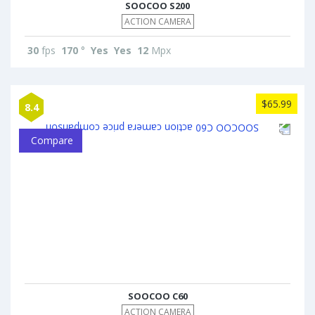
SOOCOO S200
ACTION CAMERA
30
fps
170
°
Yes
Yes
12
Mpx
$65.99
8.4
Compare
SOOCOO C60
ACTION CAMERA