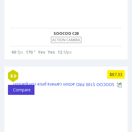
SOOCOO C20
ACTION CAMERA
60
fps
170
°
Yes
Yes
12
Mpx
$87.33
8.0
Compare