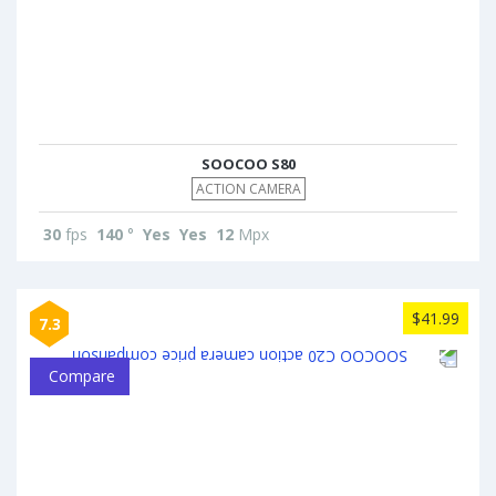
SOOCOO S80
ACTION CAMERA
30
fps
140
°
Yes
Yes
12
Mpx
$41.99
7.3
Compare