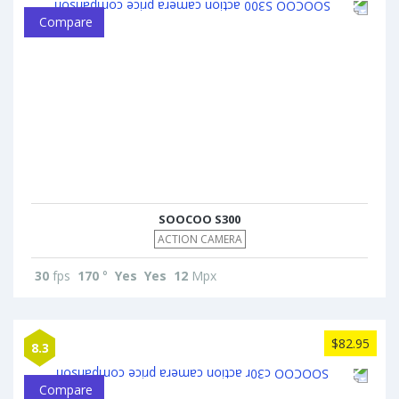
Compare
SOOCOO S300
ACTION CAMERA
30
fps
170
°
Yes
Yes
12
Mpx
$82.95
8.3
Compare