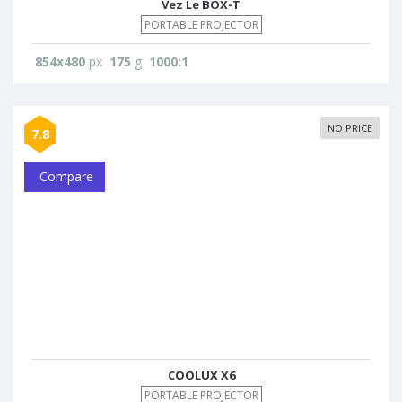
Vez Le BOX-T
PORTABLE PROJECTOR
854x480
px
175
g
1000:1
NO PRICE
7.8
Compare
COOLUX X6
PORTABLE PROJECTOR