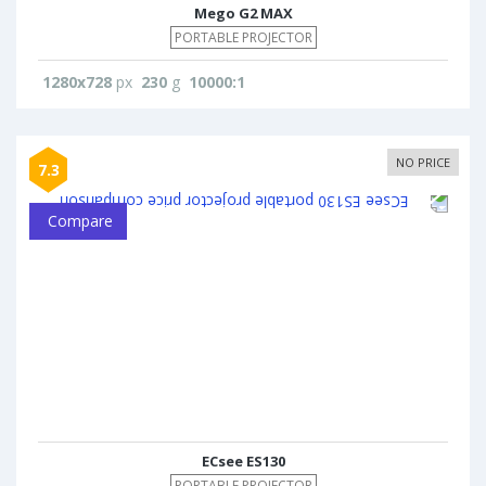
Mego G2 MAX
PORTABLE PROJECTOR
1280x728
px
230
g
10000:1
NO PRICE
7.3
Compare
ECsee ES130
PORTABLE PROJECTOR