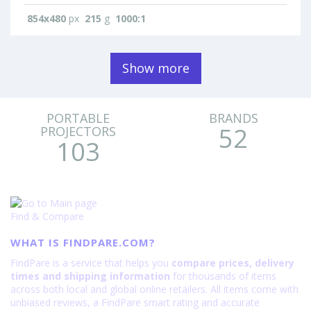
854x480
px
215
g
1000:1
Show more
PORTABLE
BRANDS
52
PROJECTORS
103
Find & Compare
WHAT IS FINDPARE.COM?
FindPare is a service that helps you
compare prices, delivery
times and shipping information
for thousands of items
across both local and global online retailers. All items come with
unbiased reviews, a FindPare smart rating and accurate