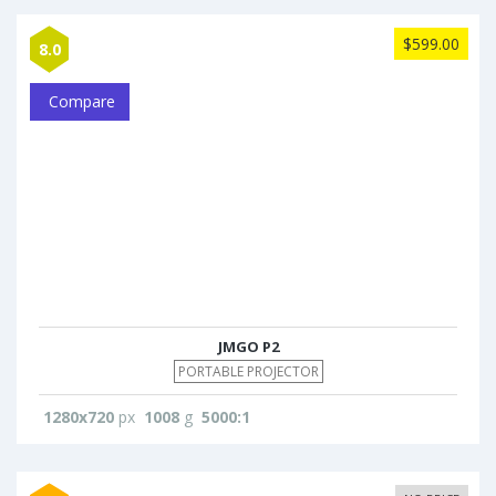
$599.00
8.0
Compare
JMGO P2
PORTABLE PROJECTOR
1280x720
px
1008
g
5000:1