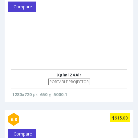
Compare
Xgimi Z4 Air
PORTABLE PROJECTOR
1280x720
px
650
g
5000:1
$615.00
6.8
Compare