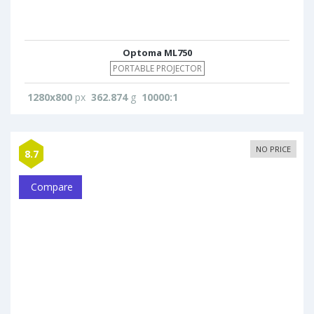
Optoma ML750
PORTABLE PROJECTOR
1280x800
px
362.874
g
10000:1
NO PRICE
8.7
Compare