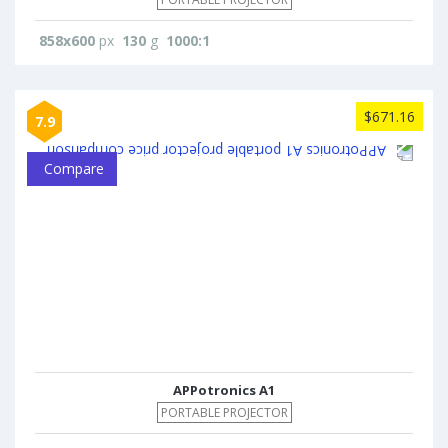
858x600
px
130
g
1000:1
$671.16
7.9
Compare
APPotronics A1
PORTABLE PROJECTOR