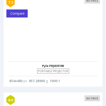
NO PRICE
7.2
Compare
Pyle PRJWIFI90
PORTABLE PROJECTOR
854x480
px
857.28960
g
1000:1
NO PRICE
8.0