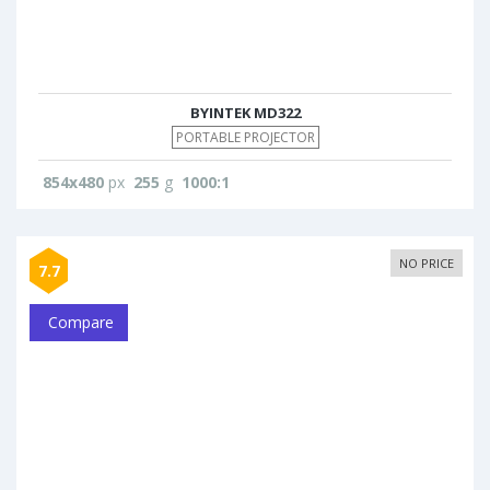
BYINTEK MD322
PORTABLE PROJECTOR
854x480
px
255
g
1000:1
NO PRICE
7.7
Compare