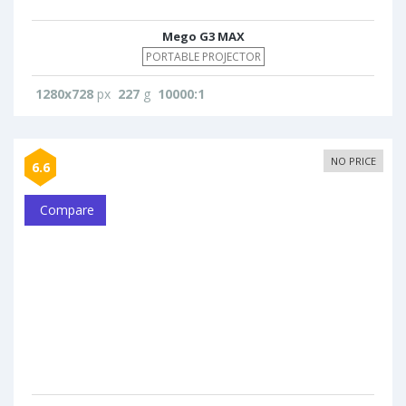
Mego G3 MAX
PORTABLE PROJECTOR
1280x728
px
227
g
10000:1
NO PRICE
6.6
Compare