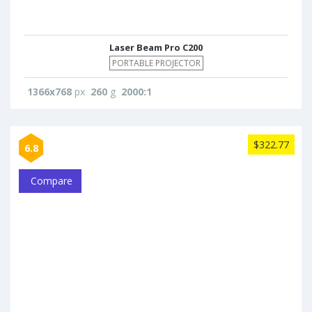
Laser Beam Pro C200
PORTABLE PROJECTOR
1366x768
px
260
g
2000:1
$322.77
6.8
Compare