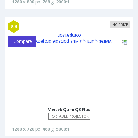
1280 x 800
px
768
g
2000:1
NO PRICE
8.6
Compare
Vivitek Qumi Q3 Plus
PORTABLE PROJECTOR
1280 x 720
px
460
g
5000:1