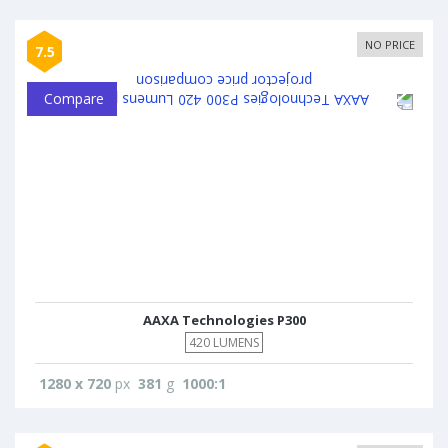
NO PRICE
7.5
Compare
AAXA Technologies P300
420 LUMENS
1280 x 720
px
381
g
1000:1