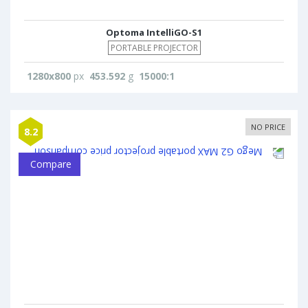
Optoma IntelliGO-S1
PORTABLE PROJECTOR
1280x800
px
453.592
g
15000:1
NO PRICE
8.2
Compare