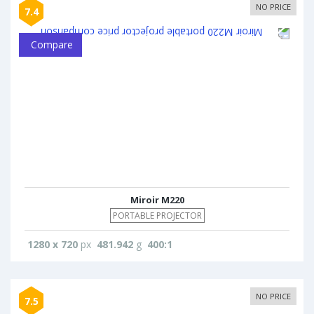
NO PRICE
7.4
Compare
Miroir M220
PORTABLE PROJECTOR
1280 x 720
px
481.942
g
400:1
NO PRICE
7.5