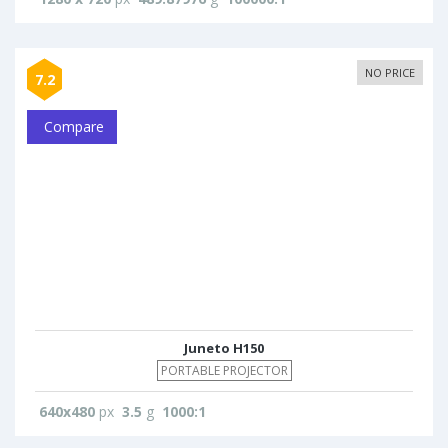
NO PRICE
7.2
Compare
Juneto H150
PORTABLE PROJECTOR
640x480
px
3.5
g
1000:1