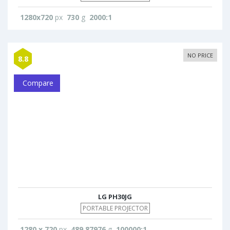
1280x720
px
730
g
2000:1
NO PRICE
8.8
Compare
LG PH30JG
PORTABLE PROJECTOR
1280 x 720
px
489.87976
g
100000:1