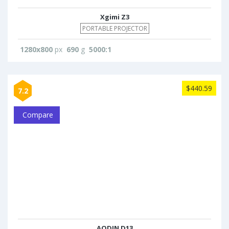
Xgimi Z3
PORTABLE PROJECTOR
1280x800
px
690
g
5000:1
$440.59
7.2
Compare
AODIN D13