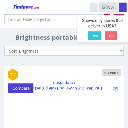
Search
Shows only stores that
deliver to USA?
Brightness portable projectors
Yes
No
NO PRICE
7.7
Compare