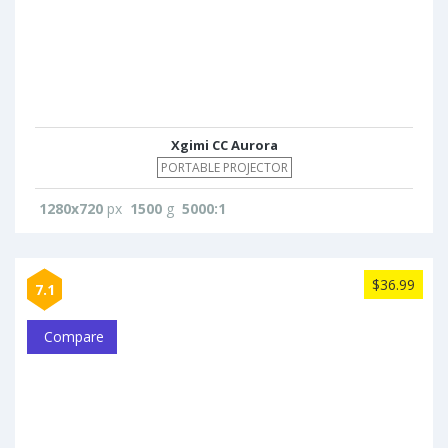
Xgimi CC Aurora
PORTABLE PROJECTOR
1280x720
px
1500
g
5000:1
$36.99
7.1
Compare