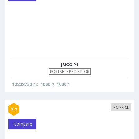
JMGO P1
PORTABLE PROJECTOR
1280x720
px
1000
g
1000:1
NO PRICE
7.7
Compare