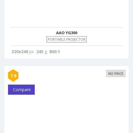
AAO YG300
PORTABLE PROJECTOR
320x240
px
245
g
800:1
NO PRICE
7.6
Compare