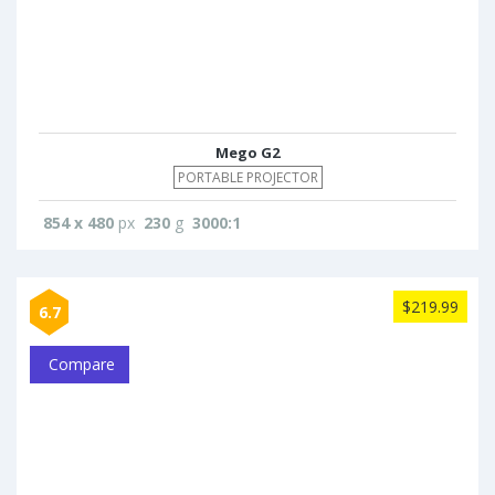
Mego G2
PORTABLE PROJECTOR
854 x 480
px
230
g
3000:1
$219.99
6.7
Compare