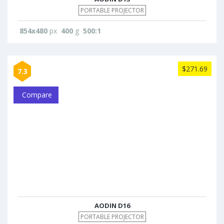
PORTABLE PROJECTOR
854x480
px
400
g
500:1
$271.69
7.3
Compare
AODIN D16
PORTABLE PROJECTOR