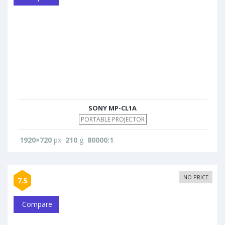
SONY MP-CL1A
PORTABLE PROJECTOR
1920×720
px
210
g
80000:1
NO PRICE
7.5
Compare