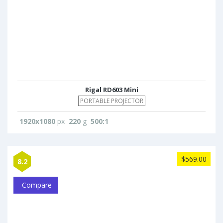
Rigal RD603 Mini
PORTABLE PROJECTOR
1920x1080
px
220
g
500:1
$569.00
8.2
Compare