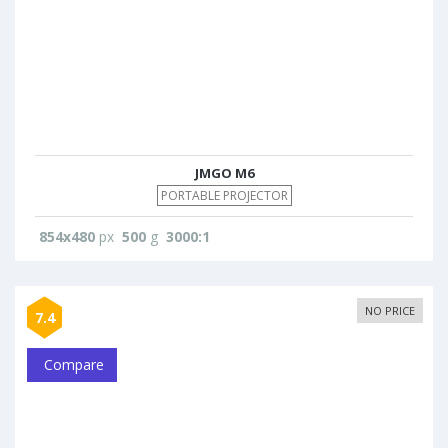
JMGO M6
PORTABLE PROJECTOR
854x480
px
500
g
3000:1
NO PRICE
7.4
Compare