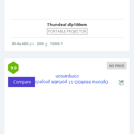
Thundeal dlp100wm
PORTABLE PROJECTOR
854x480
px
200
g
1000:1
NO PRICE
9.0
Compare