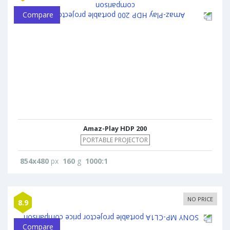
Compare
Amaz-Play HDP 200
PORTABLE PROJECTOR
854x480
px
160
g
1000:1
NO PRICE
8.9
Compare