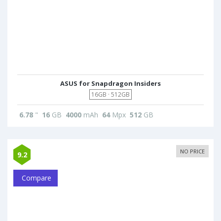
ASUS for Snapdragon Insiders
16GB · 512GB
6.78
"
16
GB
4000
mAh
64
Mpx
512
GB
NO PRICE
9.2
Compare