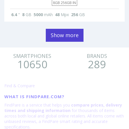
8GB 256GB IN
6.4
"
8
GB
5000
mAh
48
Mpx
256
GB
Show more
SMARTPHONES
BRANDS
10650
289
Find & Compare
WHAT IS FINDPARE.COM?
FindPare is a service that helps you
compare prices, delivery
times and shipping information
for thousands of items
across both local and global online retailers. All items come with
unbiased reviews, a FindPare smart rating and accurate
specifications.