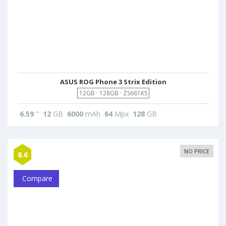
ASUS ROG Phone 3 Strix Edition
12GB · 128GB · ZS661KS
6.59
"
12
GB
6000
mAh
64
Mpx
128
GB
NO PRICE
8.6
Compare