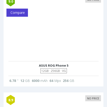
9.0
Compare
ASUS ROG Phone 5
12GB · 256GB · VG
6.78
"
12
GB
6000
mAh
64
Mpx
256
GB
NO PRICE
8.9