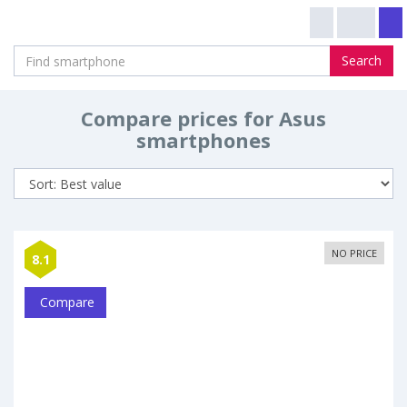
Search
Compare prices for Asus
smartphones
NO PRICE
8.1
Compare