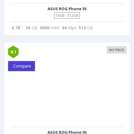
ASUS ROG Phone 5S
16GB · 512GB
6.78
"
16
GB
6000
mAh
64
Mpx
512
GB
NO PRICE
9.1
Compare
ASUS ROG Phone 5S