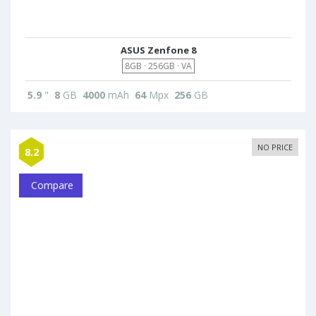
ASUS Zenfone 8
8GB · 256GB · VA
5.9
"
8
GB
4000
mAh
64
Mpx
256
GB
NO PRICE
8.2
Compare