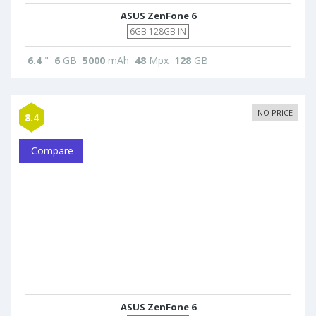
ASUS ZenFone 6
6GB 128GB IN
6.4
"
6
GB
5000
mAh
48
Mpx
128
GB
NO PRICE
8.4
Compare
ASUS ZenFone 6