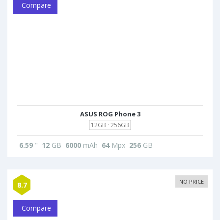
Compare
ASUS ROG Phone 3
12GB · 256GB
6.59
"
12
GB
6000
mAh
64
Mpx
256
GB
NO PRICE
8.7
Compare