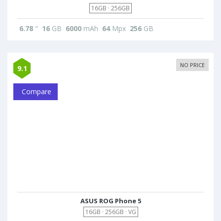
16GB · 256GB
6.78
"
16
GB
6000
mAh
64
Mpx
256
GB
NO PRICE
9.1
Compare
ASUS ROG Phone 5
16GB · 256GB · VG