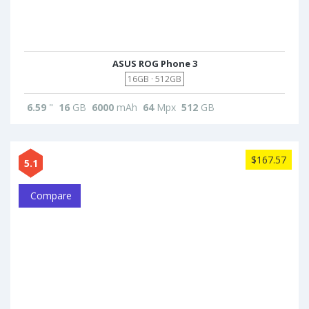
ASUS ROG Phone 3
16GB · 512GB
6.59
"
16
GB
6000
mAh
64
Mpx
512
GB
$167.57
5.1
Compare