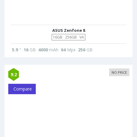
ASUS Zenfone 8
16GB · 256GB · VA
5.9
"
16
GB
4000
mAh
64
Mpx
256
GB
NO PRICE
9.2
Compare