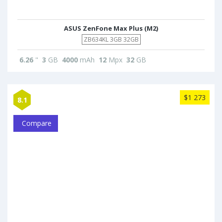
ASUS ZenFone Max Plus (M2)
ZB634KL 3GB 32GB
6.26
"
3
GB
4000
mAh
12
Mpx
32
GB
$1 273
8.1
Compare