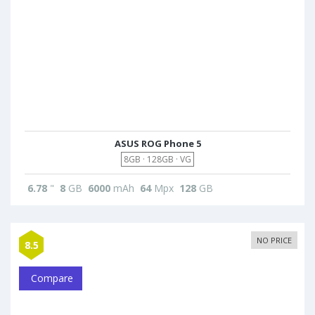
ASUS ROG Phone 5
8GB · 128GB · VG
6.78
"
8
GB
6000
mAh
64
Mpx
128
GB
NO PRICE
8.5
Compare