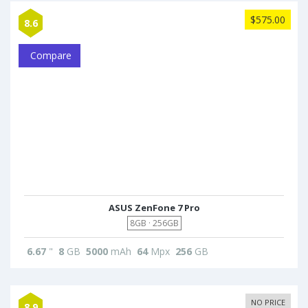
$575.00
8.6
Compare
ASUS ZenFone 7 Pro
8GB · 256GB
6.67
"
8
GB
5000
mAh
64
Mpx
256
GB
NO PRICE
8.9