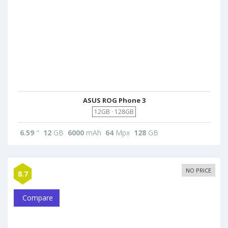
ASUS ROG Phone 3
12GB · 128GB
6.59
"
12
GB
6000
mAh
64
Mpx
128
GB
NO PRICE
8.7
Compare