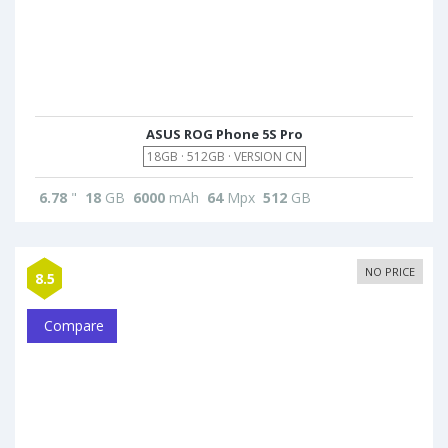
ASUS ROG Phone 5S Pro
18GB · 512GB · VERSION CN
6.78
"
18
GB
6000
mAh
64
Mpx
512
GB
NO PRICE
8.5
Compare