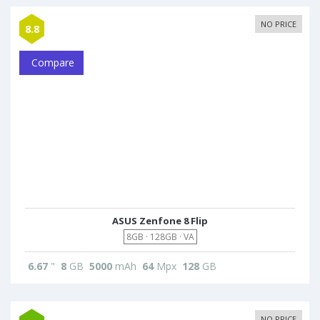
NO PRICE
8.8
Compare
ASUS Zenfone 8 Flip
8GB · 128GB · VA
6.67
"
8
GB
5000
mAh
64
Mpx
128
GB
NO PRICE