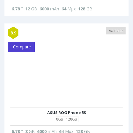
6.78
"
12
GB
6000
mAh
64
Mpx
128
GB
NO PRICE
8.9
Compare
ASUS ROG Phone 5S
8GB · 128GB
6.78
"
8
GB
6000
mAh
64
Mpx
128
GB