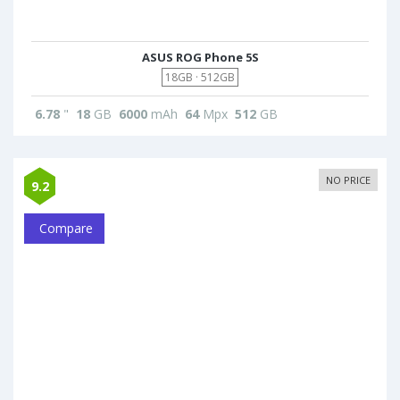
ASUS ROG Phone 5S
18GB · 512GB
6.78
"
18
GB
6000
mAh
64
Mpx
512
GB
NO PRICE
9.2
Compare