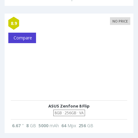
NO PRICE
8.9
Compare
ASUS Zenfone 8 Flip
8GB · 256GB · VA
6.67
"
8
GB
5000
mAh
64
Mpx
256
GB