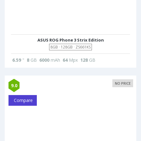
ASUS ROG Phone 3 Strix Edition
8GB · 128GB · ZS661KS
6.59
"
8
GB
6000
mAh
64
Mpx
128
GB
NO PRICE
9.0
Compare