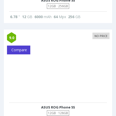
ASUS ROG Phone 5S
12GB · 256GB
6.78
"
12
GB
6000
mAh
64
Mpx
256
GB
NO PRICE
9.0
Compare
ASUS ROG Phone 5S
12GB · 128GB