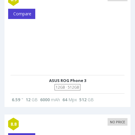
Compare
ASUS ROG Phone 3
12GB · 512GB
6.59
"
12
GB
6000
mAh
64
Mpx
512
GB
NO PRICE
8.8