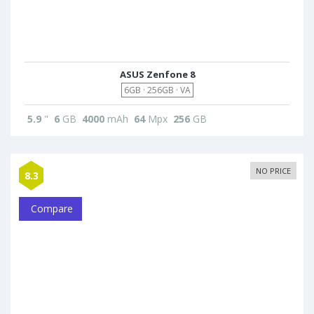
ASUS Zenfone 8
6GB · 256GB · VA
5.9
"
6
GB
4000
mAh
64
Mpx
256
GB
NO PRICE
8.3
Compare