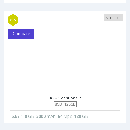
NO PRICE
8.5
Compare
ASUS ZenFone 7
8GB · 128GB
6.67
"
8
GB
5000
mAh
64
Mpx
128
GB