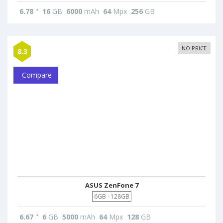
6.78
"
16
GB
6000
mAh
64
Mpx
256
GB
NO PRICE
8.3
Compare
ASUS ZenFone 7
6GB · 128GB
6.67
"
6
GB
5000
mAh
64
Mpx
128
GB