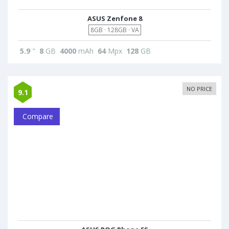
ASUS Zenfone 8
8GB · 128GB · VA
5.9
"
8
GB
4000
mAh
64
Mpx
128
GB
NO PRICE
9.1
Compare