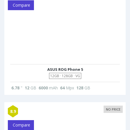
Compare
ASUS ROG Phone 5
12GB · 128GB · VG
6.78
"
12
GB
6000
mAh
64
Mpx
128
GB
NO PRICE
8.9
Compare