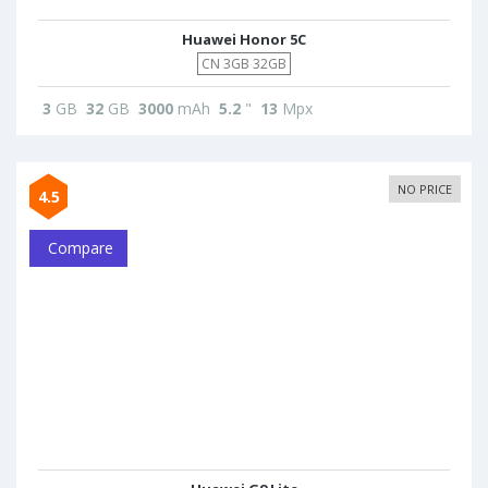
Huawei Honor 5C
CN 3GB 32GB
3
GB
32
GB
3000
mAh
5.2
"
13
Mpx
NO PRICE
4.5
Compare