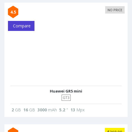
NO PRICE
4.5
Compare
Huawei GR5 mini
GT3
2
GB
16
GB
3000
mAh
5.2
"
13
Mpx