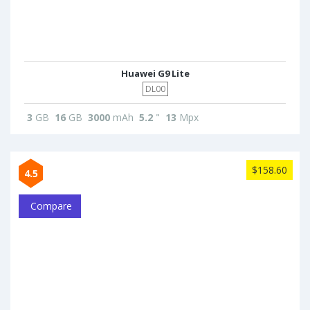
Huawei G9 Lite
DL00
3
GB
16
GB
3000
mAh
5.2
"
13
Mpx
$158.60
4.5
Compare