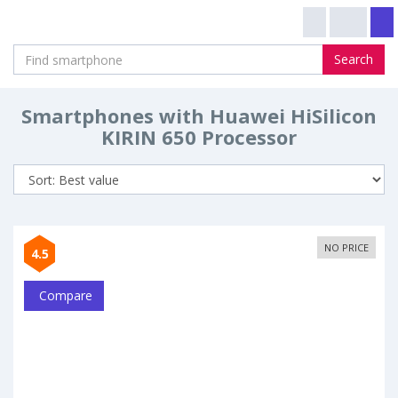
Search
Smartphones with Huawei HiSilicon
KIRIN 650 Processor
NO PRICE
4.5
Compare