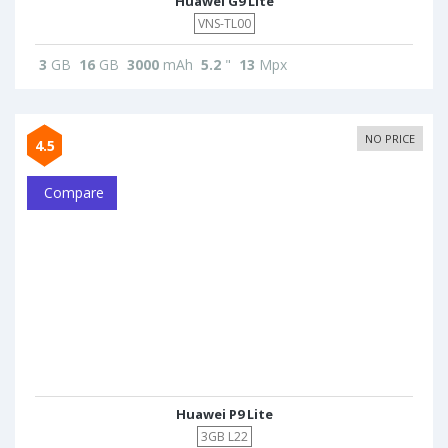
Huawei G9 Lite
VNS-TL00
3
GB
16
GB
3000
mAh
5.2
"
13
Mpx
NO PRICE
4.5
Compare
Huawei P9 Lite
3GB L22