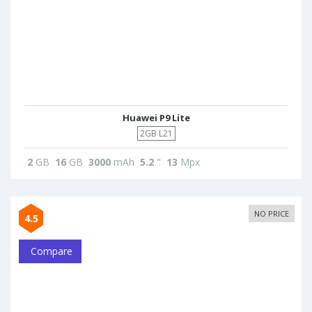
Huawei P9 Lite
2GB L21
2
GB
16
GB
3000
mAh
5.2
"
13
Mpx
NO PRICE
4.5
Compare