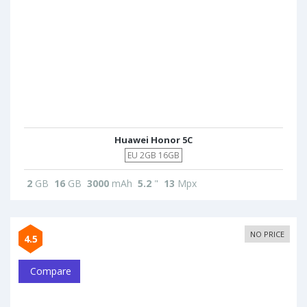
Huawei Honor 5C
EU 2GB 16GB
2
GB
16
GB
3000
mAh
5.2
"
13
Mpx
NO PRICE
4.5
Compare