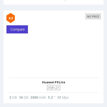
NO PRICE
4.5
Compare
Huawei P9 Lite
3GB L21
3
GB
16
GB
3000
mAh
5.2
"
13
Mpx