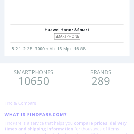
Huawei Honor 8 Smart
SMARTPHONE
5.2
"
2
GB
3000
mAh
13
Mpx
16
GB
SMARTPHONES
BRANDS
10650
289
Find & Compare
WHAT IS FINDPARE.COM?
FindPare is a service that helps you
compare prices, delivery
times and shipping information
for thousands of items