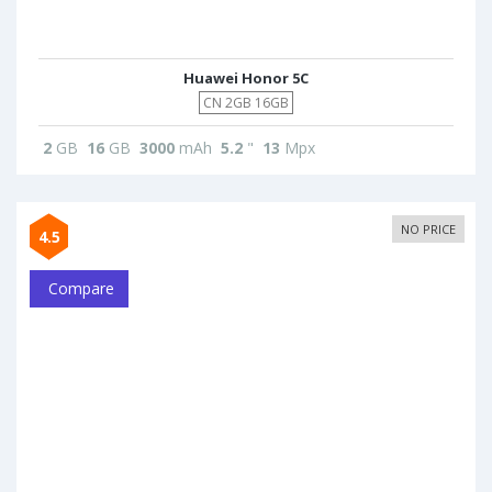
Huawei Honor 5C
CN 2GB 16GB
2
GB
16
GB
3000
mAh
5.2
"
13
Mpx
NO PRICE
4.5
Compare