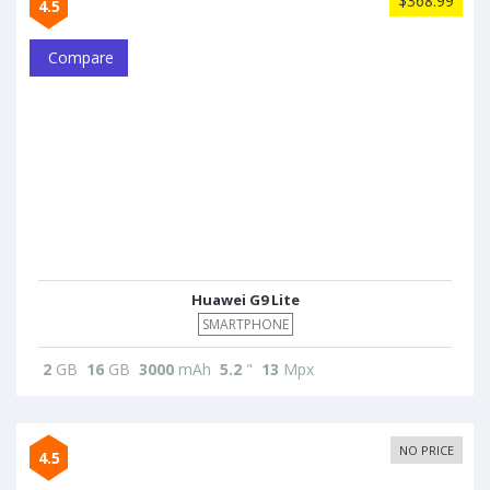
$368.99
4.5
Compare
Huawei G9 Lite
SMARTPHONE
2
GB
16
GB
3000
mAh
5.2
"
13
Mpx
NO PRICE
4.5