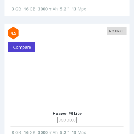
3
GB
16
GB
3000
mAh
5.2
"
13
Mpx
NO PRICE
4.5
Compare
Huawei P9 Lite
3GB DL00
3
GB
16
GB
3000
mAh
5.2
"
13
Mpx