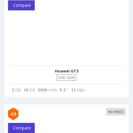
Compare
Huawei GT3
2GB 16GB
2
GB
16
GB
3000
mAh
5.2
"
13
Mpx
NO PRICE
4.5
Compare