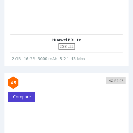
Huawei P9 Lite
2GB L22
2
GB
16
GB
3000
mAh
5.2
"
13
Mpx
NO PRICE
4.5
Compare