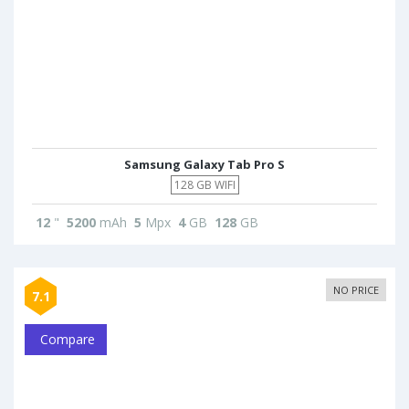
Samsung Galaxy Tab Pro S
128 GB WIFI
12
"
5200
mAh
5
Mpx
4
GB
128
GB
NO PRICE
7.1
Compare