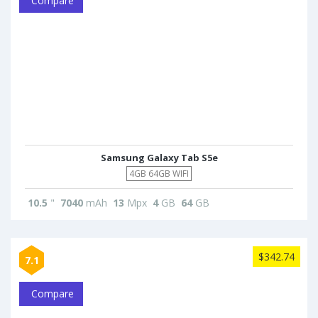
Compare
Samsung Galaxy Tab S5e
4GB 64GB WIFI
10.5
"
7040
mAh
13
Mpx
4
GB
64
GB
$342.74
7.1
Compare