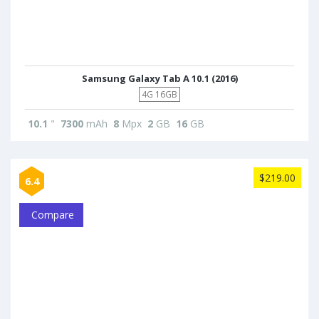
Samsung Galaxy Tab A 10.1 (2016)
4G 16GB
10.1
"
7300
mAh
8
Mpx
2
GB
16
GB
$219.00
6.4
Compare