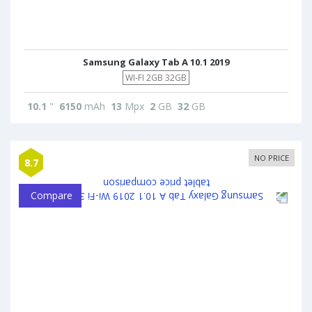
Samsung Galaxy Tab A 10.1 2019
WI-FI 2GB 32GB
10.1
"
6150
mAh
13
Mpx
2
GB
32
GB
NO PRICE
8.7
Compare