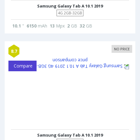
Samsung Galaxy Tab A 10.1 2019
4G 2GB-32GB
10.1
"
6150
mAh
13
Mpx
2
GB
32
GB
NO PRICE
8.7
Compare
Samsung Galaxy Tab A 10.1 2019