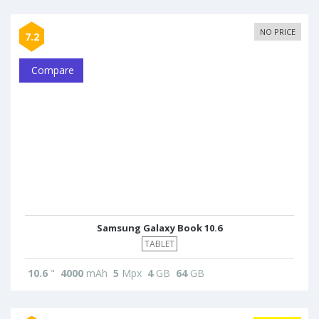
NO PRICE
7.2
Compare
Samsung Galaxy Book 10.6
TABLET
10.6
"
4000
mAh
5
Mpx
4
GB
64
GB