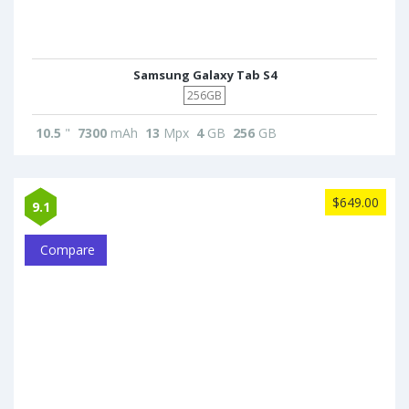
Samsung Galaxy Tab S4
256GB
10.5
"
7300
mAh
13
Mpx
4
GB
256
GB
$649.00
9.1
Compare