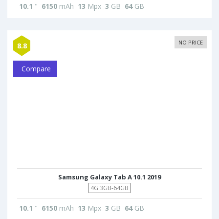
10.1
"
6150
mAh
13
Mpx
3
GB
64
GB
NO PRICE
8.8
Compare
Samsung Galaxy Tab A 10.1 2019
4G 3GB-64GB
10.1
"
6150
mAh
13
Mpx
3
GB
64
GB