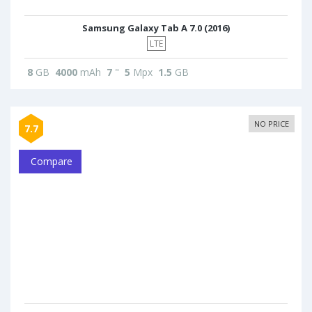
Samsung Galaxy Tab A 7.0 (2016)
LTE
8
GB
4000
mAh
7
"
5
Mpx
1.5
GB
NO PRICE
7.7
Compare