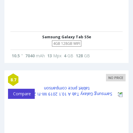
Samsung Galaxy Tab S5e
4GB 128GB WIFI
10.5
"
7040
mAh
13
Mpx
4
GB
128
GB
NO PRICE
8.7
Compare