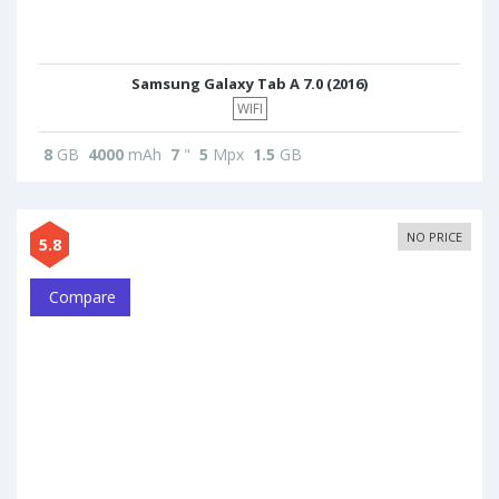
Samsung Galaxy Tab A 7.0 (2016)
WIFI
8
GB
4000
mAh
7
"
5
Mpx
1.5
GB
NO PRICE
5.8
Compare