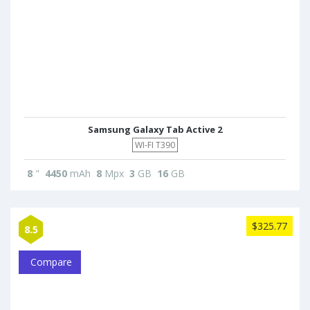
Samsung Galaxy Tab Active 2
WI-FI T390
8
"
4450
mAh
8
Mpx
3
GB
16
GB
$325.77
8.5
Compare