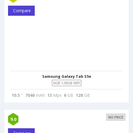
Compare
Samsung Galaxy Tab S5e
6GB 128GB WIFI
10.5
"
7040
mAh
13
Mpx
6
GB
128
GB
NO PRICE
9.0