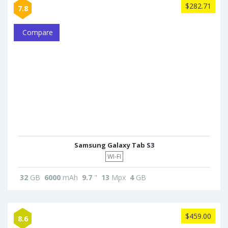
$282.71
7.8
Compare
Samsung Galaxy Tab S3
WI-FI
32
GB
6000
mAh
9.7
"
13
Mpx
4
GB
$459.00
8.6