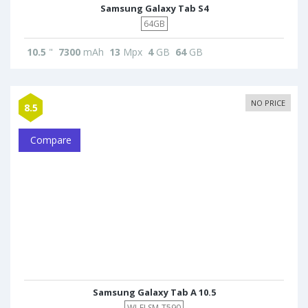
Samsung Galaxy Tab S4
64GB
10.5
"
7300
mAh
13
Mpx
4
GB
64
GB
NO PRICE
8.5
Compare
Samsung Galaxy Tab A 10.5
WI-FI SM-T590