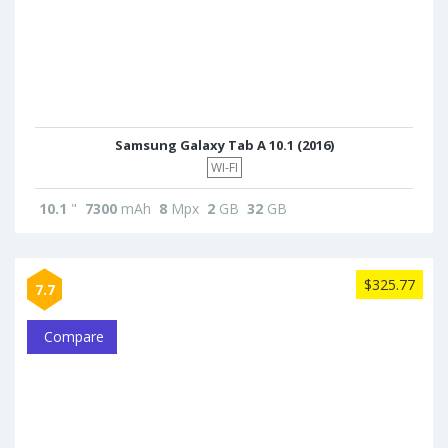
Samsung Galaxy Tab A 10.1 (2016)
WI-FI
10.1
"
7300
mAh
8
Mpx
2
GB
32
GB
$325.77
7.7
Compare