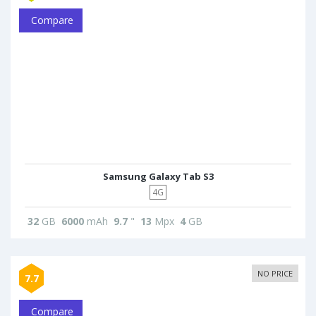
Compare
Samsung Galaxy Tab S3
4G
32
GB
6000
mAh
9.7
"
13
Mpx
4
GB
NO PRICE
7.7
Compare