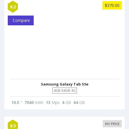
$370.00
8.2
Compare
Samsung Galaxy Tab S5e
4GB 64GB 4G
10.5
"
7040
mAh
13
Mpx
4
GB
64
GB
NO PRICE
8.3