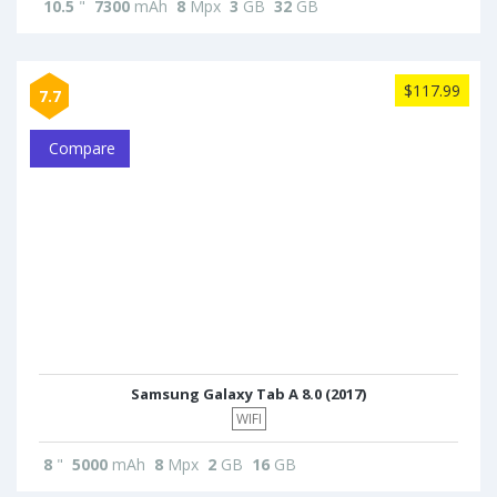
10.5
"
7300
mAh
8
Mpx
3
GB
32
GB
$117.99
7.7
Compare
Samsung Galaxy Tab A 8.0 (2017)
WIFI
8
"
5000
mAh
8
Mpx
2
GB
16
GB