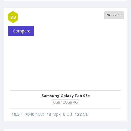
NO PRICE
8.3
Compare
Samsung Galaxy Tab S5e
6GB 128GB 4G
10.5
"
7040
mAh
13
Mpx
6
GB
128
GB