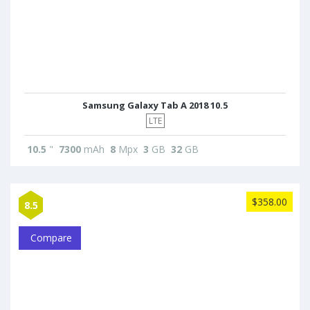
Samsung Galaxy Tab A 2018 10.5
LTE
10.5
"
7300
mAh
8
Mpx
3
GB
32
GB
$358.00
8.5
Compare