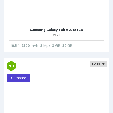
Samsung Galaxy Tab A 2018 10.5
WI-FI
10.5
"
7300
mAh
8
Mpx
3
GB
32
GB
NO PRICE
9.3
Compare