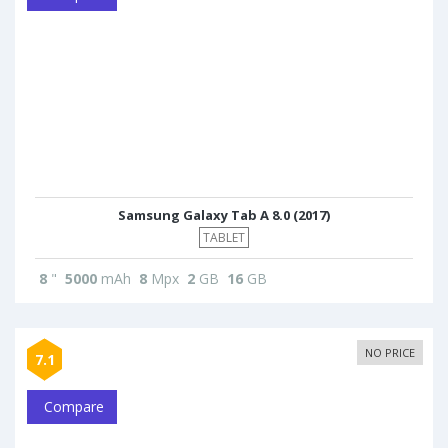
Samsung Galaxy Tab A 8.0 (2017)
TABLET
8
"
5000
mAh
8
Mpx
2
GB
16
GB
NO PRICE
7.1
Compare