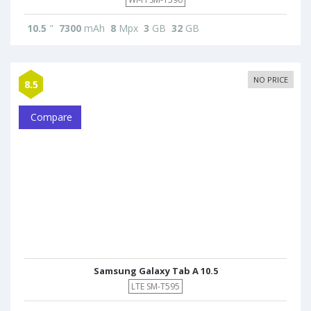
10.5
"
7300
mAh
8
Mpx
3
GB
32
GB
NO PRICE
8.5
Compare
Samsung Galaxy Tab A 10.5
LTE SM-T595