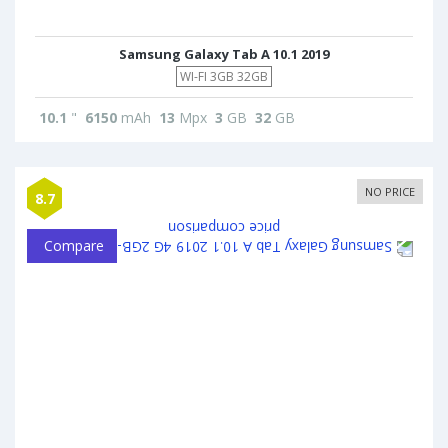
Samsung Galaxy Tab A 10.1 2019
WI-FI 3GB 32GB
10.1
"
6150
mAh
13
Mpx
3
GB
32
GB
NO PRICE
8.7
Compare