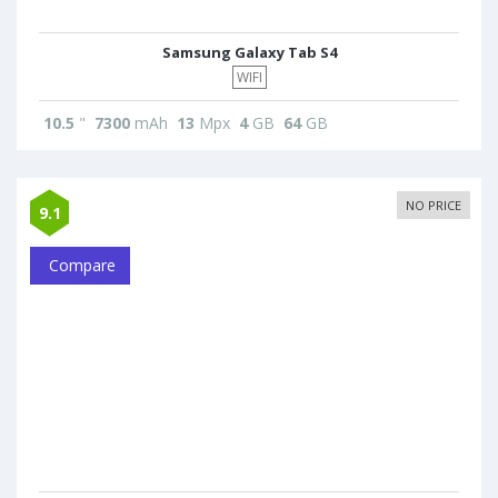
Samsung Galaxy Tab S4
WIFI
10.5
"
7300
mAh
13
Mpx
4
GB
64
GB
NO PRICE
9.1
Compare