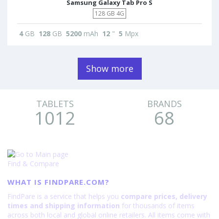
Samsung Galaxy Tab Pro S
128 GB 4G
4
GB
128
GB
5200
mAh
12
"
5
Mpx
Show more
TABLETS
BRANDS
1012
68
Find & Compare
WHAT IS FINDPARE.COM?
FindPare is a service that helps you
compare prices, delivery
times and shipping information
for thousands of items
across both local and global online retailers. All items come with