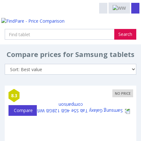
Search
Compare prices for Samsung tablets
NO PRICE
8.3
Compare