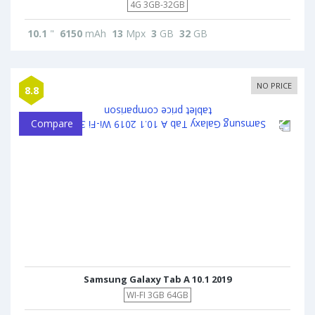
4G 3GB-32GB
10.1
"
6150
mAh
13
Mpx
3
GB
32
GB
NO PRICE
8.8
Compare
Samsung Galaxy Tab A 10.1 2019
WI-FI 3GB 64GB