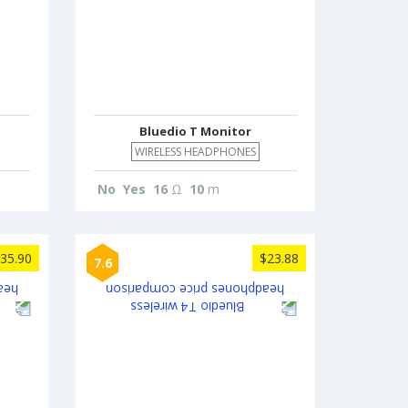
Bluedio T Monitor
WIRELESS HEADPHONES
No
Yes
16
Ω
10
m
35.90
$23.88
7.6