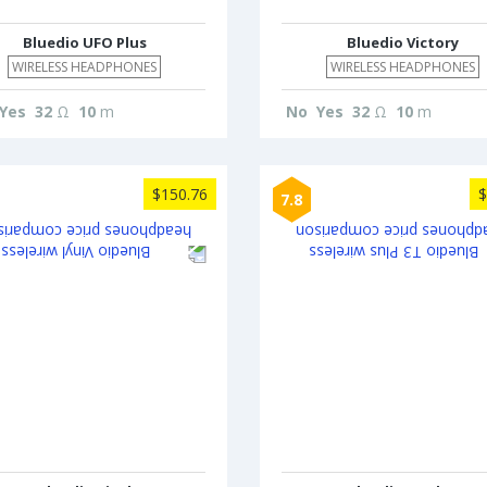
Bluedio UFO Plus
Bluedio Victory
WIRELESS HEADPHONES
WIRELESS HEADPHONES
Yes
32
Ω
10
m
No
Yes
32
Ω
10
m
$150.76
$
7.8