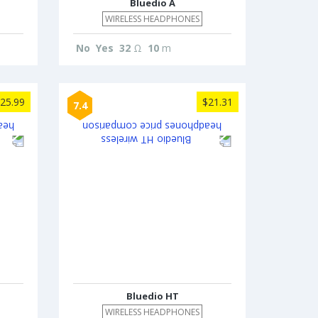
Bluedio A
WIRELESS HEADPHONES
No
Yes
32
Ω
10
m
25.99
$21.31
7.4
Bluedio HT
WIRELESS HEADPHONES