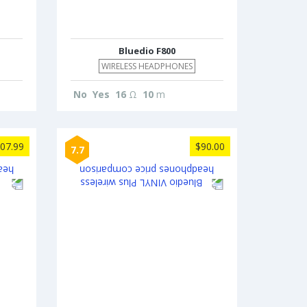
Bluedio F800
WIRELESS HEADPHONES
No
Yes
16
Ω
10
m
07.99
$90.00
7.7