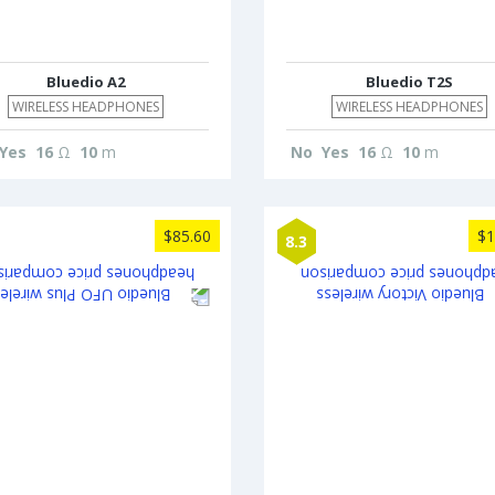
Bluedio A2
Bluedio T2S
WIRELESS HEADPHONES
WIRELESS HEADPHONES
Yes
16
Ω
10
m
No
Yes
16
Ω
10
m
$85.60
$1
8.3