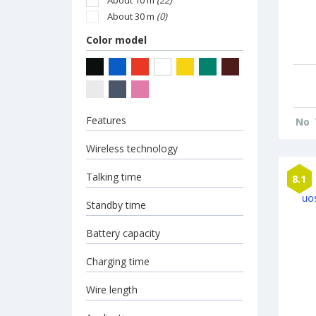
About 10 m
(22)
About 30 m
(0)
Color model
Features
No
Wireless technology
Talking time
8.1
Standby time
Battery capacity
Charging time
Wire length