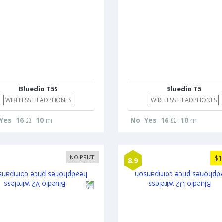
Bluedio T5S
Bluedio T5
WIRELESS HEADPHONES
WIRELESS HEADPHONES
Yes
16
Ω
10
m
No
Yes
16
Ω
10
m
NO PRICE
$1
8.9