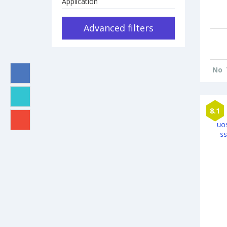
Application
Advanced filters
No
8.1