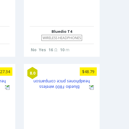
Bluedio T4
WIRELESS HEADPHONES
No
Yes
16
Ω
10
m
27.34
$48.79
8.0