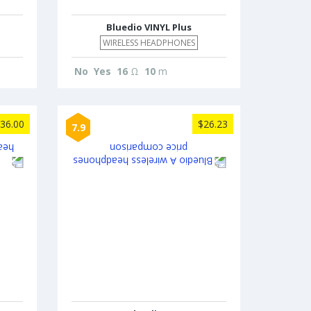
Bluedio VINYL Plus
WIRELESS HEADPHONES
No
Yes
16
Ω
10
m
36.00
$26.23
7.9