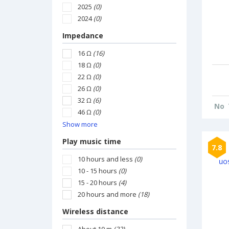
2025
(0)
2024
(0)
Impedance
16 Ω
(16)
18 Ω
(0)
22 Ω
(0)
26 Ω
(0)
32 Ω
(6)
No
46 Ω
(0)
Show more
Play music time
7.8
10 hours and less
(0)
10 - 15 hours
(0)
15 - 20 hours
(4)
20 hours and more
(18)
Wireless distance