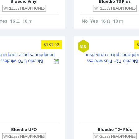
Bluedio Vinyl
Bluedio T3 Plus
WIRELESS HEADPHONES
WIRELESS HEADPHONES
Yes
16
Ω
10
m
No
Yes
16
Ω
10
m
$131.92
$
8.0
Bluedio UFO
Bluedio T2+ Plus
WIRELESS HEADPHONES
WIRELESS HEADPHONES