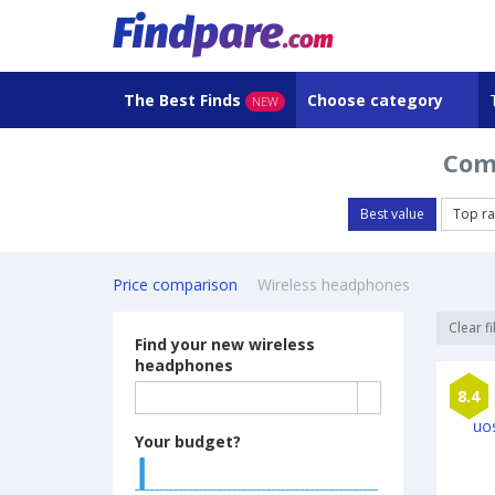
The Best Finds
Choose category
NEW
Com
Best value
Top ra
Price comparison
Wireless headphones
Clear fi
Find your new wireless
headphones
8.4
Your budget?