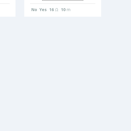
No
Yes
16
Ω
10
m