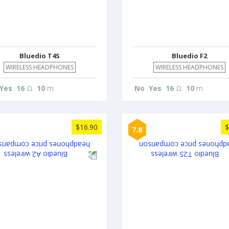
Bluedio T4S
Bluedio F2
WIRELESS HEADPHONES
WIRELESS HEADPHONES
Yes
16
Ω
10
m
No
Yes
16
Ω
10
m
$16.90
$
7.8