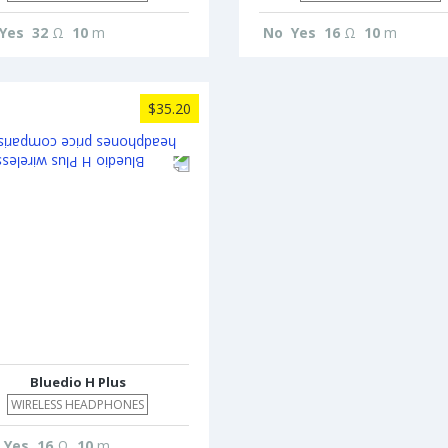
Yes
32
Ω
10
m
No
Yes
16
Ω
10
m
$35.20
Bluedio H Plus
WIRELESS HEADPHONES
Yes
16
Ω
10
m