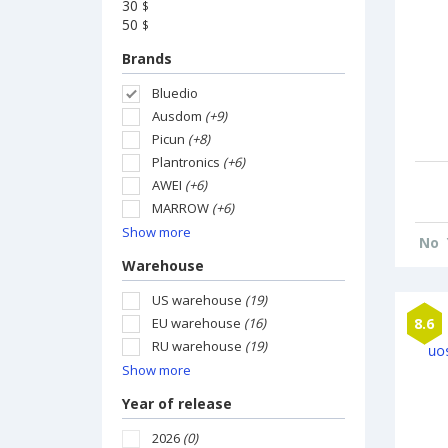
30
$
50
$
Brands
Bluedio
Ausdom
(+9)
Picun
(+8)
Plantronics
(+6)
AWEI
(+6)
MARROW
(+6)
Show more
No
Warehouse
US warehouse
(19)
EU warehouse
(16)
8.6
RU warehouse
(19)
Show more
Year of release
2026
(0)