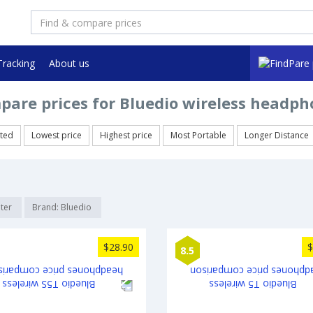
Tracking
About us
pare prices for Bluedio wireless headph
ted
Lowest price
Highest price
Most Portable
Longer Distance
lter
Brand: Bluedio
$28.90
$
8.5