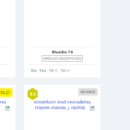
Bluedio T6
WIRELESS HEADPHONES
No
Yes
16
Ω
10
m
16.21
NO PRICE
8.2