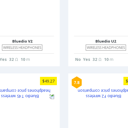
Bluedio V2
Bluedio U2
WIRELESS HEADPHONES
WIRELESS HEADPHONES
Yes
32
Ω
10
m
No
Yes
32
Ω
10
m
$49.27
$
7.8