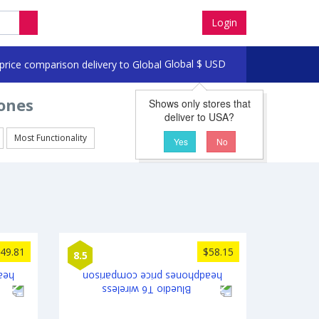
Login
Global
$
USD
ones
Shows only stores that
deliver to USA?
Most Functionality
Yes
No
49.81
$58.15
8.5