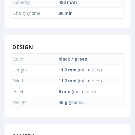
Capacity
450 mAh
Charging time
80 min
DESIGN
Color
black / green
Length
11.2 mm
(millimeters)
Width
11.2 mm
(millimeters)
Height
6 mm
(millimeters)
Weight
46 g
(grams)