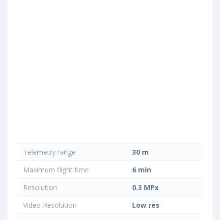
Telemetry range
30 m
Maximum flight time
6 min
Resolution
0.3 MPx
Video Resolution
Low res