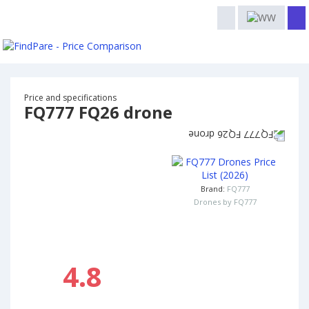
Price and specifications
FQ777 FQ26 drone
Brand:
FQ777
Drones by FQ777
4.8