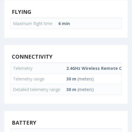
FLYING
Maximum flight time
6 min
CONNECTIVITY
Telemetry
2.4GHz Wireless Remote Contr
Telemetry range
30 m
(meters)
Detailed telemetry range
30 m
(meters)
BATTERY