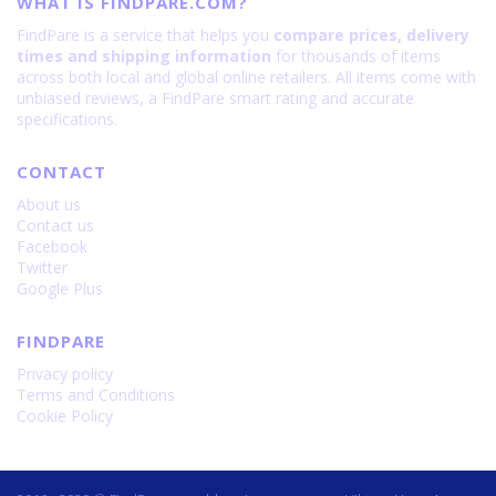
WHAT IS FINDPARE.COM?
FindPare is a service that helps you
compare prices, delivery
times and shipping information
for thousands of items
across both local and global online retailers. All items come with
unbiased reviews, a FindPare smart rating and accurate
specifications.
CONTACT
About us
Contact us
Facebook
Twitter
Google Plus
FINDPARE
Privacy policy
Terms and Conditions
Cookie Policy