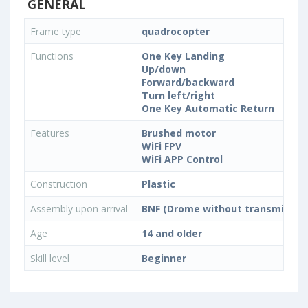
GENERAL
Frame type
quadrocopter
Functions
One Key Landing
Up/down
Forward/backward
Turn left/right
One Key Automatic Return
Features
Brushed motor
WiFi FPV
WiFi APP Control
Construction
Plastic
Assembly upon arrival
BNF (Drome without transmitter)
Age
14 and older
Skill level
Beginner