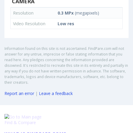
CAMERA
Resolution
0.3 MPx
(megapixels)
Video Resolution
Low res
Information found on this site is not ascertained. FindPare.com will not
answer for any untrue, imprecise or false stating information that you
read here. Any pledges concerning the information provided are
disowned. It's restricted to recreate this site in its entirety and partially in
any way if you do not have written permission in advance. The software,
trademarks, logos and device manufacturers, software, etc. belong to
their creators.
Report an error
|
Leave a feedback
Find & Compare