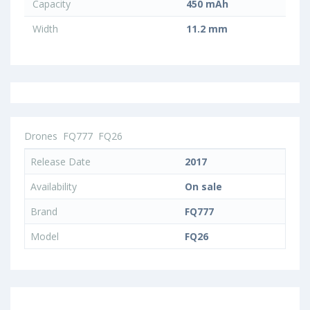
Capacity
450 mAh
Width
11.2 mm
Drones
FQ777
FQ26
Release Date
2017
Availability
On sale
Brand
FQ777
Model
FQ26