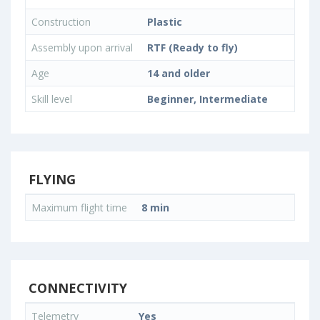
Construction
Plastic
Assembly upon arrival
RTF (Ready to fly)
Age
14 and older
Skill level
Beginner, Intermediate
FLYING
Maximum flight time
8 min
CONNECTIVITY
Telemetry
Yes