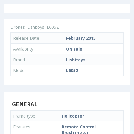
Drones
Lishitoys
L6052
Release Date
February 2015
Availability
On sale
Brand
Lishitoys
Model
L6052
GENERAL
Frame type
Helicopter
Features
Remote Control
Brush motor