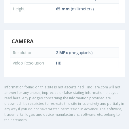
Height
65 mm
(millimeters)
CAMERA
Resolution
2 MPx
(megapixels)
Video Resolution
HD
Information found on this site is not ascertained. FindPare.com will not
answer for any untrue, imprecise or false stating information that you
read here. Any pledges concerning the information provided are
disowned. It's restricted to recreate this site in its entirety and partially in
any way if you do not have written permission in advance. The software,
trademarks, logos and device manufacturers, software, etc. belong to
their creators.