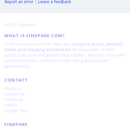
Report an error
|
Leave a feedback
Find & Compare
WHAT IS FINDPARE.COM?
FindPare is a service that helps you
compare prices, delivery
times and shipping information
for thousands of items
across both local and global online retailers. All items come with
unbiased reviews, a FindPare smart rating and accurate
specifications.
CONTACT
About us
Contact us
Facebook
Twitter
Google Plus
FINDPARE