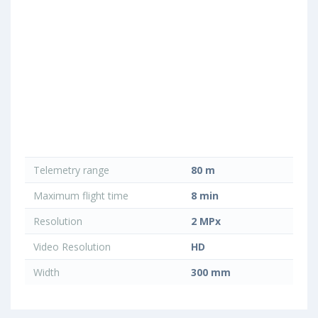
Telemetry range
80 m
Maximum flight time
8 min
Resolution
2 MPx
Video Resolution
HD
Width
300 mm