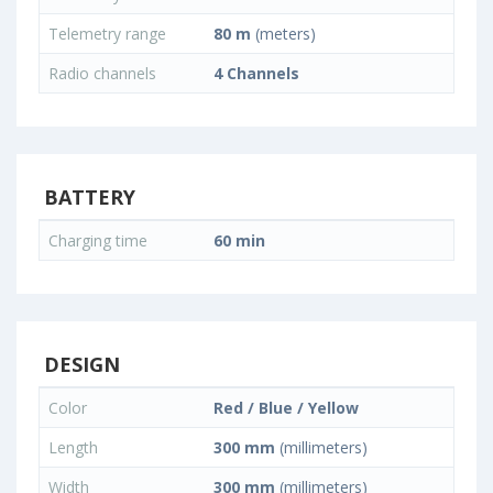
Telemetry range
80 m
(meters)
Radio channels
4 Channels
BATTERY
Charging time
60 min
DESIGN
Color
Red / Blue / Yellow
Length
300 mm
(millimeters)
Width
300 mm
(millimeters)