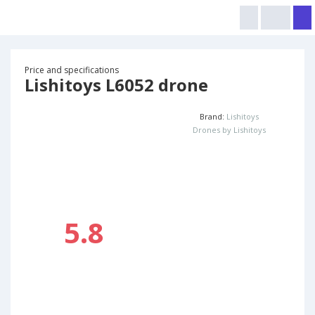
Price and specifications
Lishitoys L6052 drone
Brand:
Lishitoys
Drones by Lishitoys
5.8