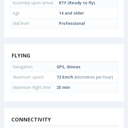
Assembly upon arrival
RTF (Ready to fly)
Age
14 and older
Skill level
Professional
FLYING
Navigation
GPS, Glonas
Maximum speed
72 km/h
(kilometres per hour)
Maximum flight time
25 min
CONNECTIVITY