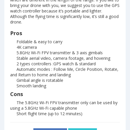
bring your drone with you, we suggest you to use the GPS
watch controller because it’s portable and lighter.
Although the flying time is significantly low, it’s still a good
drone.
Pros
Foldable & easy to carry
4K camera
5.8GHz Wi-Fi FPV transmitter & 3 axis gimbals
Stable aerial video, camera footage, and hovering
2 types controllers :GPS watch & standard
Automatic modes : Follow Me, Circle Position, Rotate,
and Return to home and landing
Gimbal angle is rotatable
Smooth landing
Cons
The 5.8GHz Wi-Fi FPV transmitter only can be used by
using a 5.8GHz Wi-Fi capable phone
Short flight time (up to 12 minutes)