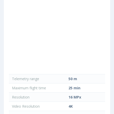
Telemetry range
50 m
Maximum flight time
25 min
Resolution
16 MPx
Video Resolution
4K