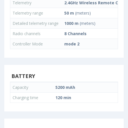
Telemetry
2.4GHz Wireless Remote Contr
Telemetry range
50 m
(meters)
Detailed telemetry range
1000 m
(meters)
Radio channels
8 Channels
Controller Mode
mode 2
BATTERY
Capacity
5200 mAh
Charging time
120 min