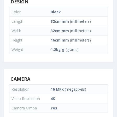
DESIGN
Color
Black
Length
32cm mm
(millimeters)
Width
32cm mm
(millimeters)
Height
16cm mm
(millimeters)
Weight
1.2kg g
(grams)
CAMERA
Resolution
16 MPx
(megapixels)
Video Resolution
4K
Camera Gimbal
Yes