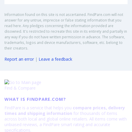
Information found on this site is not ascertained. FindPare.com will not
answer for any untrue, imprecise or false stating information that you
read here. Any pledges concerning the information provided are
disowned. It's restricted to recreate this site in its entirety and partially in
any way if you do not have written permission in advance. The software,
trademarks, logos and device manufacturers, software, etc. belong to
their creators.
Report an error
|
Leave a feedback
Find & Compare
WHAT IS FINDPARE.COM?
FindPare is a service that helps you
compare prices, delivery
times and shipping information
for thousands of items
across both local and global online retailers. All items come with
unbiased reviews, a FindPare smart rating and accurate
specifications.