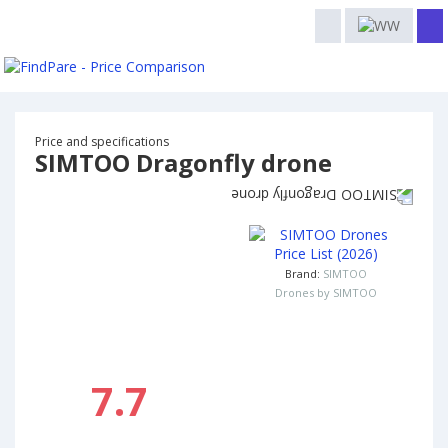
Price and specifications
SIMTOO Dragonfly drone
Brand:
SIMTOO
Drones by SIMTOO
7.7