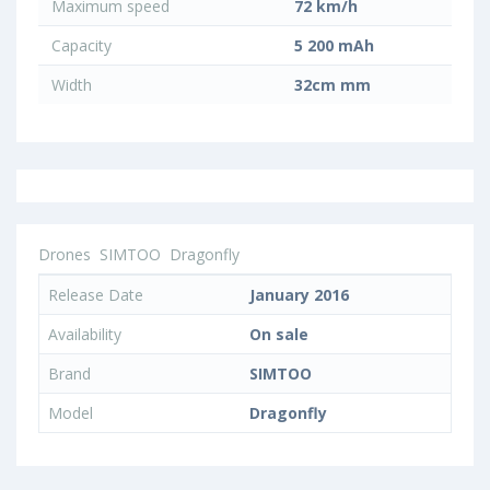
Maximum speed
72 km/h
Capacity
5 200 mAh
Width
32cm mm
Drones
SIMTOO
Dragonfly
Release Date
January 2016
Availability
On sale
Brand
SIMTOO
Model
Dragonfly