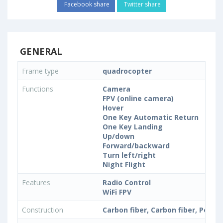
Facebook share
Twitter share
GENERAL
Frame type
quadrocopter
Functions
Camera
FPV (online camera)
Hover
One Key Automatic Return
One Key Landing
Up/down
Forward/backward
Turn left/right
Night Flight
Features
Radio Control
WiFi FPV
Construction
Carbon fiber, Carbon fiber, Polyc