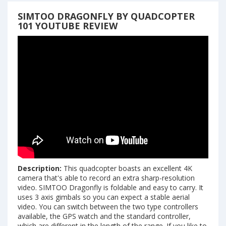
SIMTOO DRAGONFLY BY QUADCOPTER
101 YOUTUBE REVIEW
Description:
This quadcopter boasts an excellent 4K
camera that's able to record an extra sharp-resolution
video. SIMTOO Dragonfly is foldable and easy to carry. It
uses 3 axis gimbals so you can expect a stable aerial
video. You can switch between the two type controllers
available, the GPS watch and the standard controller,
which are different in the length of the range. If you like to