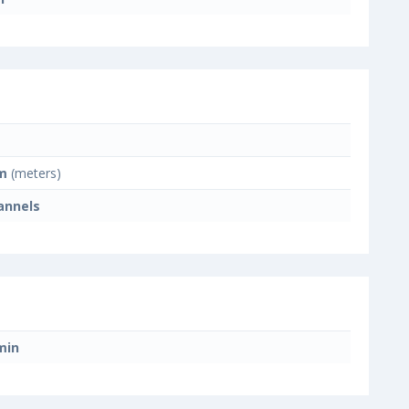
m
(meters)
annels
min