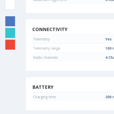
CONNECTIVITY
Telemetry
Yes
Telemetry range
100 
Radio channels
4 Ch
BATTERY
Charging time
200 