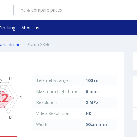
Tracking
About us
yma drones
Syma X8HC
Telemetry range
100 m
Maximum flight time
6 min
.2
Resolution
2 MPx
Video Resolution
HD
Width
50cm mm