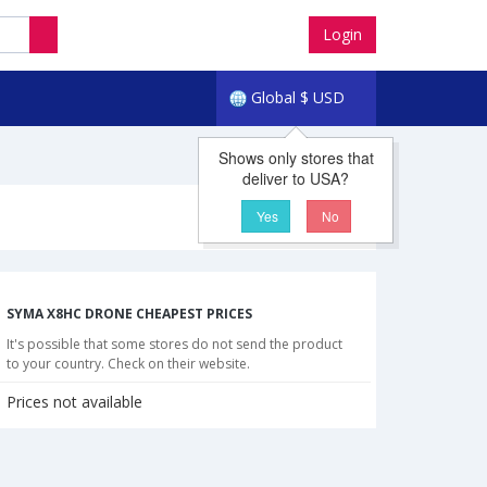
Login
Global
$
USD
Shows only stores that
deliver to USA?
Yes
No
SYMA X8HC DRONE CHEAPEST PRICES
It's possible that some stores do not send the product
to your country. Check on their website.
Prices not available