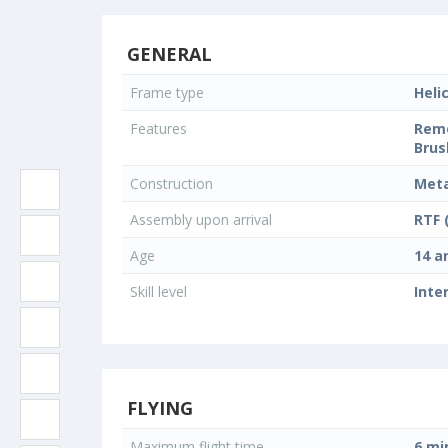
GENERAL
Frame type
Heli
Features
Remo
Brus
Construction
Meta
Assembly upon arrival
RTF 
Age
14 a
Skill level
Inte
FLYING
Maximum flight time
6 mi