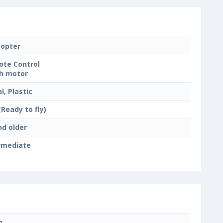
copter
te Control
h motor
l, Plastic
(Ready to fly)
nd older
rmediate
n