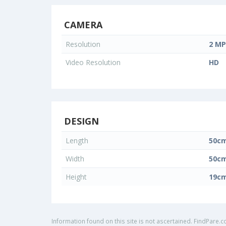
CAMERA
Resolution
2 MP
Video Resolution
HD
DESIGN
Length
50c
Width
50c
Height
19c
Information found on this site is not ascertained. FindPare.c