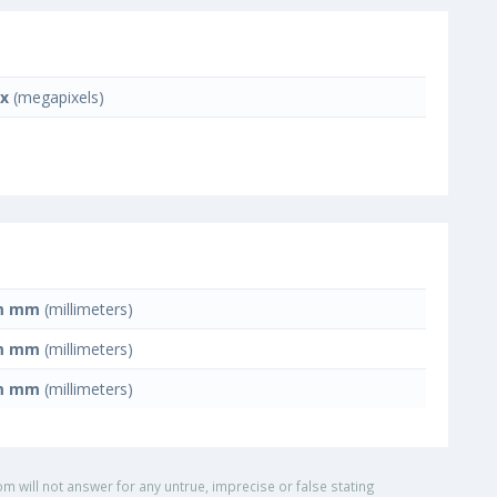
x
(megapixels)
m mm
(millimeters)
m mm
(millimeters)
m mm
(millimeters)
om will not answer for any untrue, imprecise or false stating