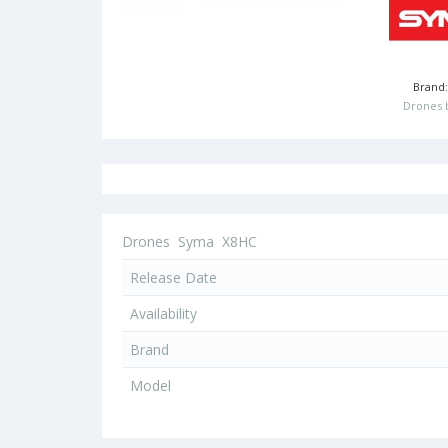
Brand
Drones 
Drones
Syma
X8HC
Release Date
Availability
Brand
Model