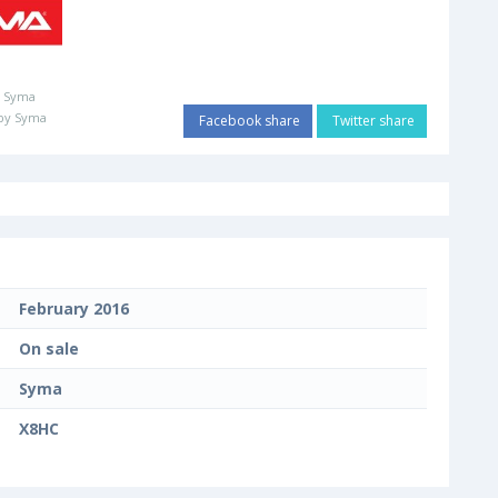
:
Syma
by Syma
Facebook share
Twitter share
February 2016
On sale
Syma
X8HC