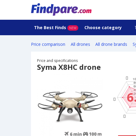
The Best Finds
Choose category
NEW
Price comparison
All drones
All drone brands
S
Price and specifications
Syma X8HC drone
6