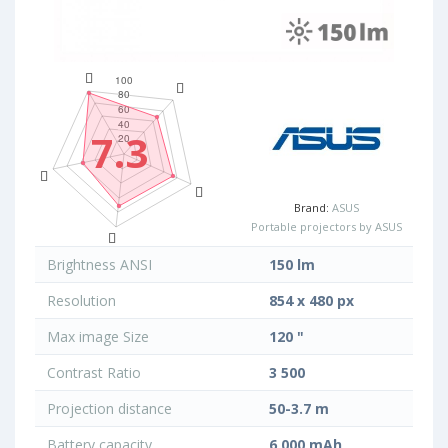
7.3
Brand:
ASUS
Portable projectors by ASUS
Brightness ANSI
150 lm
Resolution
854 x 480 px
Max image Size
120 "
Contrast Ratio
3 500
Projection distance
50-3.7 m
Battery capacity
6 000 mAh