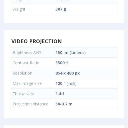
Weight
307 g
VIDEO PROJECTION
Brightness ANSI
150 lm
(lumens)
Contrast Ratio
3500:1
Resolution
854 x 480 px
Max image Size
120 "
(inch)
Throw ratio
1.4:1
Projection distance
50-3.7 m