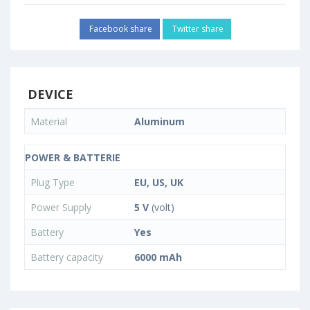
Facebook share
Twitter share
DEVICE
Material
Aluminum
POWER & BATTERIE
Plug Type
EU, US, UK
Power Supply
5 V
(volt)
Battery
Yes
Battery capacity
6000 mAh