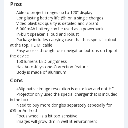
Pros
Able to project images up to 120” display
Long lasting battery life (5h on a single charge)
Video playback quality is detailed and vibrant
6,000mAh battery can be used as a powerbank
In-built speaker is loud and robust
Package includes carrying case that has special cutout
at the top, HDMI cable
Easy access through four navigation buttons on top of
the device
150 lumens LED brightness
Has Auto-Keystone-Correction feature
Body is made of aluminum
Cons
480p native image resolution is quite low and not HD
Projector only used the special charger that is included
in the box
Need to buy more dongles separately especially for
iOS or Android
Focus wheel is a bit too sensitive
Images will grow dim in well-lit environment