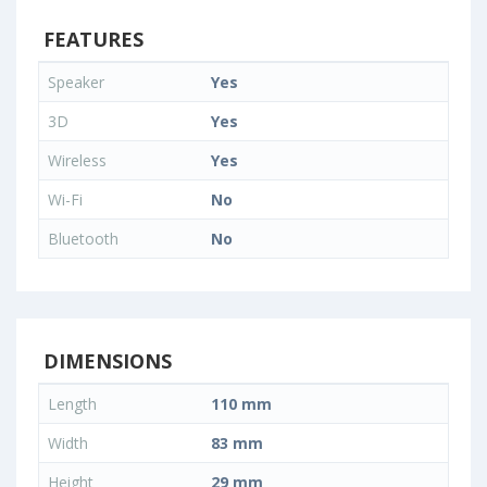
FEATURES
Speaker
Yes
3D
Yes
Wireless
Yes
Wi-Fi
No
Bluetooth
No
DIMENSIONS
Length
110 mm
Width
83 mm
Height
29 mm