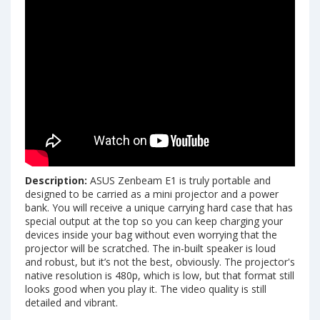
Description:
ASUS Zenbeam E1 is truly portable and
designed to be carried as a mini projector and a power
bank. You will receive a unique carrying hard case that has
special output at the top so you can keep charging your
devices inside your bag without even worrying that the
projector will be scratched. The in-built speaker is loud
and robust, but it’s not the best, obviously. The projector's
native resolution is 480p, which is low, but that format still
looks good when you play it. The video quality is still
detailed and vibrant.