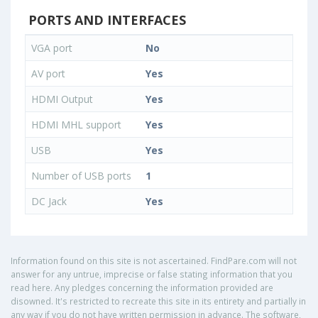
PORTS AND INTERFACES
VGA port
No
AV port
Yes
HDMI Output
Yes
HDMI MHL support
Yes
USB
Yes
Number of USB ports
1
DC Jack
Yes
Information found on this site is not ascertained. FindPare.com will not
answer for any untrue, imprecise or false stating information that you
read here. Any pledges concerning the information provided are
disowned. It's restricted to recreate this site in its entirety and partially in
any way if you do not have written permission in advance. The software,