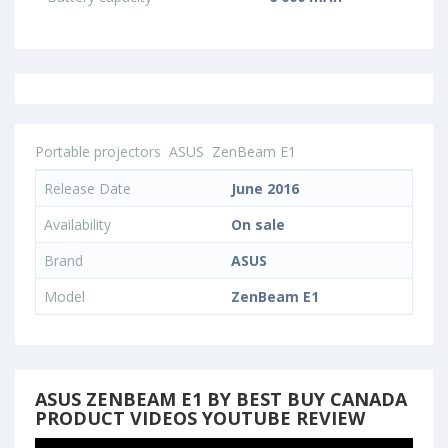
Portable projectors
ASUS
ZenBeam E1
Release Date
June 2016
Availability
On sale
Brand
ASUS
Model
ZenBeam E1
ASUS ZENBEAM E1 BY BEST BUY CANADA
PRODUCT VIDEOS YOUTUBE REVIEW