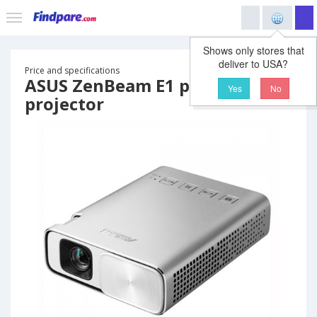
Shows only stores that
deliver to USA?
Price and specifications
ASUS ZenBeam E1 portable
Yes
No
projector