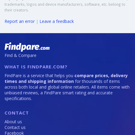
trademarks, logos and device manufacturers, software, etc. belong to
their creators.
Report an error
|
Leave a feedback
Find & Compare
WHAT IS FINDPARE.COM?
FindPare is a service that helps you
compare prices, delivery
times and shipping information
for thousands of items
across both local and global online retailers. All items come with
unbiased reviews, a FindPare smart rating and accurate
specifications.
CONTACT
About us
Contact us
Facebook