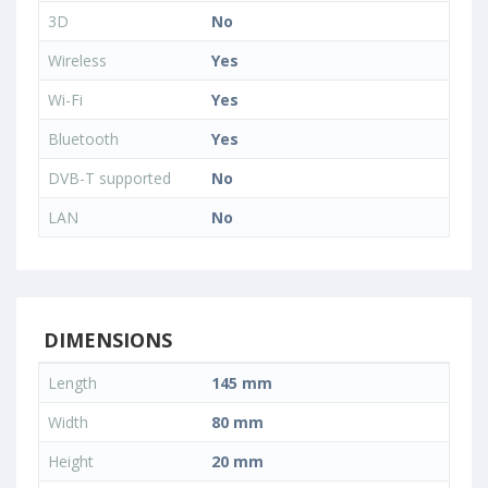
3D
No
Wireless
Yes
Wi-Fi
Yes
Bluetooth
Yes
DVB-T supported
No
LAN
No
DIMENSIONS
Length
145 mm
Width
80 mm
Height
20 mm