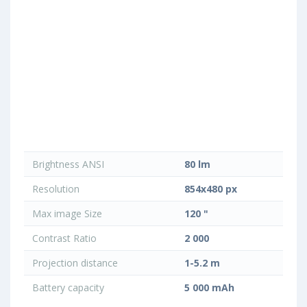
Brightness ANSI
80 lm
Resolution
854x480 px
Max image Size
120 "
Contrast Ratio
2 000
Projection distance
1-5.2 m
Battery capacity
5 000 mAh