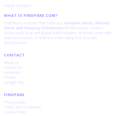
Find & Compare
WHAT IS FINDPARE.COM?
FindPare is a service that helps you
compare prices, delivery
times and shipping information
for thousands of items
across both local and global online retailers. All items come with
unbiased reviews, a FindPare smart rating and accurate
specifications.
CONTACT
About us
Contact us
Facebook
Twitter
Google Plus
FINDPARE
Privacy policy
Terms and Conditions
Cookie Policy