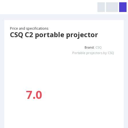
Price and specifications
CSQ C2 portable projector
Brand:
CSQ
Portable projectors by CSQ
7.0