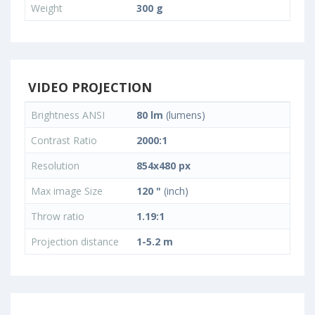
Weight
300 g
VIDEO PROJECTION
Brightness ANSI
80 lm
(lumens)
Contrast Ratio
2000:1
Resolution
854x480 px
Max image Size
120 "
(inch)
Throw ratio
1.19:1
Projection distance
1-5.2 m