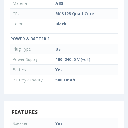
Material
ABS
CPU
RK 3128 Quad-Core
Color
Black
POWER & BATTERIE
Plug Type
US
Power Supply
100, 240, 5 V
(volt)
Battery
Yes
Battery capacity
5000 mAh
FEATURES
Speaker
Yes