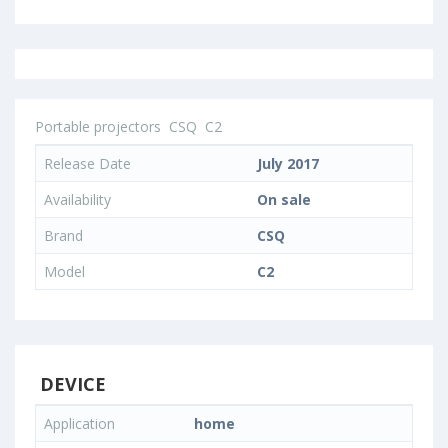
Portable projectors
CSQ
C2
Release Date
July 2017
Availability
On sale
Brand
CSQ
Model
C2
DEVICE
Application
home