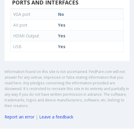
PORTS AND INTERFACES
VGA port
No
AV port
Yes
HDMI Output
Yes
USB
Yes
Information found on this site is not ascertained. FindPare.com will not
answer for any untrue, imprecise or false stating information that you
read here. Any pledges concerning the information provided are
disowned. It's restricted to recreate this site in its entirety and partially in
any way if you do not have written permission in advance. The software,
trademarks, logos and device manufacturers, software, etc. belong to
their creators.
Report an error
|
Leave a feedback