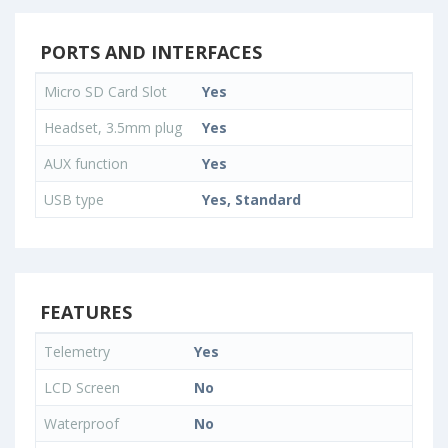
PORTS AND INTERFACES
Micro SD Card Slot
Yes
Headset, 3.5mm plug
Yes
AUX function
Yes
USB type
Yes, Standard
FEATURES
Telemetry
Yes
LCD Screen
No
Waterproof
No