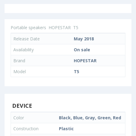
Portable speakers
HOPESTAR
T5
Release Date
May 2018
Availability
On sale
Brand
HOPESTAR
Model
T5
DEVICE
Color
Black, Blue, Gray, Green, Red
Construction
Plastic