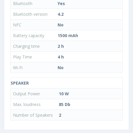
Bluetooth
Yes
Bluetooth version
4.2
NFC
No
Battery capacity
1500 mAh
Charging time
2 h
Play Time
4 h
Wi-Fi
No
SPEAKER
Output Power
10 W
Max. loudness
85 Db
Number of Speakers
2