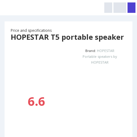
Price and specifications
HOPESTAR T5 portable speaker
Brand:
HOPESTAR
Portable speakers by
HOPESTAR
6.6