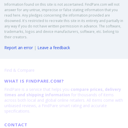
Information found on this site is not ascertained. FindPare.com will not
answer for any untrue, imprecise or false stating information that you
read here. Any pledges concerning the information provided are
disowned. It's restricted to recreate this site in its entirety and partially in
any way if you do not have written permission in advance. The software,
trademarks, logos and device manufacturers, software, etc. belong to
their creators.
Report an error
|
Leave a feedback
Find & Compare
WHAT IS FINDPARE.COM?
FindPare is a service that helps you
compare prices, delivery
times and shipping information
for thousands of items
across both local and global online retailers. All items come with
unbiased reviews, a FindPare smart rating and accurate
specifications.
CONTACT