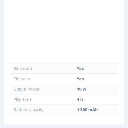
Bluetooth
Yes
FM radio
Yes
Output Power
10 W
Play Time
4 h
Battery capacity
1 500 mAh