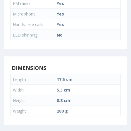
FM radio
Yes
Microphone
Yes
Hands-free calls
Yes
LED shinning
No
DIMENSIONS
Length
17.5 cm
Width
5.3 cm
Height
8.8 cm
Weight
280 g