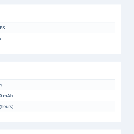
BS
k
n
00 mAh
(hours)