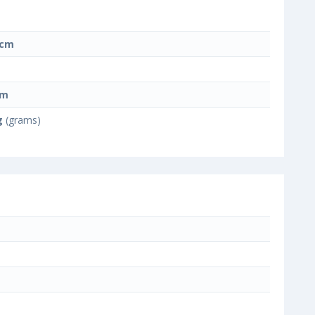
 cm
cm
g
(grams)