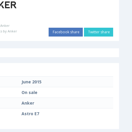
:
Anker
s by Anker
Facebook share
Twitter share
June 2015
On sale
Anker
Astro E7