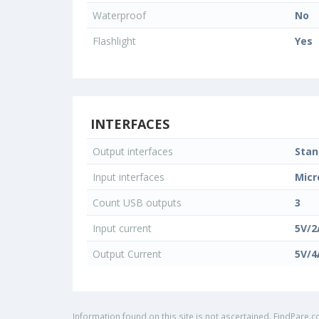
Waterproof
No
Flashlight
Yes
INTERFACES
Output interfaces
Stan
Input interfaces
Micr
Count USB outputs
3
Input current
5V/2
Output Current
5V/4
Information found on this site is not ascertained. FindPare.c