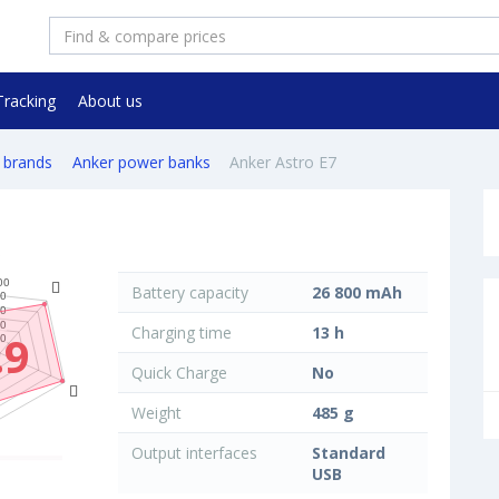
Tracking
About us
 brands
Anker power banks
Anker Astro E7
Battery capacity
26 800 mAh
Charging time
13 h
.9
Quick Charge
No
Weight
485 g
Output interfaces
Standard
USB