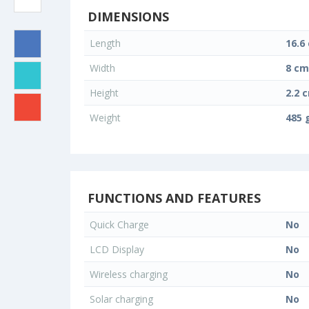
DIMENSIONS
Length
16.6
Width
8 cm
Height
2.2 
Weight
485 
FUNCTIONS AND FEATURES
Quick Charge
No
LCD Display
No
Wireless charging
No
Solar charging
No