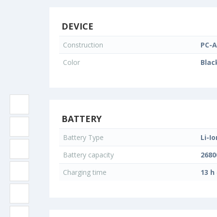
DEVICE
Construction
PC-A
Color
Blac
BATTERY
Battery Type
Li-Io
Battery capacity
268
Charging time
13 h