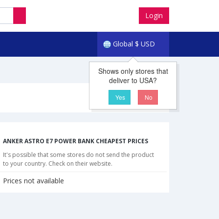
Login
Global
$
USD
Shows only stores that
deliver to USA?
Yes
No
ANKER ASTRO E7 POWER BANK CHEAPEST PRICES
It's possible that some stores do not send the product
to your country. Check on their website.
Prices not available