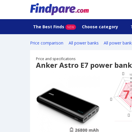
The Best Finds
Choose category
NEW
Price comparison
All power banks
All power bank
Price and specifications
Anker Astro E7 power bank
7