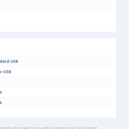
dard USB
o-USB
A
A
om will not answer for any untrue, imprecise or false stating