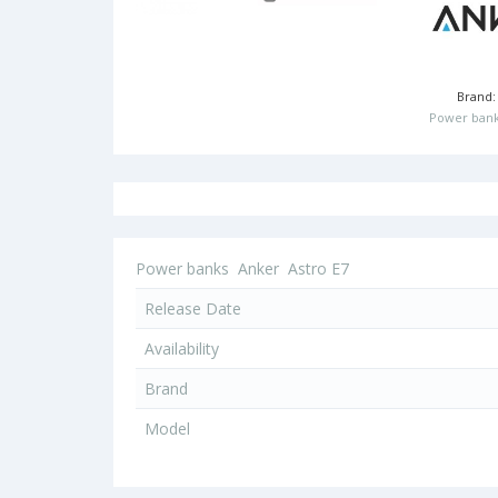
Brand
Power bank
Power banks
Anker
Astro E7
Release Date
Availability
Brand
Model