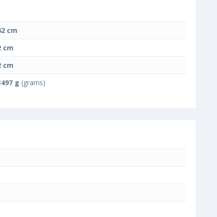
42 cm
2 cm
2 cm
3497 g
(grams)