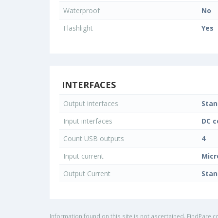
Waterproof
No
Flashlight
Yes
INTERFACES
Output interfaces
Stan
Input interfaces
DC c
Count USB outputs
4
Input current
Micr
Output Current
Stan
Information found on this site is not ascertained. FindPare.c