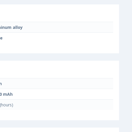
inum alloy
te
n
00 mAh
(hours)