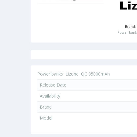
Brand:
Power bank
Power banks
Lizone
QC 35000mAh
Release Date
Availability
Brand
Model