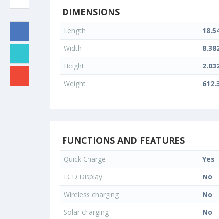
DIMENSIONS
Length
18.5
Width
8.38
Height
2.03
Weight
612.
FUNCTIONS AND FEATURES
Quick Charge
Yes
LCD Display
No
Wireless charging
No
Solar charging
No