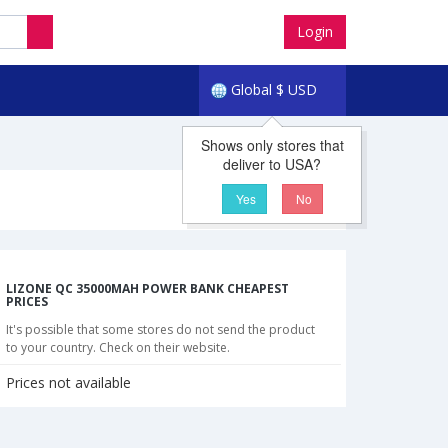
Login
Global
$
USD
Shows only stores that
deliver to USA?
Yes
No
LIZONE QC 35000MAH POWER BANK CHEAPEST
PRICES
It's possible that some stores do not send the product
to your country. Check on their website.
Prices not available