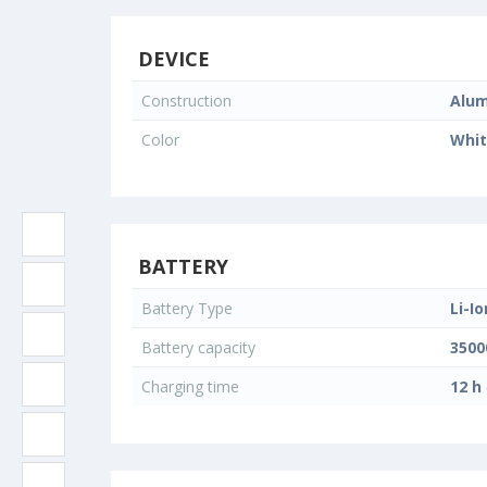
DEVICE
Construction
Alum
Color
Whi
BATTERY
Battery Type
Li-Io
Battery capacity
350
Charging time
12 h