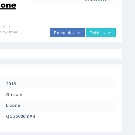
Lizone
s by Lizone
Facebook share
Twitter share
2016
On sale
Lizone
QC 35000mAh