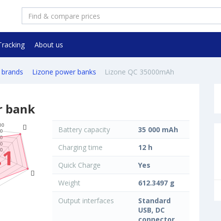
Tracking
About us
 brands
Lizone power banks
Lizone QC 35000mAh
r bank
Battery capacity
35 000 mAh
Charging time
12 h
.1
Quick Charge
Yes
Weight
612.3497 g
Output interfaces
Standard
USB, DC
connector