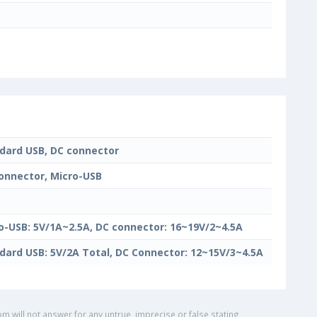
dard USB, DC connector
onnector, Micro-USB
o-USB: 5V/1A~2.5A, DC connector: 16~19V/2~4.5A
dard USB: 5V/2A Total, DC Connector: 12~15V/3~4.5A
om will not answer for any untrue, imprecise or false stating