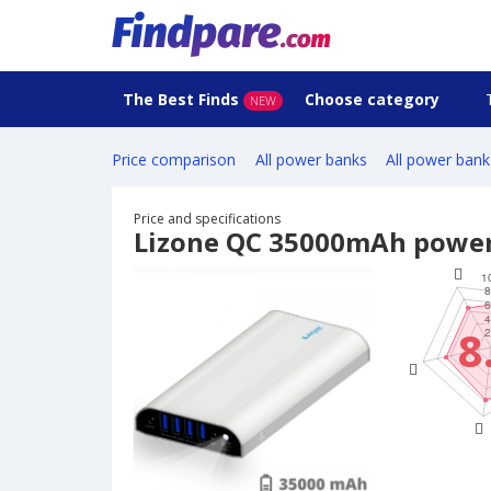
The Best Finds
Choose category
NEW
Price comparison
All power banks
All power bank
Price and specifications
Lizone QC 35000mAh powe
8