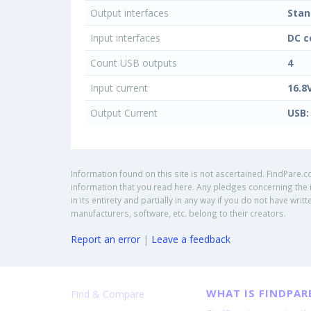
Output interfaces
Stan
Input interfaces
DC c
Count USB outputs
4
Input current
16.8
Output Current
USB:
Information found on this site is not ascertained. FindPare.c
information that you read here. Any pledges concerning the i
in its entirety and partially in any way if you do not have w
manufacturers, software, etc. belong to their creators.
Report an error
|
Leave a feedback
WHAT IS FINDPAR
Find & Compare