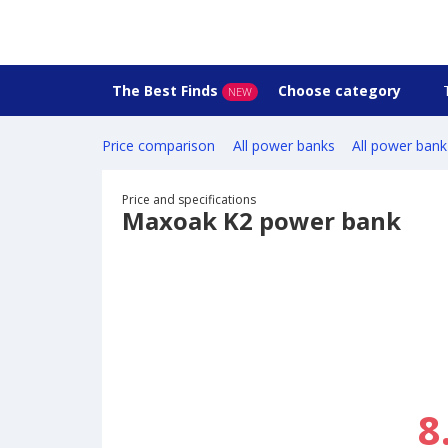
The Best Finds
Choose category
NEW
Price comparison
All power banks
All power bank
Price and specifications
Maxoak K2 power bank
8