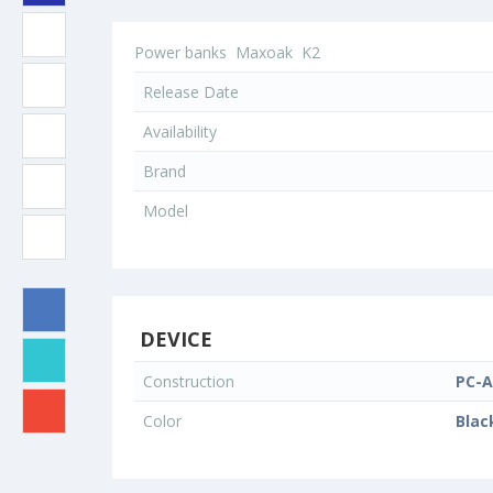
Power banks
Maxoak
K2
Release Date
Availability
Brand
Model
DEVICE
Construction
PC-A
Color
Blac