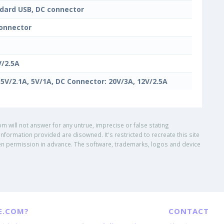
dard USB, DC connector
onnector
V/2.5A
 5V/2.1A, 5V/1A, DC Connector: 20V/3A, 12V/2.5A
om will not answer for any untrue, imprecise or false stating
nformation provided are disowned. It's restricted to recreate this site
ritten permission in advance. The software, trademarks, logos and device
E.COM?
CONTACT