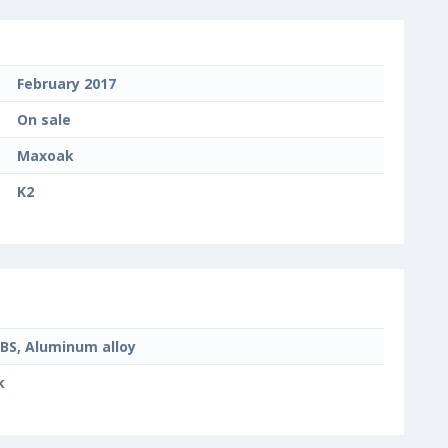
February 2017
On sale
Maxoak
K2
BS, Aluminum alloy
k