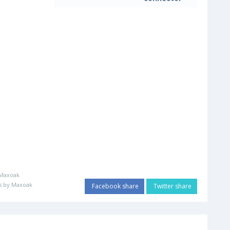
Maxoak
s by Maxoak
Facebook share
Twitter share