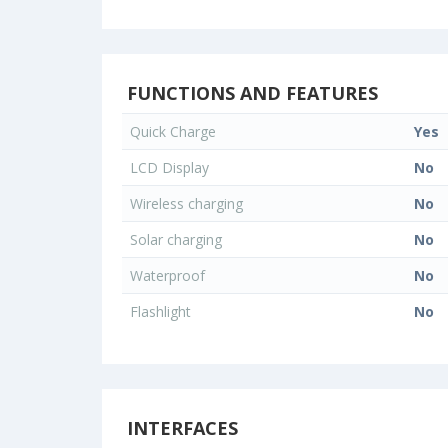
FUNCTIONS AND FEATURES
Quick Charge
Yes
LCD Display
No
Wireless charging
No
Solar charging
No
Waterproof
No
Flashlight
No
INTERFACES