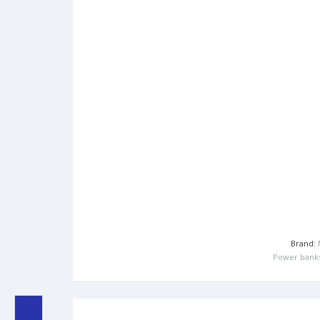
Brand:
Power bank