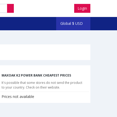
Login
Global
$
USD
MAXOAK K2 POWER BANK CHEAPEST PRICES
It's possible that some stores do not send the product
to your country. Check on their website.
Prices not available