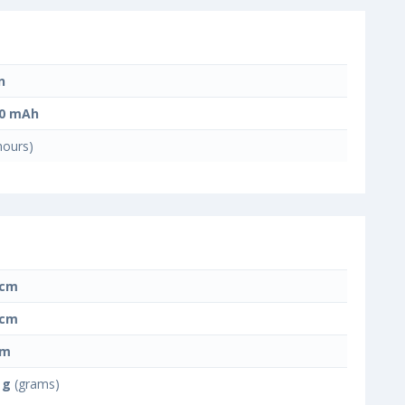
n
00 mAh
hours)
 cm
 cm
cm
 g
(grams)