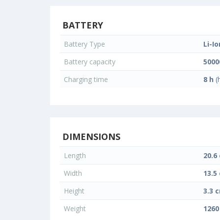
BATTERY
Battery Type
Li-Io
Battery capacity
500
Charging time
8 h
(
DIMENSIONS
Length
20.6
Width
13.5
Height
3.3 
Weight
1260