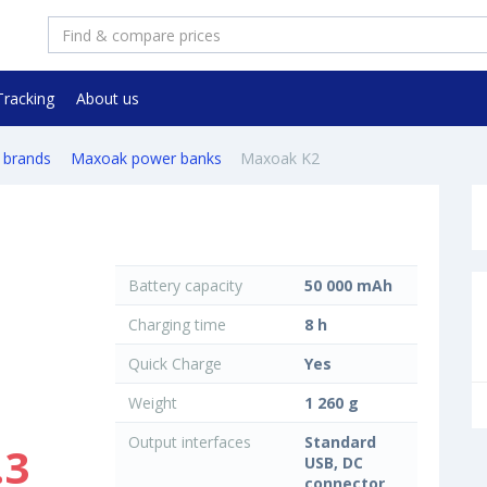
Tracking
About us
 brands
Maxoak power banks
Maxoak K2
Battery capacity
50 000 mAh
Charging time
8 h
Quick Charge
Yes
Weight
1 260 g
Output interfaces
Standard
.3
USB, DC
connector