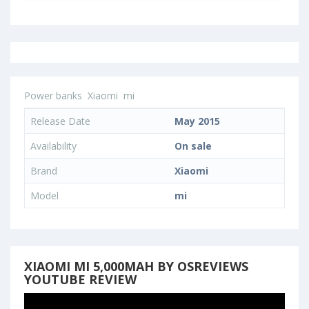
Power banks
Xiaomi
mi
Release Date
May 2015
Availability
On sale
Brand
Xiaomi
Model
mi
XIAOMI MI 5,000MAH BY OSREVIEWS
YOUTUBE REVIEW