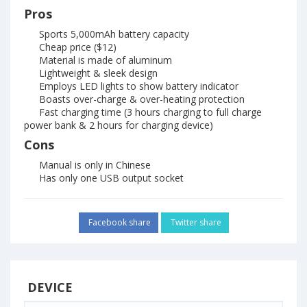
Pros
Sports 5,000mAh battery capacity
Cheap price ($12)
Material is made of aluminum
Lightweight & sleek design
Employs LED lights to show battery indicator
Boasts over-charge & over-heating protection
Fast charging time (3 hours charging to full charge
power bank & 2 hours for charging device)
Cons
Manual is only in Chinese
Has only one USB output socket
Facebook share
Twitter share
DEVICE