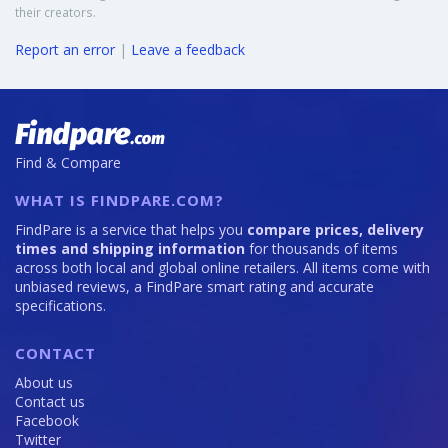
their creators.
Report an error
|
Leave a feedback
Find & Compare
WHAT IS FINDPARE.COM?
FindPare is a service that helps you
compare prices, delivery
times and shipping information
for thousands of items
across both local and global online retailers. All items come with
unbiased reviews, a FindPare smart rating and accurate
specifications.
CONTACT
About us
Contact us
Facebook
Twitter