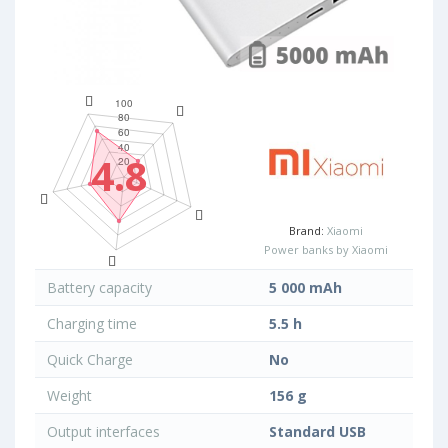
4.8
Brand:
Xiaomi
Power banks by Xiaomi
Battery capacity
5 000 mAh
Charging time
5.5 h
Quick Charge
No
Weight
156 g
Output interfaces
Standard USB