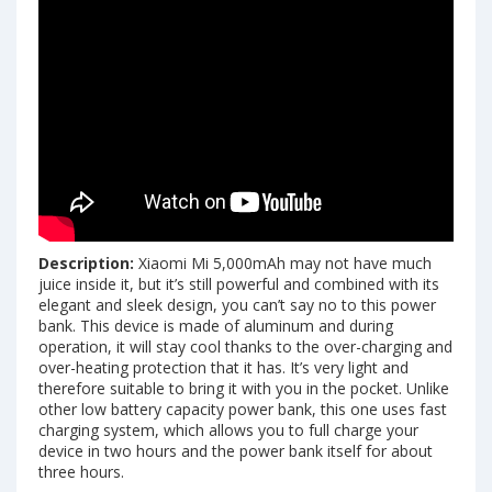
Description:
Xiaomi Mi 5,000mAh may not have much
juice inside it, but it’s still powerful and combined with its
elegant and sleek design, you can’t say no to this power
bank. This device is made of aluminum and during
operation, it will stay cool thanks to the over-charging and
over-heating protection that it has. It’s very light and
therefore suitable to bring it with you in the pocket. Unlike
other low battery capacity power bank, this one uses fast
charging system, which allows you to full charge your
device in two hours and the power bank itself for about
three hours.