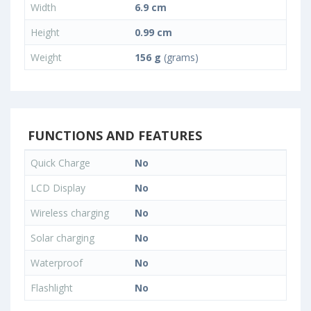
Width
6.9 cm
Height
0.99 cm
Weight
156 g
(grams)
FUNCTIONS AND FEATURES
Quick Charge
No
LCD Display
No
Wireless charging
No
Solar charging
No
Waterproof
No
Flashlight
No