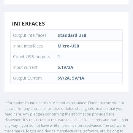
INTERFACES
Output interfaces
Standard USB
Input interfaces
Micro-USB
Count USB outputs
1
Input current
5.1V/2A
Output Current
5V/2A, 5V/1A
Information found on this site is not ascertained. FindPare.com will not
answer for any untrue, imprecise or false stating information that you
read here. Any pledges concerning the information provided are
disowned. It's restricted to recreate this site in its entirety and partially in
any way if you do not have written permission in advance. The software,
trademarks, logos and device manufacturers, software, etc. belong to