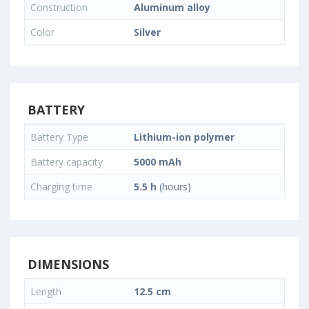
Construction
Aluminum alloy
Color
Silver
BATTERY
Battery Type
Lithium-ion polymer
Battery capacity
5000 mAh
Charging time
5.5 h
(hours)
DIMENSIONS
Length
12.5 cm