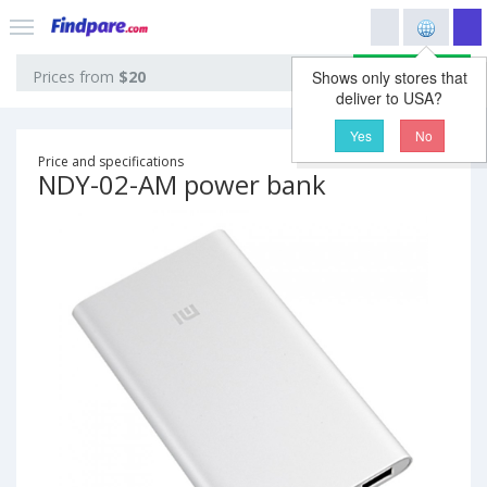
View prices
Prices from
$20
Shows only stores that
deliver to USA?
Yes
No
Price and specifications
NDY-02-AM power bank