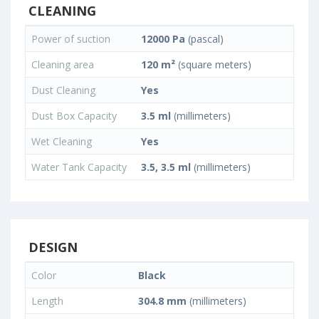
CLEANING
Power of suction
12000 Pa
(pascal)
Cleaning area
120 m²
(square meters)
Dust Cleaning
Yes
Dust Box Capacity
3.5 ml
(millimeters)
Wet Cleaning
Yes
Water Tank Capacity
3.5, 3.5 ml
(millimeters)
DESIGN
Color
Black
Length
304.8 mm
(millimeters)