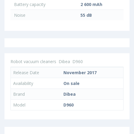
Battery capacity
2 600 mAh
Noise
55 dB
Robot vacuum cleaners
Dibea
D960
Release Date
November 2017
Availability
On sale
Brand
Dibea
Model
D960