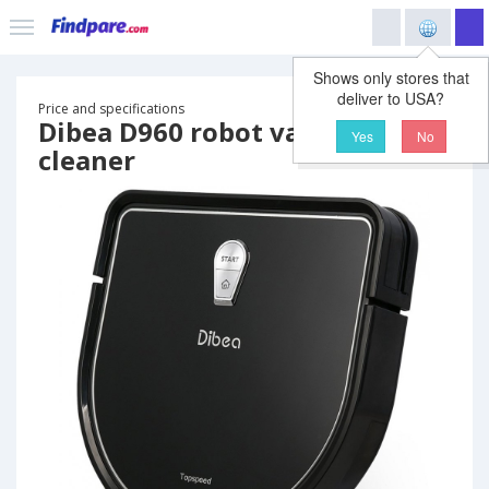
Shows only stores that
deliver to USA?
Price and specifications
Dibea D960 robot vacuum
Yes
No
cleaner