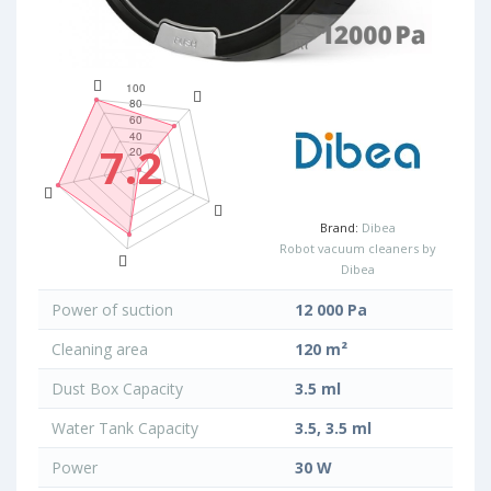
7.2
Brand:
Dibea
Robot vacuum cleaners by
Dibea
Power of suction
12 000 Pa
Cleaning area
120 m²
Dust Box Capacity
3.5 ml
Water Tank Capacity
3.5, 3.5 ml
Power
30 W