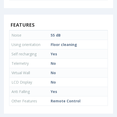
FEATURES
Noise
55 dB
Using orientation
Floor cleaning
Self recharging
Yes
Telemetry
No
Virtual Wall
No
LCD Display
No
Anti Falling
Yes
Other Features
Remote Control