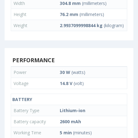
Width
304.8 mm
(millimeters)
Height
76.2 mm
(millimeters)
Weight
2.9937099998844 kg
(kilogram)
PERFORMANCE
Power
30 W
(watts)
Voltage
14.8 V
(volt)
BATTERY
Battery Type
Lithium-ion
Battery capacity
2600 mAh
Working Time
5 min
(minutes)