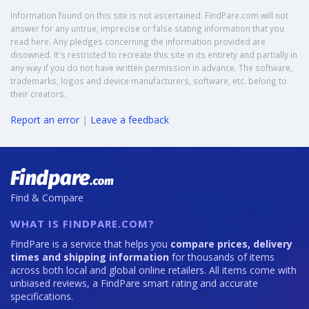
Information found on this site is not ascertained. FindPare.com will not
answer for any untrue, imprecise or false stating information that you
read here. Any pledges concerning the information provided are
disowned. It's restricted to recreate this site in its entirety and partially in
any way if you do not have written permission in advance. The software,
trademarks, logos and device manufacturers, software, etc. belong to
their creators.
Report an error
|
Leave a feedback
Find & Compare
WHAT IS FINDPARE.COM?
FindPare is a service that helps you
compare prices, delivery
times and shipping information
for thousands of items
across both local and global online retailers. All items come with
unbiased reviews, a FindPare smart rating and accurate
specifications.