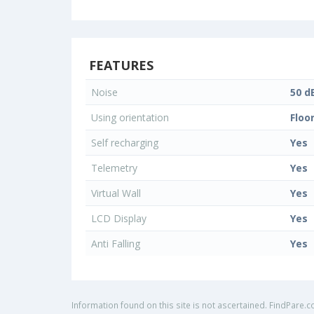
FEATURES
Noise
50 d
Using orientation
Floo
Self recharging
Yes
Telemetry
Yes
Virtual Wall
Yes
LCD Display
Yes
Anti Falling
Yes
Information found on this site is not ascertained. FindPare.c