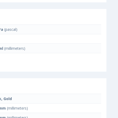
Pa
(pascal)
ml
(millimeters)
k, Gold
 mm
(millimeters)
 mm
(millimeters)