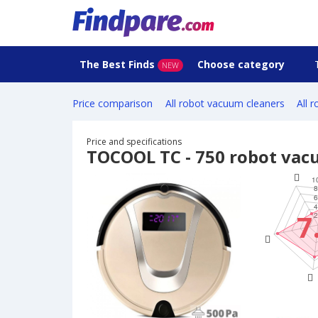
The Best Finds
Choose category
NEW
Price comparison
All robot vacuum cleaners
All 
Price and specifications
TOCOOL TC - 750 robot vac
7