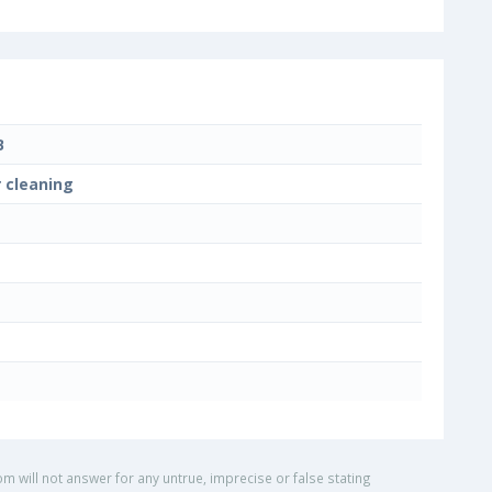
B
r cleaning
om will not answer for any untrue, imprecise or false stating