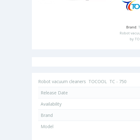
Brand:
Robot vacu
by T
Robot vacuum cleaners
TOCOOL
TC - 750
Release Date
Availability
Brand
Model