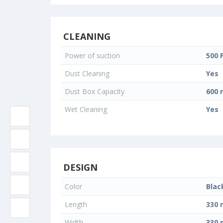
CLEANING
Power of suction
500 
Dust Cleaning
Yes
Dust Box Capacity
600 
Wet Cleaning
Yes
DESIGN
Color
Blac
Length
330
Width
330