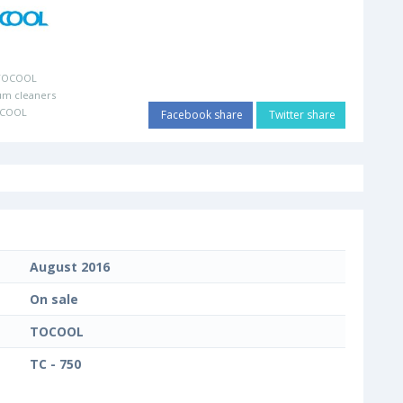
TOCOOL
um cleaners
OCOOL
Facebook share
Twitter share
August 2016
On sale
TOCOOL
TC - 750