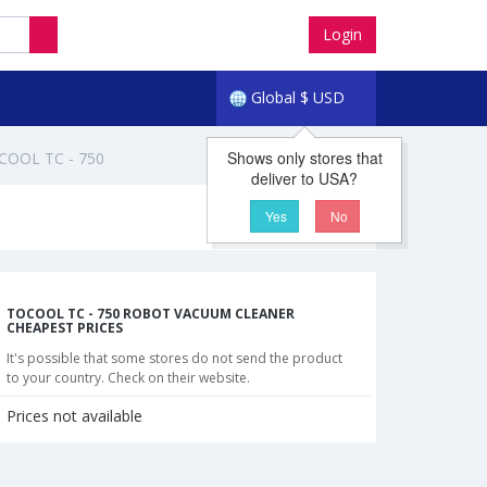
Login
Global
$
USD
Shows only stores that
COOL TC - 750
deliver to USA?
Yes
No
TOCOOL TC - 750 ROBOT VACUUM CLEANER
CHEAPEST PRICES
It's possible that some stores do not send the product
to your country. Check on their website.
Prices not available