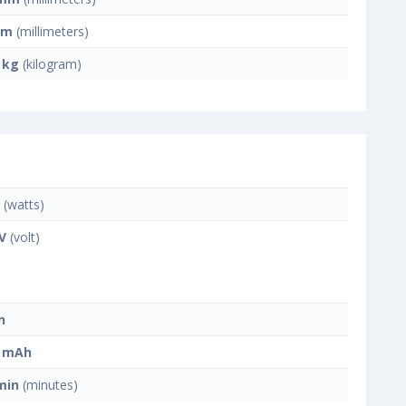
mm
(millimeters)
 kg
(kilogram)
(watts)
 V
(volt)
n
0 mAh
min
(minutes)