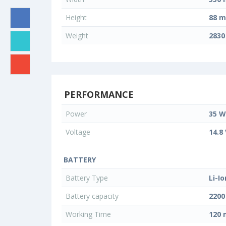
Height
88 
Weight
2830
PERFORMANCE
Power
35 W
Voltage
14.8
BATTERY
Battery Type
Li-Io
Battery capacity
220
Working Time
120 