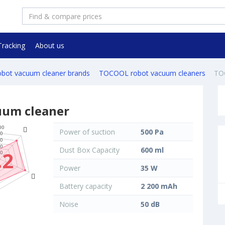
Tracking
About us
robot vacuum cleaner brands
TOCOOL robot vacuum cleaners
TO
uum cleaner
Power of suction
500 Pa
Dust Box Capacity
600 ml
.2
Power
35 W
Battery capacity
2 200 mAh
Noise
50 dB