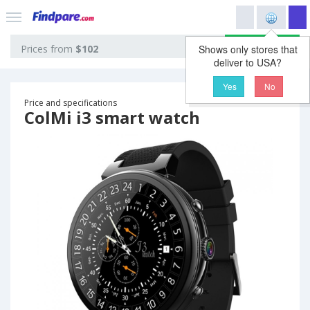
View prices
Prices from
$102
Shows only stores that
deliver to USA?
Yes
No
Price and specifications
ColMi i3 smart watch