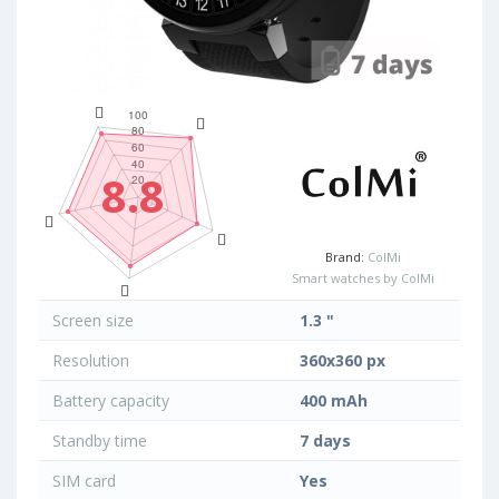
8.8
Brand:
ColMi
Smart watches by ColMi
Screen size
1.3 "
Resolution
360x360 px
Battery capacity
400 mAh
Standby time
7 days
SIM card
Yes