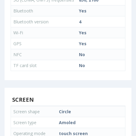
Bluetooth
Yes
Bluetooth version
4
Wi-Fi
Yes
GPS
Yes
NFC
No
TF card slot
No
SCREEN
Screen shape
Circle
Screen type
Amoled
Operating mode
touch screen