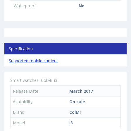
Waterproof
No
Specification
Supported mobile carriers
Smart watches
ColMi
i3
Release Date
March 2017
Availability
On sale
Brand
ColMi
Model
i3