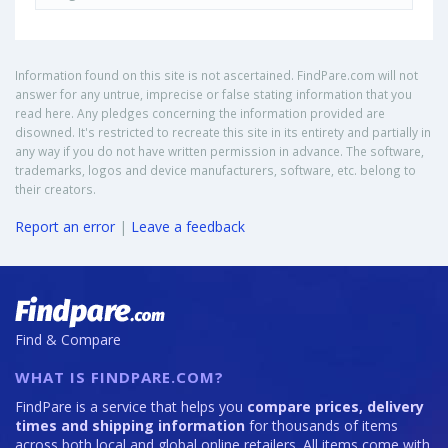
Information found on this site is not ascertained. FindPare.com will not
answer for any untrue, imprecise or false stating information that you
read here. Any pledges concerning the information provided are
disowned. It's restricted to recreate this site in its entirety and partially in
any way if you do not have written permission in advance. The software,
trademarks, logos and device manufacturers, software, etc. belong to
their creators.
Report an error
|
Leave a feedback
Find & Compare
WHAT IS FINDPARE.COM?
FindPare is a service that helps you
compare prices, delivery
times and shipping information
for thousands of items
across both local and global online retailers. All items come with