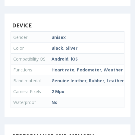
DEVICE
Gender
unisex
Color
Black, Silver
Compatibility OS
Android, iOS
Functions
Heart rate, Pedometer, Weather fore
Band material
Genuine leather, Rubber, Leather
Camera Pixels
2 Mpx
Waterproof
No