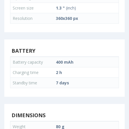
Screen size
1.3 "
(inch)
Resolution
360x360 px
BATTERY
Battery capacity
400 mAh
Charging time
2 h
Standby time
7 days
DIMENSIONS
Weight
80 g