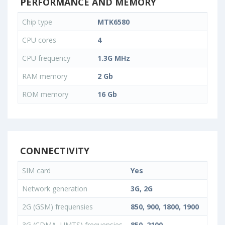
PERFORMANCE AND MEMORY
Chip type
MTK6580
CPU cores
4
CPU frequency
1.3G MHz
RAM memory
2 Gb
ROM memory
16 Gb
CONNECTIVITY
SIM card
Yes
Network generation
3G, 2G
2G (GSM) frequensies
850, 900, 1800, 1900
3G (CDMA, UMTS) frequensies
850, 2100