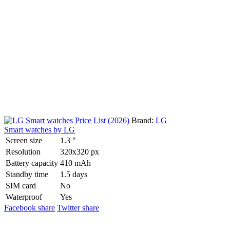
Brand:
LG
Smart watches by LG
Screen size
1.3 "
Resolution
320x320 px
Battery capacity
410 mAh
Standby time
1.5 days
SIM card
No
Waterproof
Yes
Facebook share
Twitter share