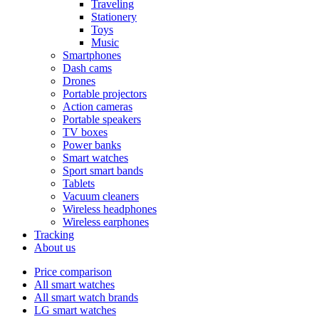
Traveling
Stationery
Toys
Music
Smartphones
Dash cams
Drones
Portable projectors
Action cameras
Portable speakers
TV boxes
Power banks
Smart watches
Sport smart bands
Tablets
Vacuum cleaners
Wireless headphones
Wireless earphones
Tracking
About us
Price comparison
All smart watches
All smart watch brands
LG smart watches