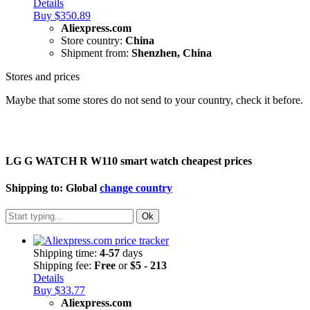
Details
Buy $350.89
Aliexpress.com
Store country:
China
Shipment from:
Shenzhen, China
Stores and prices
Maybe that some stores do not send to your country, check it before.
LG G WATCH R W110 smart watch cheapest prices
Shipping to:
Global
change country
Ok
Shipping time:
4-57
days
Shipping fee:
Free
or
$5 - 213
Details
Buy $33.77
Aliexpress.com