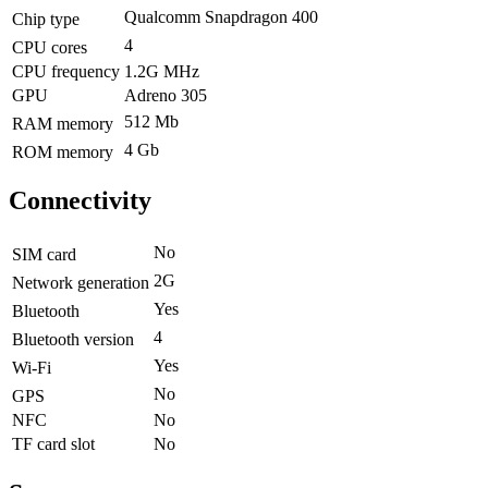
Qualcomm Snapdragon 400
Chip type
4
CPU cores
CPU frequency
1.2G MHz
GPU
Adreno 305
512 Mb
RAM memory
4 Gb
ROM memory
Connectivity
No
SIM card
2G
Network generation
Yes
Bluetooth
4
Bluetooth version
Yes
Wi-Fi
No
GPS
NFC
No
TF card slot
No