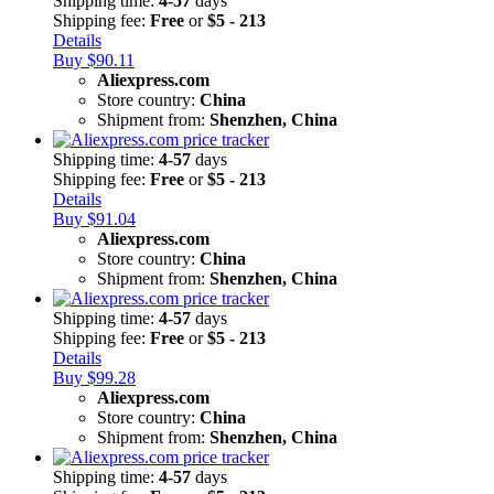
Shipping time:
4-57
days
Shipping fee:
Free
or
$5 - 213
Details
Buy $90.11
Aliexpress.com
Store country:
China
Shipment from:
Shenzhen, China
Shipping time:
4-57
days
Shipping fee:
Free
or
$5 - 213
Details
Buy $91.04
Aliexpress.com
Store country:
China
Shipment from:
Shenzhen, China
Shipping time:
4-57
days
Shipping fee:
Free
or
$5 - 213
Details
Buy $99.28
Aliexpress.com
Store country:
China
Shipment from:
Shenzhen, China
Shipping time:
4-57
days