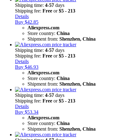
Shipping time:
4-57
days
Shipping fee:
Free
or
$5 - 213
Details
Buy $42.85
Aliexpress.com
Store country:
China
Shipment from:
Shenzhen, China
Shipping time:
4-57
days
Shipping fee:
Free
or
$5 - 213
Details
Buy $46.93
Aliexpress.com
Store country:
China
Shipment from:
Shenzhen, China
Shipping time:
4-57
days
Shipping fee:
Free
or
$5 - 213
Details
Buy $53.34
Aliexpress.com
Store country:
China
Shipment from:
Shenzhen, China