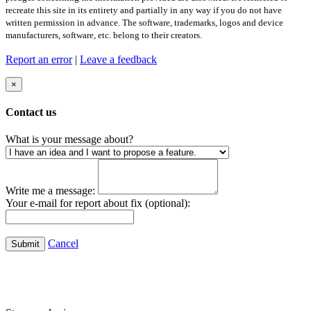
recreate this site in its entirety and partially in any way if you do not have
written permission in advance. The software, trademarks, logos and device
manufacturers, software, etc. belong to their creators.
Report an error
|
Leave a feedback
×
Contact us
What is your message about?
Write me a message:
Your e-mail for report about fix (optional):
Cancel
Submit