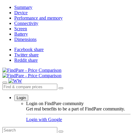
Summary
Device
Performance and memory
Connectivity
Screen
Battery
Dimensions
Facebook share
Twitter share
Reddit share
Login
Login on FindPare community
Get real benefits to be a part of FindPare community.
Login with
Google