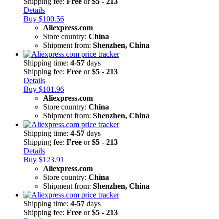
Shipping fee:
Free
or
$5 - 213
Details
Buy $100.56
Aliexpress.com
Store country:
China
Shipment from:
Shenzhen, China
Shipping time:
4-57
days
Shipping fee:
Free
or
$5 - 213
Details
Buy $101.96
Aliexpress.com
Store country:
China
Shipment from:
Shenzhen, China
Shipping time:
4-57
days
Shipping fee:
Free
or
$5 - 213
Details
Buy $123.91
Aliexpress.com
Store country:
China
Shipment from:
Shenzhen, China
Shipping time:
4-57
days
Shipping fee:
Free
or
$5 - 213