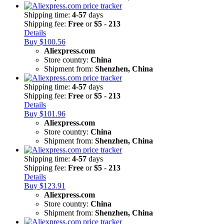
Shipping time:
4-57
days
Shipping fee:
Free
or
$5 - 213
Details
Buy $100.56
Aliexpress.com
Store country:
China
Shipment from:
Shenzhen, China
Shipping time:
4-57
days
Shipping fee:
Free
or
$5 - 213
Details
Buy $101.96
Aliexpress.com
Store country:
China
Shipment from:
Shenzhen, China
Shipping time:
4-57
days
Shipping fee:
Free
or
$5 - 213
Details
Buy $123.91
Aliexpress.com
Store country:
China
Shipment from:
Shenzhen, China