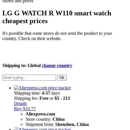
Stores and prices
LG G WATCH R W110 smart watch
cheapest prices
It's possible that some stores do not send the product to your
country. Check on their website.
Shipping to:
Global
change country
Ok
Shipping time:
4-57
days
Shipping fee:
Free
or
$5 - 213
Details
Buy $33.77
Aliexpress.com
Store country:
China
Shipment from:
Shenzhen, China