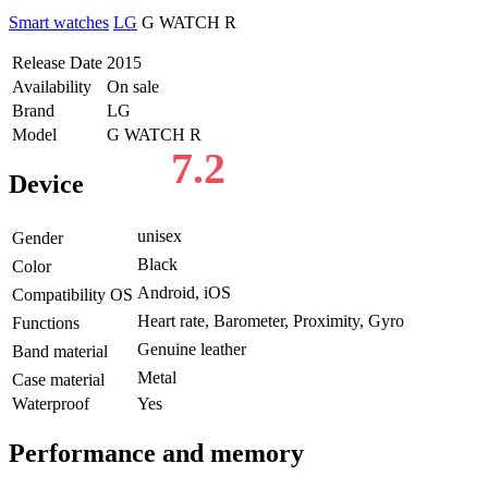
Smart watches
LG
G WATCH R
Release Date
2015
Availability
On sale
Brand
LG
Model
G WATCH R
7.2
Device
unisex
Gender
Black
Color
Android, iOS
Compatibility OS
Heart rate, Barometer, Proximity, Gyro
Functions
Genuine leather
Band material
Metal
Case material
Waterproof
Yes
Performance and memory