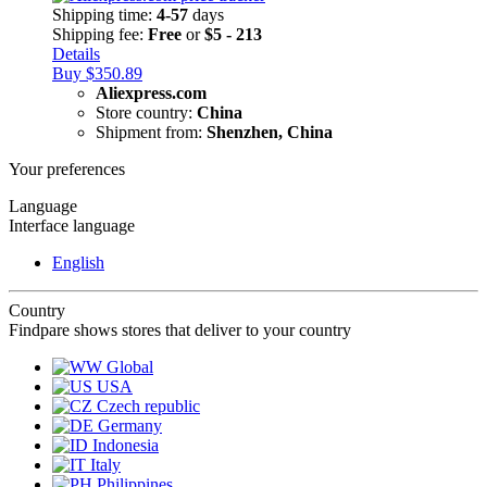
Shipping time:
4-57
days
Shipping fee:
Free
or
$5 - 213
Details
Buy $350.89
Aliexpress.com
Store country:
China
Shipment from:
Shenzhen, China
Your preferences
Language
Interface language
English
Country
Findpare shows stores that deliver to your country
Global
USA
Czech republic
Germany
Indonesia
Italy
Philippines