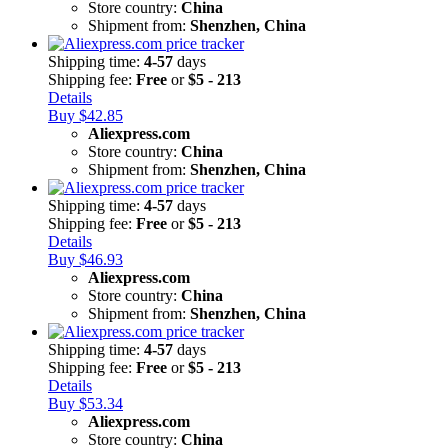
Store country:
China
Shipment from:
Shenzhen, China
Shipping time:
4-57
days
Shipping fee:
Free
or
$5 - 213
Details
Buy $42.85
Aliexpress.com
Store country:
China
Shipment from:
Shenzhen, China
Shipping time:
4-57
days
Shipping fee:
Free
or
$5 - 213
Details
Buy $46.93
Aliexpress.com
Store country:
China
Shipment from:
Shenzhen, China
Shipping time:
4-57
days
Shipping fee:
Free
or
$5 - 213
Details
Buy $53.34
Aliexpress.com
Store country:
China