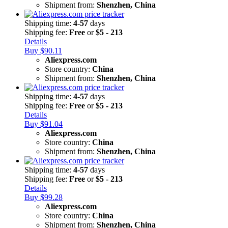
Shipment from:
Shenzhen, China
Shipping time:
4-57
days
Shipping fee:
Free
or
$5 - 213
Details
Buy $90.11
Aliexpress.com
Store country:
China
Shipment from:
Shenzhen, China
Shipping time:
4-57
days
Shipping fee:
Free
or
$5 - 213
Details
Buy $91.04
Aliexpress.com
Store country:
China
Shipment from:
Shenzhen, China
Shipping time:
4-57
days
Shipping fee:
Free
or
$5 - 213
Details
Buy $99.28
Aliexpress.com
Store country:
China
Shipment from:
Shenzhen, China