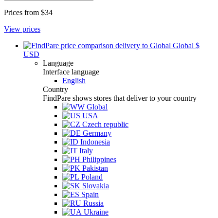
Prices from
$34
View prices
Global
$
USD
Language
Interface language
English
Country
FindPare shows stores that deliver to your country
Global
USA
Czech republic
Germany
Indonesia
Italy
Philippines
Pakistan
Poland
Slovakia
Spain
Russia
Ukraine