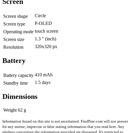
Screen
Circle
Screen shape
P-OLED
Screen type
touch screen
Operating mode
1.3 "
(inch)
Screen size
320x320 px
Resolution
Battery
410 mAh
Battery capacity
1.5 days
Standby time
Dimensions
Weight
62 g
Information found on this site is not ascertained. FindPare.com will not answer
for any untrue, imprecise or false stating information that you read here. Any
pledges concerning the information provided are disowned. It's restricted to