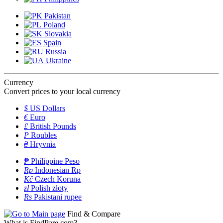
Pakistan
Poland
Slovakia
Spain
Russia
Ukraine
Currency
Convert prices to your local currency
$
US Dollars
€
Euro
£
British Pounds
P
Roubles
₴
Hryvnia
₱
Philippine Peso
Rp
Indonesian Rp
Kč
Czech Koruna
zł
Polish złoty
Rs
Pakistani rupee
Find & Compare
What is FindPare.com?