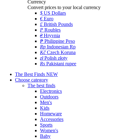
Currency
Convert prices to your local currency
$
US Dollars
€
Euro
£
British Pounds
P
Roubles
₴
Hryvnia
₱
Philippine Peso
Rp
Indonesian Rp
Kč
Czech Koruna
zł
Polish złoty
Rs
Pakistani rupee
The Best Finds
NEW
Choose category
The best finds
Electronics
Outdoors
Men's
Kids
Homeware
Accessories
Sports
Women's
Baby