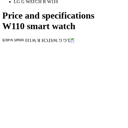
LG G WATCH R W110
Price and specifications
W110 smart watch