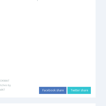
LOKMAT
tches by
MAT
Facebook share
Twitter share