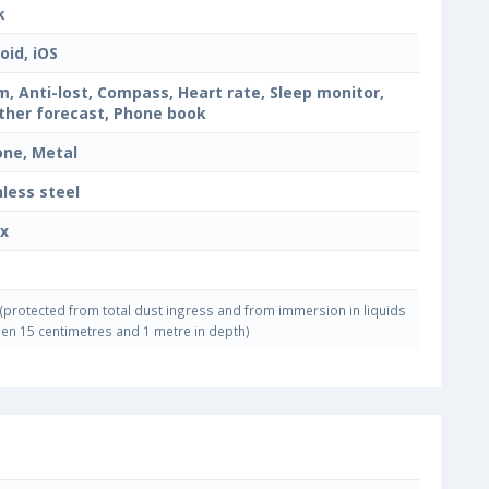
k
oid, iOS
m, Anti-lost, Compass, Heart rate, Sleep monitor,
her forecast, Phone book
cone, Metal
nless steel
x
(protected from total dust ingress and from immersion in liquids
en 15 centimetres and 1 metre in depth)