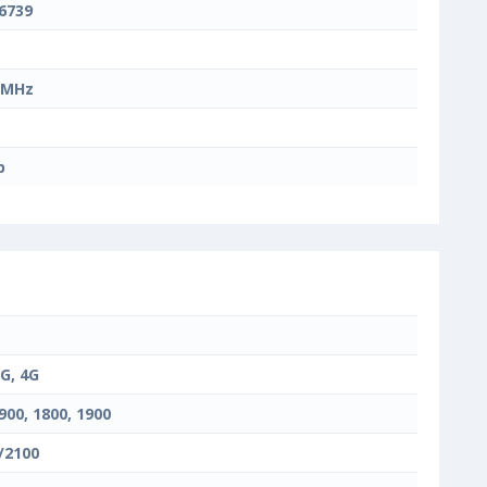
6739
 MHz
b
3G, 4G
900, 1800, 1900
/2100