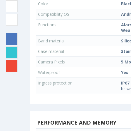
Color
Blac
Compatibility OS
Andr
Functions
Alar
Weat
Band material
Sili
Case material
Stai
Camera Pixels
5 Mp
Waterproof
Yes
Ingress protection
IP67
betwe
PERFORMANCE AND MEMORY