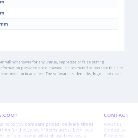
mm
mm
2 mm
om will not answer for any untrue, imprecise or false stating
nformation provided are disowned. It's restricted to recreate this site
ritten permission in advance. The software, trademarks, logos and device
E.COM?
CONTACT
hat helps you
compare prices, delivery times
About us
ation
for thousands of items across both local
Contact us
lers. All items come with unbiased reviews, a
Facebook