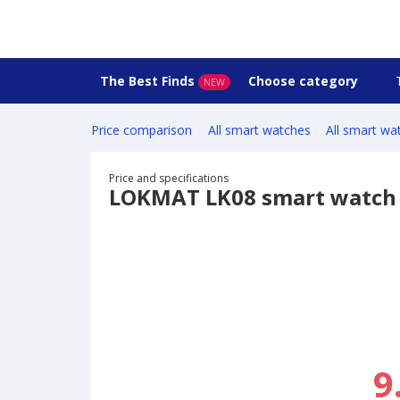
The Best Finds
Choose category
NEW
Price comparison
All smart watches
All smart wa
Price and specifications
LOKMAT LK08 smart watch
9