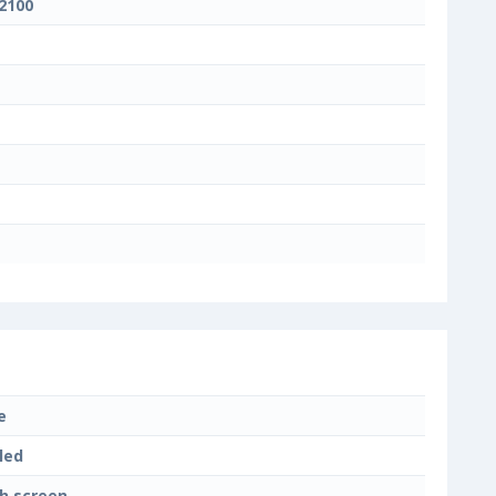
 2100
e
led
h screen