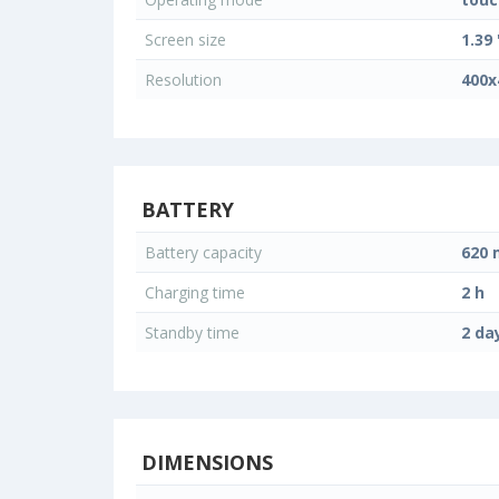
Screen size
1.39 
Resolution
400x
BATTERY
Battery capacity
620
Charging time
2 h
Standby time
2 da
DIMENSIONS