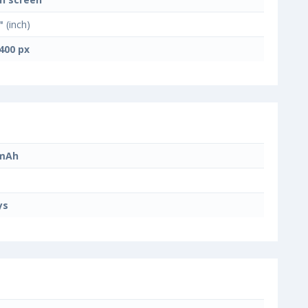
"
(inch)
400 px
 mAh
ys