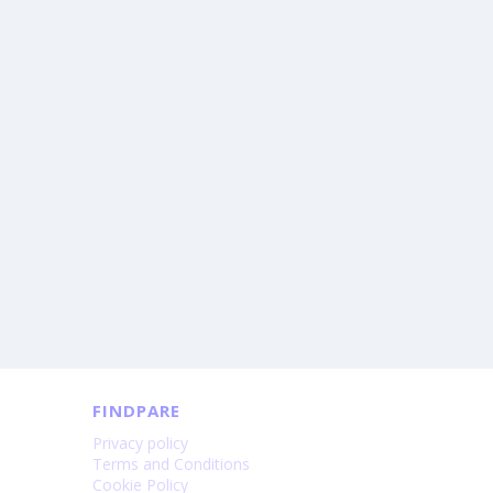
FINDPARE
Privacy policy
Terms and Conditions
Cookie Policy