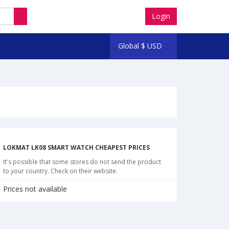
Login
Global
$
USD
LOKMAT LK08 SMART WATCH CHEAPEST PRICES
It's possible that some stores do not send the product
to your country. Check on their website.
Prices not available