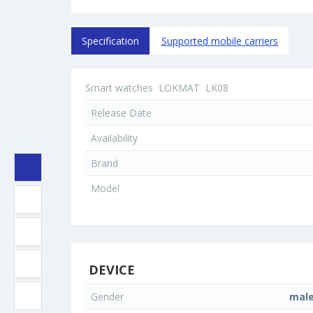
Specification
Supported mobile carriers
Smart watches
LOKMAT
LK08
Release Date
Availability
Brand
Model
DEVICE
Gender
mal