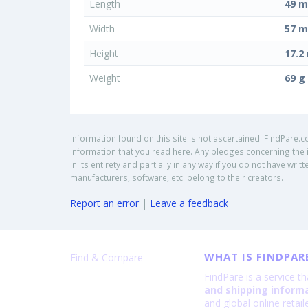
Length
49 
Width
57 
Height
17.
Weight
69 g
Information found on this site is not ascertained. FindPare.c
information that you read here. Any pledges concerning the i
in its entirety and partially in any way if you do not have w
manufacturers, software, etc. belong to their creators.
Report an error
|
Leave a feedback
WHAT IS FINDPAR
Find & Compare
FindPare is a service t
and shipping inform
and global online retai