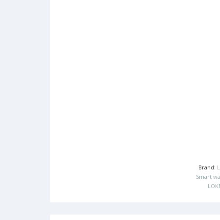
Brand:
Smart wa
LOK