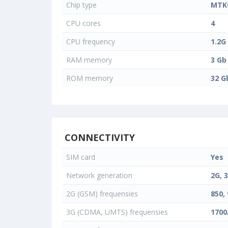
Chip type
MTK
CPU cores
4
CPU frequency
1.2G
RAM memory
3 Gb
ROM memory
32 G
CONNECTIVITY
SIM card
Yes
Network generation
2G, 
2G (GSM) frequensies
850, 
3G (CDMA, UMTS) frequensies
1700