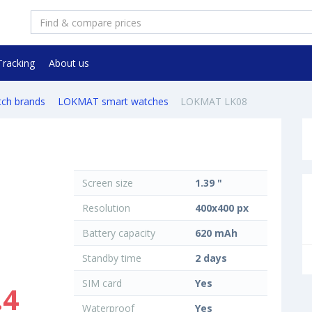
Tracking
About us
tch brands
LOKMAT smart watches
LOKMAT LK08
Screen size
1.39 "
Resolution
400x400 px
Battery capacity
620 mAh
Standby time
2 days
SIM card
Yes
.4
Waterproof
Yes