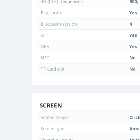
4G (LTE) frequensies
900,
Bluetooth
Yes
Bluetooth version
4
Wi-Fi
Yes
GPS
Yes
NFC
No
TF card slot
No
SCREEN
Screen shape
Circl
Screen type
Amo
Operating mode
touc