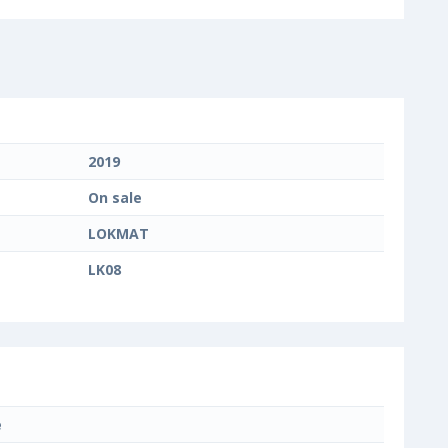
2019
On sale
LOKMAT
LK08
e