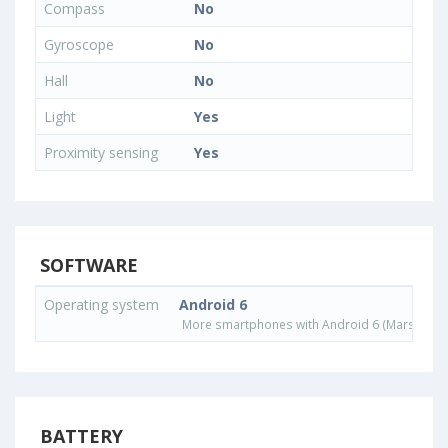
Compass
No
Gyroscope
No
Hall
No
Light
Yes
Proximity sensing
Yes
SOFTWARE
Operating system
Android 6
More smartphones with Android 6 (Marshmall
BATTERY