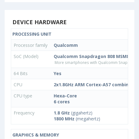
DEVICE HARDWARE
PROCESSING UNIT
Processor family
Qualcomm
SoC (Model)
Qualcomm Snapdragon 808 MSM8992
More smartphones with Qualcomm Snapdrago
64 Bits
Yes
CPU
2x1.8GHz ARM Cortex-A57 combined w
CPU type
Hexa-Core
6 cores
Frequency
1.8 GHz
(gigahertz)
1800 MHz
(megahertz)
GRAPHICS & MEMORY