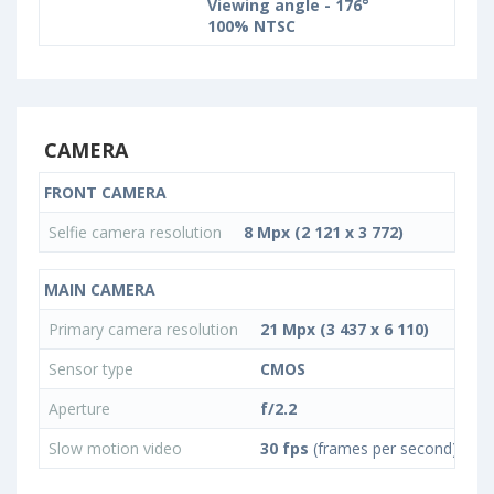
Viewing angle - 176°
100% NTSC
CAMERA
FRONT CAMERA
Selfie camera resolution
8 Mpx (2 121 x 3 772)
MAIN CAMERA
Primary camera resolution
21 Mpx (3 437 x 6 110)
Sensor type
CMOS
Aperture
f/2.2
Slow motion video
30 fps
(frames per second)