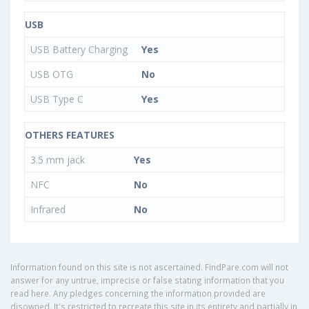
USB
USB Battery Charging
Yes
USB OTG
No
USB Type C
Yes
OTHERS FEATURES
3.5 mm jack
Yes
NFC
No
Infrared
No
Information found on this site is not ascertained. FindPare.com will not
answer for any untrue, imprecise or false stating information that you
read here. Any pledges concerning the information provided are
disowned. It's restricted to recreate this site in its entirety and partially in