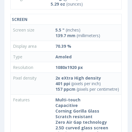
5.29 oz
(ounces)
SCREEN
Screen size
5.5 "
(inches)
139.7 mm
(millimeters)
Display area
70.39 %
Type
Amoled
Resolution
1080x1920 px
Pixel density
2x eXtra High density
401 ppi
(pixels per inch)
157 ppcm
(pixels per centimetre)
Features
Multi-touch
Capacitive
Corning Gorilla Glass
Scratch resistant
Zero Air Gap technology
2.5D curved glass screen