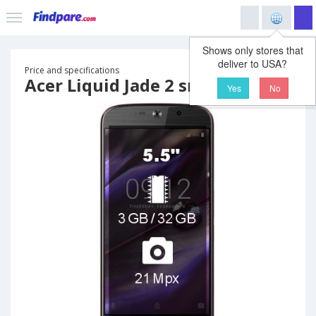
Shows only stores that
deliver to USA?
Price and specifications
Acer Liquid Jade 2 smartphone
Yes
No