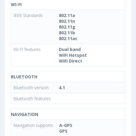
WI-FI
IEEE Standards
802.11a
802.11n
802.11g
802.11b
802.11ac
Wi-Fi features
Dual band
WiFi Hotspot
WiFi Direct
BLUETOOTH
Bluetooth version
4.1
Bluetooth features
NAVIGATION
Navigation supports
A-GPS
GPS