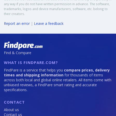
any way if you do not have written permission in advance. The software,
trademarks, logos and device manufacturers, software, etc. belong to
their creators.
Report an error
|
Leave a feedback
Find & Compare
WHAT IS FINDPARE.COM?
FindPare is a service that helps you
compare prices, delivery
times and shipping information
for thousands of items
across both local and global online retailers. All items come with
unbiased reviews, a FindPare smart rating and accurate
specifications.
CONTACT
About us
Contact us