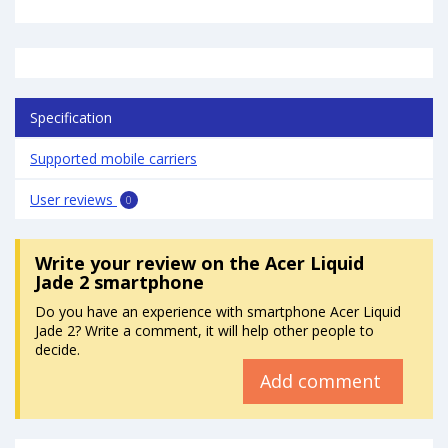
Specification
Supported mobile carriers
User reviews
0
Write your review
on the Acer Liquid
Jade 2 smartphone
Do you have an experience with smartphone Acer Liquid
Jade 2? Write a comment, it will help other people to
decide.
Add comment