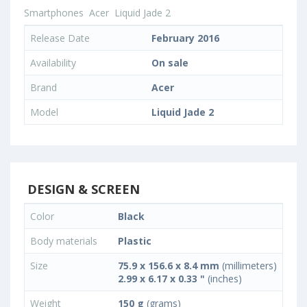
Smartphones
Acer
Liquid Jade 2
Release Date
February 2016
Availability
On sale
Brand
Acer
Model
Liquid Jade 2
DESIGN & SCREEN
Color
Black
Body materials
Plastic
Size
75.9 x 156.6 x 8.4 mm
(millimeters)
2.99 x 6.17 x 0.33 "
(inches)
Weight
150 g
(grams)