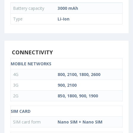
Battery capacity
3000 mAh
Type
Li-Ion
CONNECTIVITY
MOBILE NETWORKS
4G
800, 2100, 1800, 2600
3G
900, 2100
2G
850, 1800, 900, 1900
SIM CARD
SIM card form
Nano SIM + Nano SIM