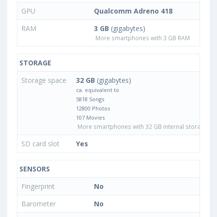
GPU
Qualcomm Adreno 418
RAM
3 GB
(gigabytes)
More smartphones with 3 GB RAM
STORAGE
Storage space
32 GB
(gigabytes)
ca. equivalent to
5818 Songs
12800 Photos
107 Movies
More smartphones with 32 GB internal storage
SD card slot
Yes
SENSORS
Fingerprint
No
Barometer
No