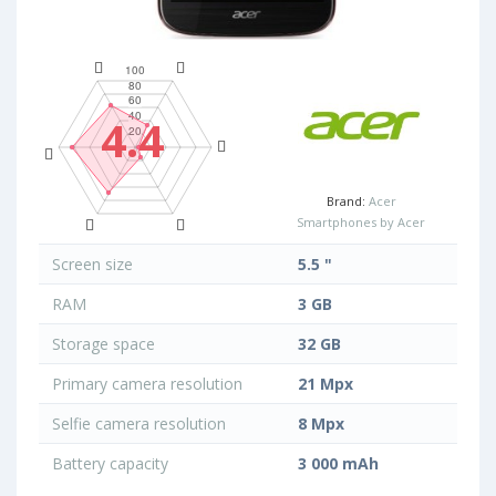
4.4
Brand:
Acer
Smartphones by Acer
Screen size
5.5 "
RAM
3 GB
Storage space
32 GB
Primary camera resolution
21 Mpx
Selfie camera resolution
8 Mpx
Battery capacity
3 000 mAh