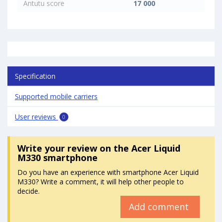
Antutu score
17 000
Specification
Supported mobile carriers
User reviews
0
Write your review
on the Acer Liquid
M330 smartphone
Do you have an experience with smartphone Acer Liquid
M330? Write a comment, it will help other people to
decide.
Add comment