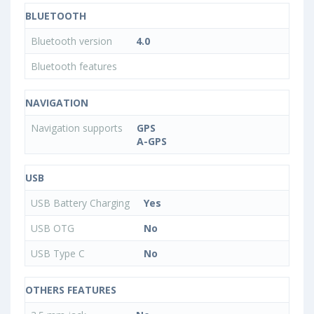
BLUETOOTH
Bluetooth version
4.0
Bluetooth features
NAVIGATION
Navigation supports
GPS
A-GPS
USB
USB Battery Charging
Yes
USB OTG
No
USB Type C
No
OTHERS FEATURES