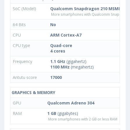
SoC (Model)
Qualcomm Snapdragon 210 MSM8909
More smartphones with Qualcomm Snapdrago
64 Bits
No
CPU
ARM Cortex-A7
CPU type
Quad-core
4 cores
Frequency
1.1 GHz
(gigahertz)
1100 MHz
(megahertz)
Antutu score
17000
GRAPHICS & MEMORY
GPU
Qualcomm Adreno 304
RAM
1 GB
(gigabytes)
More smartphones with 2 GB or less RAM