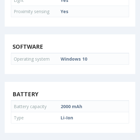
Light
Yes
Proximity sensing
Yes
SOFTWARE
Operating system
Windows 10
BATTERY
Battery capacity
2000 mAh
Type
Li-Ion