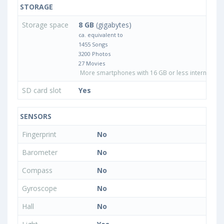
STORAGE
Storage space
8 GB
(gigabytes)
ca. equivalent to
1455 Songs
3200 Photos
27 Movies
More smartphones with 16 GB or less internal sto
SD card slot
Yes
SENSORS
Fingerprint
No
Barometer
No
Compass
No
Gyroscope
No
Hall
No