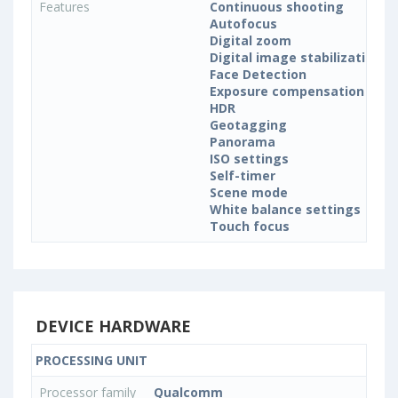
Features
Continuous shooting
Autofocus
Digital zoom
Digital image stabilization
Face Detection
Exposure compensation
HDR
Geotagging
Panorama
ISO settings
Self-timer
Scene mode
White balance settings
Touch focus
DEVICE HARDWARE
PROCESSING UNIT
Processor family
Qualcomm