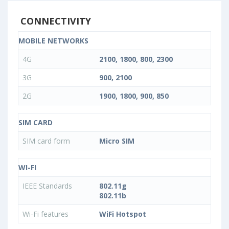
CONNECTIVITY
MOBILE NETWORKS
4G
2100, 1800, 800, 2300
3G
900, 2100
2G
1900, 1800, 900, 850
SIM CARD
SIM card form
Micro SIM
WI-FI
IEEE Standards
802.11g
802.11b
Wi-Fi features
WiFi Hotspot