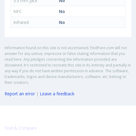
3.5 mm jack
No
NFC
No
Infrared
No
Information found on this site is not ascertained. FindPare.com will not
answer for any untrue, imprecise or false stating information that you
read here. Any pledges concerning the information provided are
disowned. It's restricted to recreate this site in its entirety and partially in
any way if you do not have written permission in advance. The software,
trademarks, logos and device manufacturers, software, etc. belong to
their creators.
Report an error
|
Leave a feedback
Find & Compare