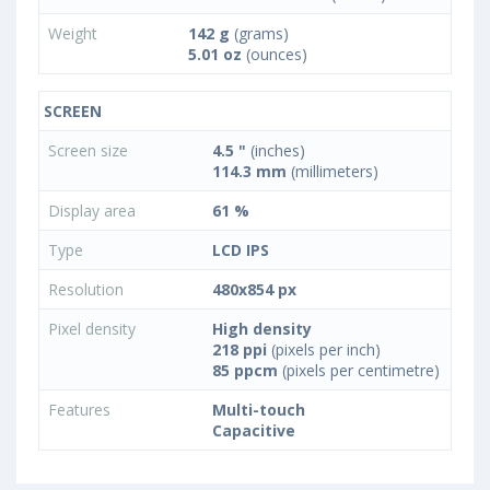
Weight
142 g
(grams)
5.01 oz
(ounces)
SCREEN
Screen size
4.5 "
(inches)
114.3 mm
(millimeters)
Display area
61 %
Type
LCD IPS
Resolution
480x854 px
Pixel density
High density
218 ppi
(pixels per inch)
85 ppcm
(pixels per centimetre)
Features
Multi-touch
Capacitive