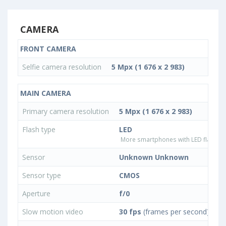
CAMERA
FRONT CAMERA
Selfie camera resolution
5 Mpx (1 676 x 2 983)
MAIN CAMERA
Primary camera resolution
5 Mpx (1 676 x 2 983)
Flash type
LED
More smartphones with LED flash ty
Sensor
Unknown Unknown
Sensor type
CMOS
Aperture
f/0
Slow motion video
30 fps
(frames per second)