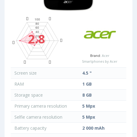
2.8
Brand:
Acer
Smartphones by Acer
Screen size
4.5 "
RAM
1 GB
Storage space
8 GB
Primary camera resolution
5 Mpx
Selfie camera resolution
5 Mpx
Battery capacity
2 000 mAh