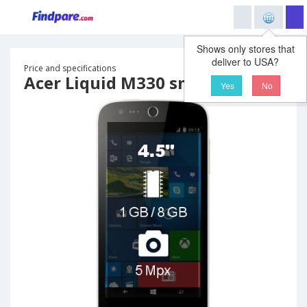
Shows only stores that
deliver to USA?
Price and specifications
Acer Liquid M330 smartphone
Yes
No