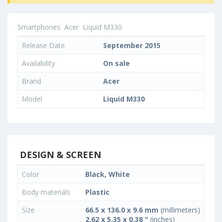
Smartphones
Acer
Liquid M330
Release Date
September 2015
Availability
On sale
Brand
Acer
Model
Liquid M330
DESIGN & SCREEN
Color
Black, White
Body materials
Plastic
Size
66.5 x 136.0 x 9.6 mm
(millimeters)
2.62 x 5.35 x 0.38 "
(inches)