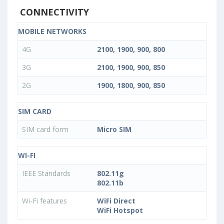
CONNECTIVITY
MOBILE NETWORKS
4G
2100, 1900, 900, 800
3G
2100, 1900, 900, 850
2G
1900, 1800, 900, 850
SIM CARD
SIM card form
Micro SIM
WI-FI
IEEE Standards
802.11g
802.11b
Wi-Fi features
WiFi Direct
WiFi Hotspot