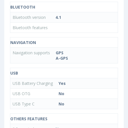
BLUETOOTH
Bluetooth version
4.1
Bluetooth features
NAVIGATION
Navigation supports
GPS
A-GPS
USB
USB Battery Charging
Yes
USB OTG
No
USB Type C
No
OTHERS FEATURES