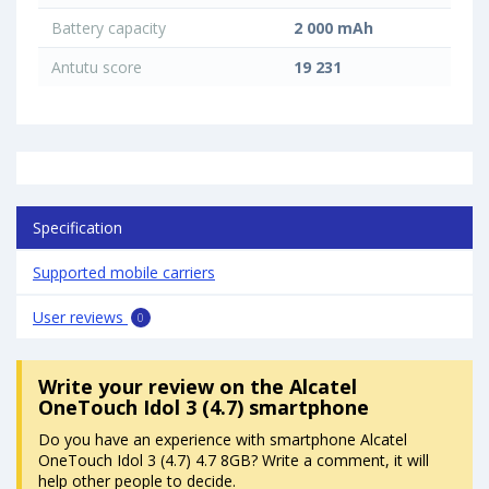
Battery capacity
2 000 mAh
Antutu score
19 231
Specification
Supported mobile carriers
User reviews
0
Write your review
on the Alcatel
OneTouch Idol 3 (4.7) smartphone
Do you have an experience with smartphone Alcatel
OneTouch Idol 3 (4.7) 4.7 8GB? Write a comment, it will
help other people to decide.