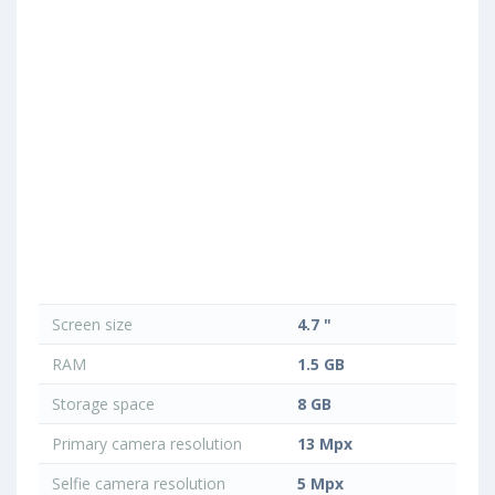
Screen size
4.7 "
RAM
1.5 GB
Storage space
8 GB
Primary camera resolution
13 Mpx
Selfie camera resolution
5 Mpx