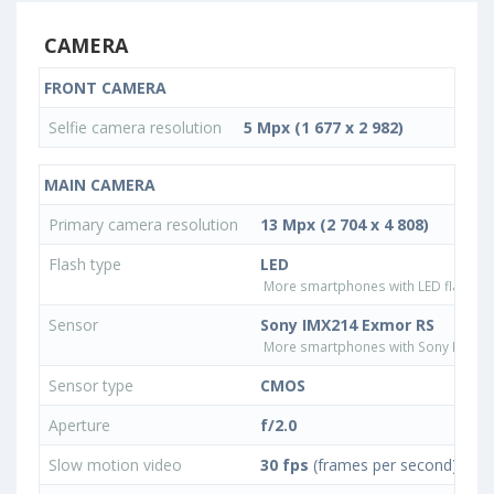
CAMERA
FRONT CAMERA
Selfie camera resolution
5 Mpx (1 677 x 2 982)
MAIN CAMERA
Primary camera resolution
13 Mpx (2 704 x 4 808)
Flash type
LED
More smartphones with LED flash ty
Sensor
Sony IMX214 Exmor RS
More smartphones with Sony IMX21
Sensor type
CMOS
Aperture
f/2.0
Slow motion video
30 fps
(frames per second)