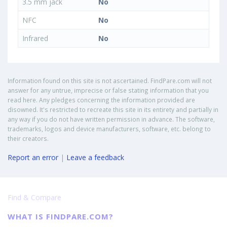
3.5 mm jack
No
NFC
No
Infrared
No
Information found on this site is not ascertained. FindPare.com will not
answer for any untrue, imprecise or false stating information that you
read here. Any pledges concerning the information provided are
disowned. It's restricted to recreate this site in its entirety and partially in
any way if you do not have written permission in advance. The software,
trademarks, logos and device manufacturers, software, etc. belong to
their creators.
Report an error
|
Leave a feedback
Find & Compare
WHAT IS FINDPARE.COM?