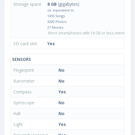
Storage space
8 GB
(gigabytes)
ca. equivalent to
1455 Songs
3200 Photos
27 Movies
More smartphones with 16 GB or less internal sto
SD card slot
Yes
SENSORS
Fingerprint
No
Barometer
No
Compass
Yes
Gyroscope
No
Hall
No
Light
Yes