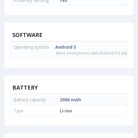
Proximity sensing
Yes
SOFTWARE
Operating system
Android 5
More smartphones with Android 5 (Lollipop) 
BATTERY
Battery capacity
2000 mAh
Type
Li-Ion