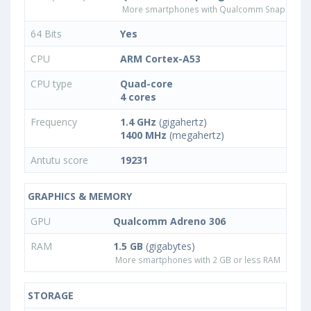
More smartphones with Qualcomm Snapdrago
64 Bits
Yes
CPU
ARM Cortex-A53
CPU type
Quad-core
4 cores
Frequency
1.4 GHz
(gigahertz)
1400 MHz
(megahertz)
Antutu score
19231
GRAPHICS & MEMORY
GPU
Qualcomm Adreno 306
RAM
1.5 GB
(gigabytes)
More smartphones with 2 GB or less RAM
STORAGE