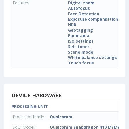
Features
Digital zoom
Autofocus
Face Detection
Exposure compensation
HDR
Geotagging
Panorama
ISO settings
Self-timer
Scene mode
White balance settings
Touch focus
DEVICE HARDWARE
PROCESSING UNIT
Processor family
Qualcomm
SoC (Model)
Qualcomm Snapdragon 410 MSM8916v