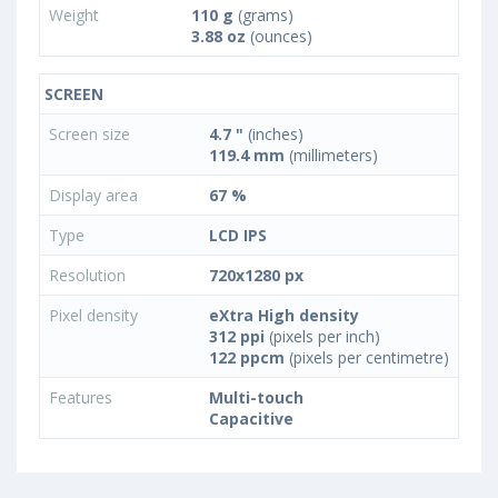
Weight
110 g
(grams)
3.88 oz
(ounces)
SCREEN
Screen size
4.7 "
(inches)
119.4 mm
(millimeters)
Display area
67 %
Type
LCD IPS
Resolution
720x1280 px
Pixel density
eXtra High density
312 ppi
(pixels per inch)
122 ppcm
(pixels per centimetre)
Features
Multi-touch
Capacitive