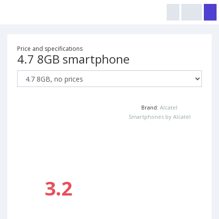
Price and specifications
4.7 8GB smartphone
Brand:
Alcatel
Smartphones by Alcatel
3.2