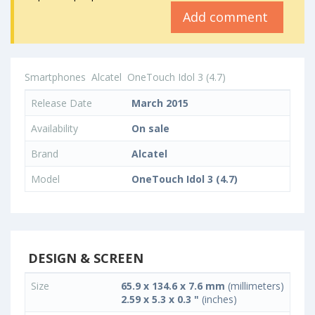
Add comment
Smartphones
Alcatel
OneTouch Idol 3 (4.7)
Release Date
March 2015
Availability
On sale
Brand
Alcatel
Model
OneTouch Idol 3 (4.7)
DESIGN & SCREEN
Size
65.9 x 134.6 x 7.6 mm
(millimeters)
2.59 x 5.3 x 0.3 "
(inches)