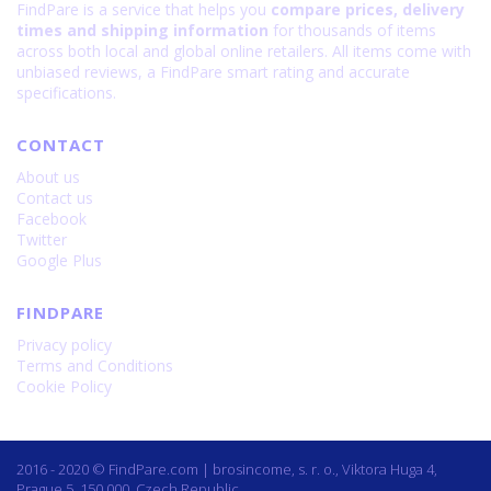
FindPare is a service that helps you
compare prices, delivery
times and shipping information
for thousands of items
across both local and global online retailers. All items come with
unbiased reviews, a FindPare smart rating and accurate
specifications.
CONTACT
About us
Contact us
Facebook
Twitter
Google Plus
FINDPARE
Privacy policy
Terms and Conditions
Cookie Policy
2016 - 2020 © FindPare.com | brosincome, s. r. o., Viktora Huga 4,
Prague 5, 150 000, Czech Republic