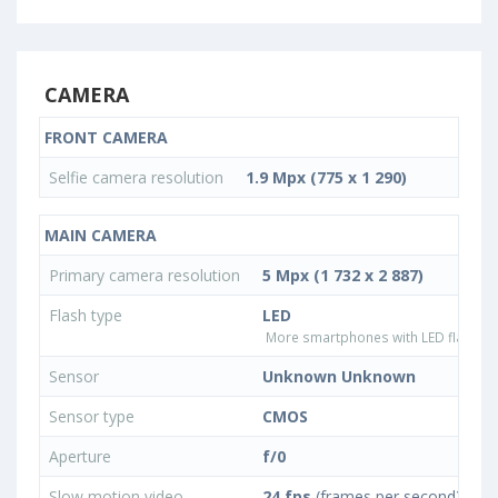
CAMERA
FRONT CAMERA
Selfie camera resolution
1.9 Mpx (775 x 1 290)
MAIN CAMERA
Primary camera resolution
5 Mpx (1 732 x 2 887)
Flash type
LED
More smartphones with LED flash ty
Sensor
Unknown Unknown
Sensor type
CMOS
Aperture
f/0
Slow motion video
24 fps
(frames per second)