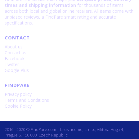
times and shipping information
for thousands of items
across both local and global online retailers. All items come with
unbiased reviews, a FindPare smart rating and accurate
specifications.
CONTACT
About us
Contact us
Facebook
Twitter
Google Plus
FINDPARE
Privacy policy
Terms and Conditions
Cookie Policy
2016 - 2020 © FindPare.com | brosincome, s. r. o., Viktora Huga 4,
Prague 5, 150 000, Czech Republic