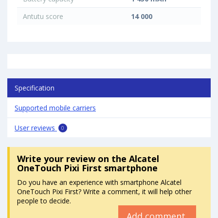
Antutu score
14 000
Specification
Supported mobile carriers
User reviews
0
Write your review
on the Alcatel
OneTouch Pixi First smartphone
Do you have an experience with smartphone Alcatel
OneTouch Pixi First? Write a comment, it will help other
people to decide.
Add comment