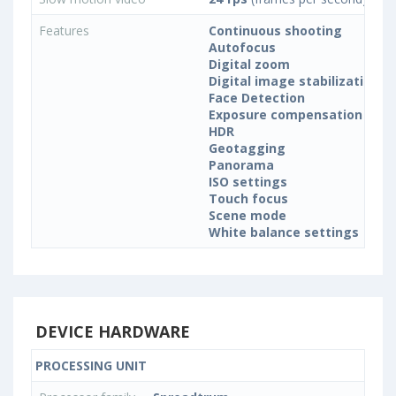
Features
Continuous shooting
Autofocus
Digital zoom
Digital image stabilization
Face Detection
Exposure compensation
HDR
Geotagging
Panorama
ISO settings
Touch focus
Scene mode
White balance settings
DEVICE HARDWARE
PROCESSING UNIT