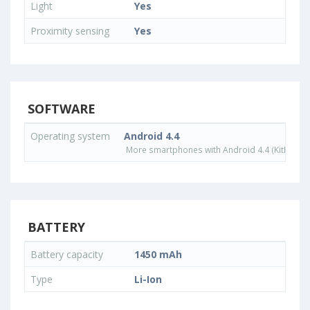
Light
Yes
Proximity sensing
Yes
SOFTWARE
Operating system
Android 4.4
More smartphones with Android 4.4 (KitKat) o
BATTERY
Battery capacity
1450 mAh
Type
Li-Ion