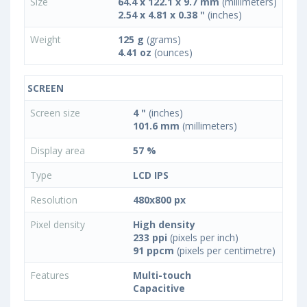
Size
64.4 x 122.1 x 9.7 mm
(millimeters)
2.54 x 4.81 x 0.38 "
(inches)
Weight
125 g
(grams)
4.41 oz
(ounces)
SCREEN
Screen size
4 "
(inches)
101.6 mm
(millimeters)
Display area
57 %
Type
LCD IPS
Resolution
480x800 px
Pixel density
High density
233 ppi
(pixels per inch)
91 ppcm
(pixels per centimetre)
Features
Multi-touch
Capacitive