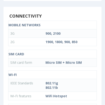
CONNECTIVITY
MOBILE NETWORKS
3G
900, 2100
2G
1900, 1800, 900, 850
SIM CARD
SIM card form
Micro SIM + Micro SIM
WI-FI
IEEE Standards
802.11g
802.11b
Wi-Fi features
WiFi Hotspot