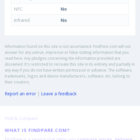
NFC
No
Infrared
No
Information found on this site is not ascertained. FindPare.com will not
answer for any untrue, imprecise or false stating information that you
read here. Any pledges concerning the information provided are
disowned. It's restricted to recreate this site in its entirety and partially in
any way if you do not have written permission in advance. The software,
trademarks, logos and device manufacturers, software, etc. belong to
their creators.
Report an error
|
Leave a feedback
Find & Compare
WHAT IS FINDPARE.COM?
FindPare is a service that helps you
compare prices, delivery