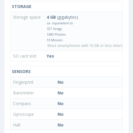
STORAGE
Storage space
4 GB
(gigabytes)
ca. equivalent to
727 Songs
1600 Photos
13 Movies
More smartphones with 16 GB or less internal sto
SD card slot
Yes
SENSORS
Fingerprint
No
Barometer
No
Compass
No
Gyroscope
No
Hall
No