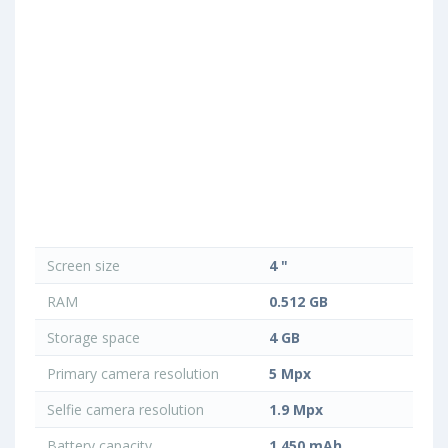
Screen size
4 "
RAM
0.512 GB
Storage space
4 GB
Primary camera resolution
5 Mpx
Selfie camera resolution
1.9 Mpx
Battery capacity
1 450 mAh