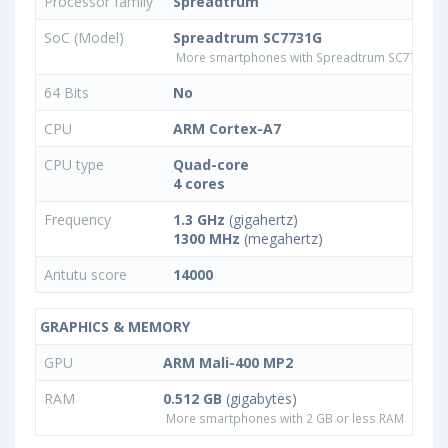
Processor family
Spreadtrum
SoC (Model)
Spreadtrum SC7731G
More smartphones with Spreadtrum SC7731G 
64 Bits
No
CPU
ARM Cortex-A7
CPU type
Quad-core
4 cores
Frequency
1.3 GHz
(gigahertz)
1300 MHz
(megahertz)
Antutu score
14000
GRAPHICS & MEMORY
GPU
ARM Mali-400 MP2
RAM
0.512 GB
(gigabytes)
More smartphones with 2 GB or less RAM