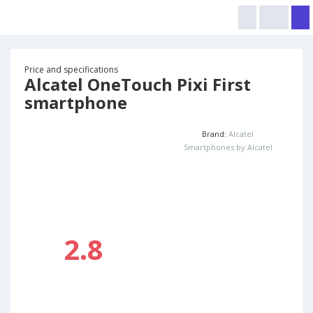
Price and specifications
Alcatel OneTouch Pixi First
smartphone
Brand:
Alcatel
Smartphones by Alcatel
2.8