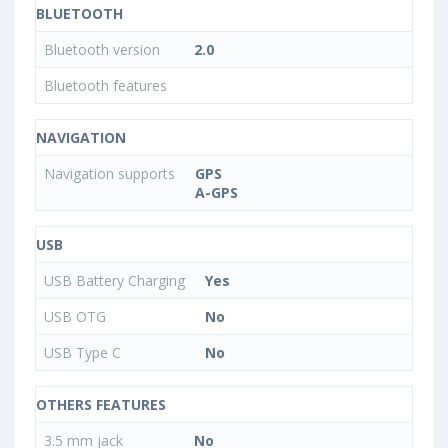
BLUETOOTH
Bluetooth version
2.0
Bluetooth features
NAVIGATION
Navigation supports
GPS
A-GPS
USB
USB Battery Charging
Yes
USB OTG
No
USB Type C
No
OTHERS FEATURES
3.5 mm jack
No