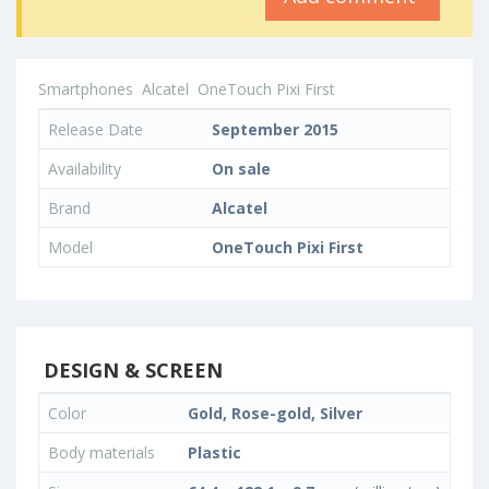
Smartphones
Alcatel
OneTouch Pixi First
Release Date
September 2015
Availability
On sale
Brand
Alcatel
Model
OneTouch Pixi First
DESIGN & SCREEN
Color
Gold, Rose-gold, Silver
Body materials
Plastic