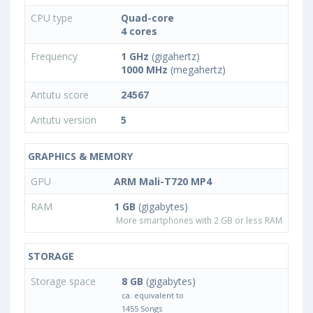
CPU type
Quad-core
4 cores
Frequency
1 GHz
(gigahertz)
1000 MHz
(megahertz)
Antutu score
24567
Antutu version
5
GRAPHICS & MEMORY
GPU
ARM Mali-T720 MP4
RAM
1 GB
(gigabytes)
More smartphones with 2 GB or less RAM
STORAGE
Storage space
8 GB
(gigabytes)
ca. equivalent to
1455 Songs