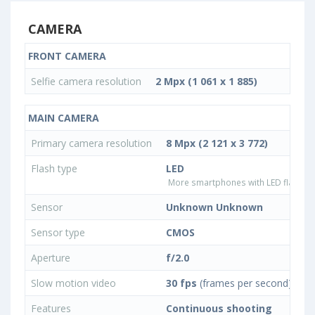
CAMERA
FRONT CAMERA
Selfie camera resolution
2 Mpx (1 061 x 1 885)
MAIN CAMERA
Primary camera resolution
8 Mpx (2 121 x 3 772)
Flash type
LED
More smartphones with LED flash ty
Sensor
Unknown Unknown
Sensor type
CMOS
Aperture
f/2.0
Slow motion video
30 fps
(frames per second)
Features
Continuous shooting