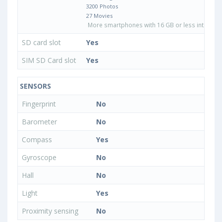
3200 Photos
27 Movies
More smartphones with 16 GB or less internal 
SD card slot
Yes
SIM SD Card slot
Yes
SENSORS
Fingerprint
No
Barometer
No
Compass
Yes
Gyroscope
No
Hall
No
Light
Yes
Proximity sensing
No