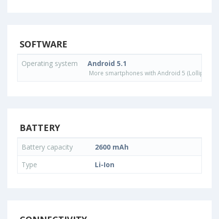
SOFTWARE
Operating system
Android 5.1
More smartphones with Android 5 (Lollipop) 
BATTERY
Battery capacity
2600 mAh
Type
Li-Ion