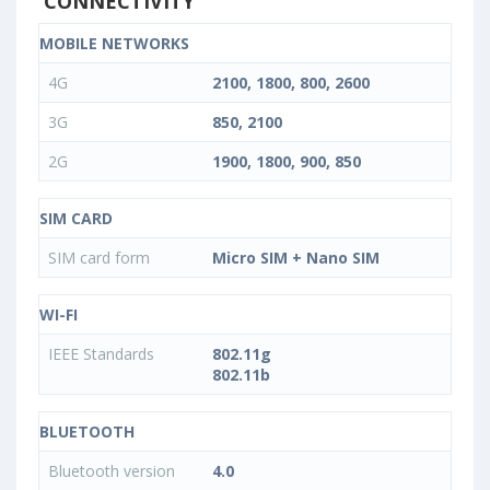
CONNECTIVITY
MOBILE NETWORKS
4G
2100, 1800, 800, 2600
3G
850, 2100
2G
1900, 1800, 900, 850
SIM CARD
SIM card form
Micro SIM + Nano SIM
WI-FI
IEEE Standards
802.11g
802.11b
BLUETOOTH
Bluetooth version
4.0