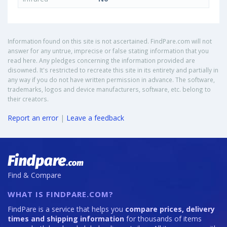
Information found on this site is not ascertained. FindPare.com will not
answer for any untrue, imprecise or false stating information that you
read here. Any pledges concerning the information provided are
disowned. It's restricted to recreate this site in its entirety and partially in
any way if you do not have written permission in advance. The software,
trademarks, logos and device manufacturers, software, etc. belong to
their creators.
Report an error
|
Leave a feedback
Find & Compare
WHAT IS FINDPARE.COM?
FindPare is a service that helps you
compare prices, delivery
times and shipping information
for thousands of items