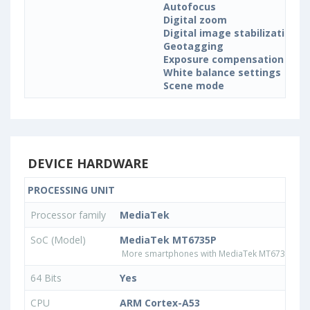
Autofocus
Digital zoom
Digital image stabilization
Geotagging
Exposure compensation
White balance settings
Scene mode
DEVICE HARDWARE
PROCESSING UNIT
Processor family
MediaTek
SoC (Model)
MediaTek MT6735P
More smartphones with MediaTek MT6735P pr
64 Bits
Yes
CPU
ARM Cortex-A53