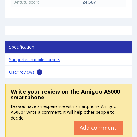
Antutu score
24 567
Specification
Supported mobile carriers
User reviews
0
Write your review
on the Amigoo A5000
smartphone
Do you have an experience with smartphone Amigoo
A5000? Write a comment, it will help other people to
decide.
Add comment