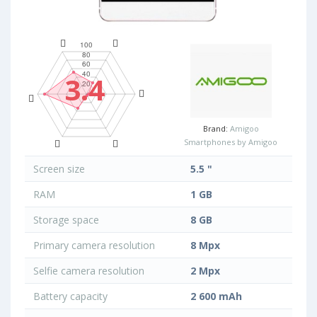
3.4
Brand:
Amigoo
Smartphones by Amigoo
Screen size
5.5 "
RAM
1 GB
Storage space
8 GB
Primary camera resolution
8 Mpx
Selfie camera resolution
2 Mpx
Battery capacity
2 600 mAh