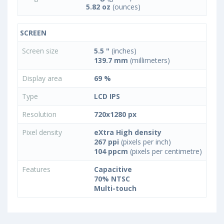
5.82 oz
(ounces)
SCREEN
Screen size
5.5 "
(inches)
139.7 mm
(millimeters)
Display area
69 %
Type
LCD IPS
Resolution
720x1280 px
Pixel density
eXtra High density
267 ppi
(pixels per inch)
104 ppcm
(pixels per centimetre)
Features
Capacitive
70% NTSC
Multi-touch