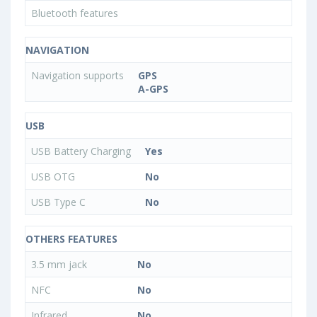
Bluetooth features
NAVIGATION
Navigation supports
GPS
A-GPS
USB
USB Battery Charging
Yes
USB OTG
No
USB Type C
No
OTHERS FEATURES
3.5 mm jack
No
NFC
No
Infrared
No