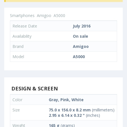
Smartphones
Amigoo
A5000
Release Date
July 2016
Availability
On sale
Brand
Amigoo
Model
A5000
DESIGN & SCREEN
Color
Gray, Pink, White
Size
75.0 x 156.0 x 8.2 mm
(millimeters)
2.95 x 6.14 x 0.32 "
(inches)
Weight
165 g
(grams)