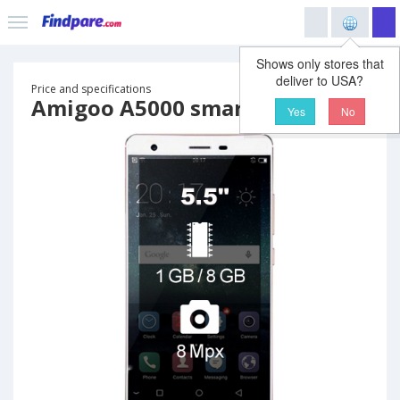
Shows only stores that
deliver to USA?
Price and specifications
Amigoo A5000 smartphone
Yes
No