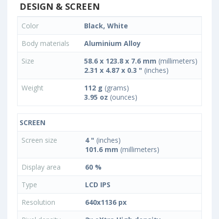
DESIGN & SCREEN
Color
Black, White
Body materials
Aluminium Alloy
Size
58.6 x 123.8 x 7.6 mm
(millimeters)
2.31 x 4.87 x 0.3 "
(inches)
Weight
112 g
(grams)
3.95 oz
(ounces)
SCREEN
Screen size
4 "
(inches)
101.6 mm
(millimeters)
Display area
60 %
Type
LCD IPS
Resolution
640x1136 px