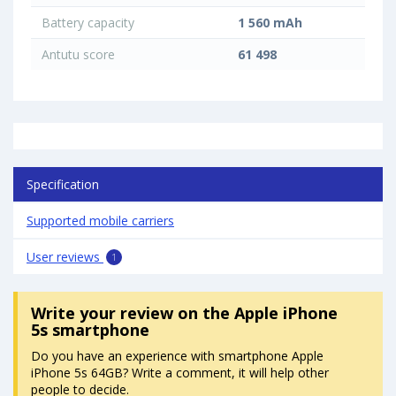
Battery capacity
1 560 mAh
Antutu score
61 498
Specification
Supported mobile carriers
User reviews
1
Write your review
on the Apple iPhone
5s smartphone
Do you have an experience with smartphone Apple
iPhone 5s 64GB? Write a comment, it will help other
people to decide.