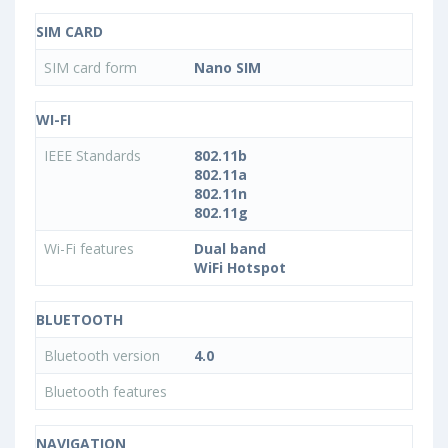
SIM CARD
SIM card form
Nano SIM
WI-FI
IEEE Standards
802.11b
802.11a
802.11n
802.11g
Wi-Fi features
Dual band
WiFi Hotspot
BLUETOOTH
Bluetooth version
4.0
Bluetooth features
NAVIGATION