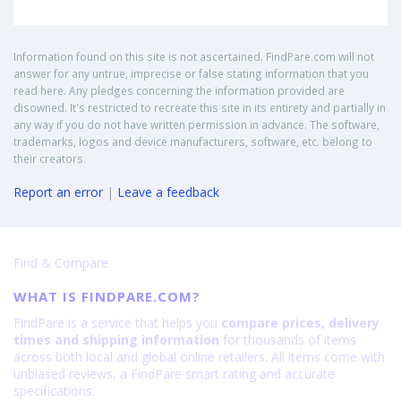
Information found on this site is not ascertained. FindPare.com will not
answer for any untrue, imprecise or false stating information that you
read here. Any pledges concerning the information provided are
disowned. It's restricted to recreate this site in its entirety and partially in
any way if you do not have written permission in advance. The software,
trademarks, logos and device manufacturers, software, etc. belong to
their creators.
Report an error
|
Leave a feedback
Find & Compare
WHAT IS FINDPARE.COM?
FindPare is a service that helps you
compare prices, delivery
times and shipping information
for thousands of items
across both local and global online retailers. All items come with
unbiased reviews, a FindPare smart rating and accurate
specifications.