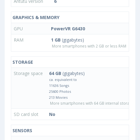
Antutu version
6
GRAPHICS & MEMORY
GPU
PowerVR G6430
RAM
1 GB
(gigabytes)
More smartphones with 2 GB or less RAM
STORAGE
Storage space
64 GB
(gigabytes)
ca. equivalent to
11636 Songs
25600 Photos
213 Movies
More smartphones with 64 GB internal storage
SD card slot
No
SENSORS