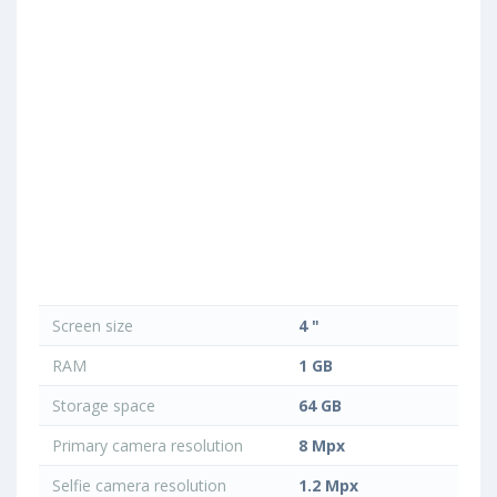
Screen size
4 "
RAM
1 GB
Storage space
64 GB
Primary camera resolution
8 Mpx
Selfie camera resolution
1.2 Mpx