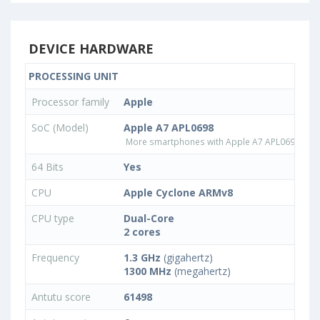
DEVICE HARDWARE
PROCESSING UNIT
Processor family
Apple
SoC (Model)
Apple A7 APL0698
More smartphones with Apple A7 APL0698 pro
64 Bits
Yes
CPU
Apple Cyclone ARMv8
CPU type
Dual-Core
2 cores
Frequency
1.3 GHz
(gigahertz)
1300 MHz
(megahertz)
Antutu score
61498