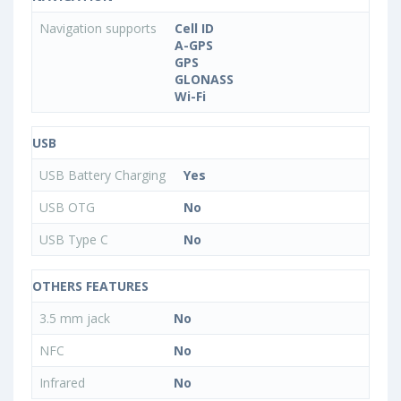
Navigation supports
Cell ID
A-GPS
GPS
GLONASS
Wi-Fi
USB
USB Battery Charging
Yes
USB OTG
No
USB Type C
No
OTHERS FEATURES
3.5 mm jack
No
NFC
No
Infrared
No