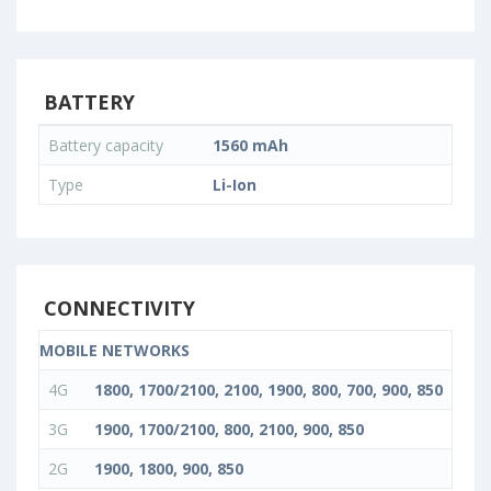
BATTERY
Battery capacity
1560 mAh
Type
Li-Ion
CONNECTIVITY
MOBILE NETWORKS
4G
1800, 1700/2100, 2100, 1900, 800, 700, 900, 850
3G
1900, 1700/2100, 800, 2100, 900, 850
2G
1900, 1800, 900, 850