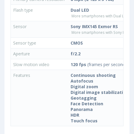
Flash type
Dual LED
More smartphones with Dual LED fla
Sensor
Sony IMX145 Exmor RS
More smartphones with Sony IMX14
Sensor type
CMOS
Aperture
f/2.2
Slow motion video
120 fps
(frames per second)
Features
Continuous shooting
Autofocus
Digital zoom
Digital image stabilization
Geotagging
Face Detection
Panorama
HDR
Touch focus