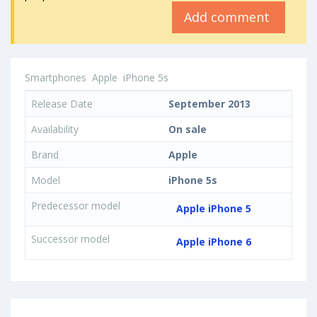
Add comment
Smartphones
Apple
iPhone 5s
Release Date
September 2013
Availability
On sale
Brand
Apple
Model
iPhone 5s
Predecessor model
Apple iPhone 5
Successor model
Apple iPhone 6