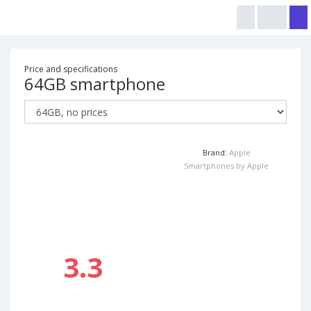
Price and specifications
64GB smartphone
Brand:
Apple
Smartphones by Apple
3.3