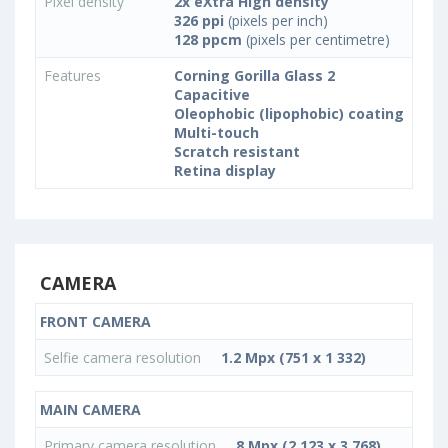
Pixel density
2x eXtra High density
326 ppi
(pixels per inch)
128 ppcm
(pixels per centimetre)
Features
Corning Gorilla Glass 2
Capacitive
Oleophobic (lipophobic) coating
Multi-touch
Scratch resistant
Retina display
CAMERA
FRONT CAMERA
Selfie camera resolution
1.2 Mpx (751 x 1 332)
MAIN CAMERA
Primary camera resolution
8 Mpx (2 123 x 3 768)