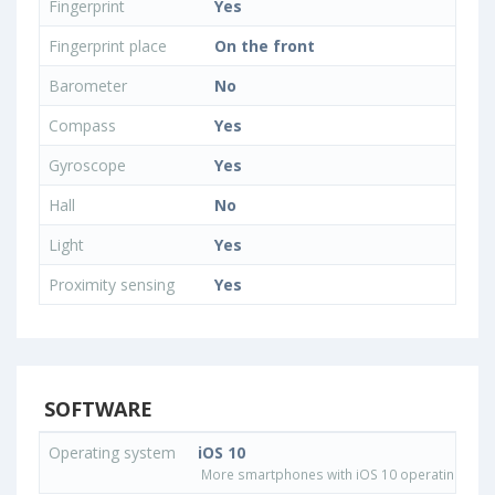
Fingerprint
Yes
Fingerprint place
On the front
Barometer
No
Compass
Yes
Gyroscope
Yes
Hall
No
Light
Yes
Proximity sensing
Yes
SOFTWARE
Operating system
iOS 10
More smartphones with iOS 10 operating sys