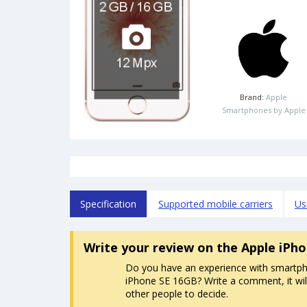
Brand:
Apple
Smartphones by Apple
Specification
Supported mobile carriers
Us
Write your review
on the Apple iPh
Do you have an experience with smartp
iPhone SE 16GB? Write a comment, it wil
other people to decide.