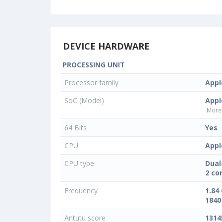
DEVICE HARDWARE
PROCESSING UNIT
Processor family
Appl
SoC (Model)
Appl
More 
64 Bits
Yes
CPU
Appl
CPU type
Dual
2 co
Frequency
1.84
1840
Antutu score
1314