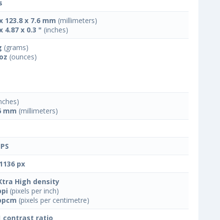
s
 x 123.8 x 7.6 mm
(millimeters)
x 4.87 x 0.3 "
(inches)
g
(grams)
 oz
(ounces)
nches)
6 mm
(millimeters)
IPS
1136 px
Xtra High density
ppi
(pixels per inch)
ppcm
(pixels per centimetre)
1 contrast ratio