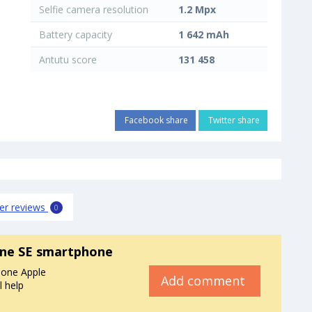
Selfie camera resolution
1.2 Mpx
Battery capacity
1 642 mAh
Antutu score
131 458
Facebook share
Twitter share
er reviews
0
one SE smartphone
hone Apple
Add comment
l help