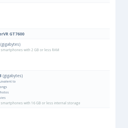
rVR GT7600
(gigabytes)
smartphones with 2 GB or less RAM
B
(gigabytes)
uivalent to
Songs
Photos
vies
smartphones with 16 GB or less internal storage