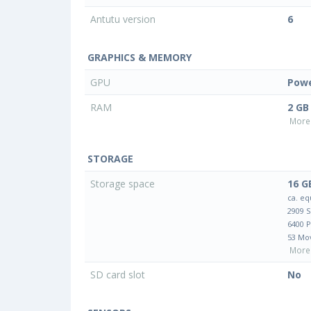
Antutu version
6
GRAPHICS & MEMORY
GPU
Powe
RAM
2 GB
More 
STORAGE
Storage space
16 G
ca. eq
2909 
6400 
53 Mo
More 
SD card slot
No