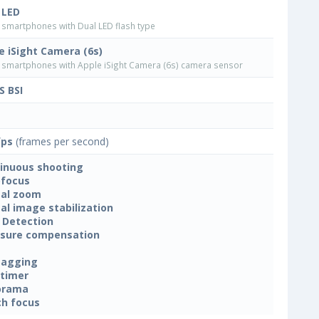
 LED
smartphones with Dual LED flash type
e iSight Camera (6s)
smartphones with Apple iSight Camera (6s) camera sensor
 BSI
fps
(frames per second)
inuous shooting
focus
tal zoom
tal image stabilization
 Detection
sure compensation
tagging
-timer
orama
h focus