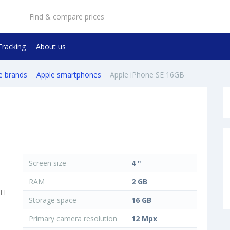
Tracking
About us
e brands
Apple smartphones
Apple iPhone SE 16GB
Screen size
4 "
RAM
2 GB
Storage space
16 GB
Primary camera resolution
12 Mpx