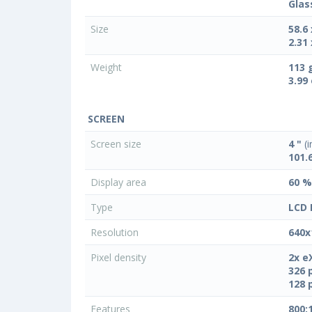
Glas
Size
58.6
2.31 
Weight
113 
3.99
SCREEN
Screen size
4 "
(i
101.
Display area
60 %
Type
LCD 
Resolution
640x
Pixel density
2x e
326 
128 
Features
800: