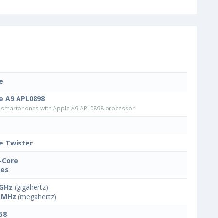
e
e A9 APL0898
smartphones with Apple A9 APL0898 processor
e Twister
-Core
res
 GHz
(gigahertz)
 MHz
(megahertz)
58