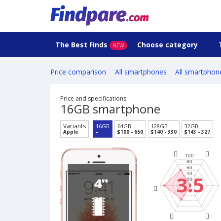
The Best Finds
Choose category
NEW
Price comparison
All smartphones
All smartphon
Price and specifications
16GB smartphone
Variants
16GB
64GB
128GB
32GB
Apple
-
$100 - 650
$140 - 330
$143 - 327
3.5