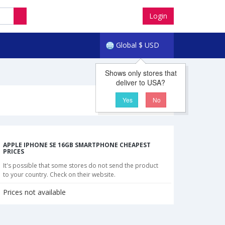
Login
Global
$
USD
Shows only stores that
deliver to USA?
Yes
No
APPLE IPHONE SE 16GB SMARTPHONE CHEAPEST
PRICES
It's possible that some stores do not send the product
to your country. Check on their website.
Prices not available