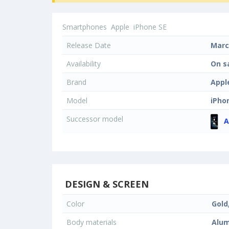
Smartphones
Apple
iPhone SE
Release Date
Marc
Availability
On s
Brand
Appl
Model
iPho
Successor model
A
DESIGN & SCREEN
Color
Gold
Body materials
Alum