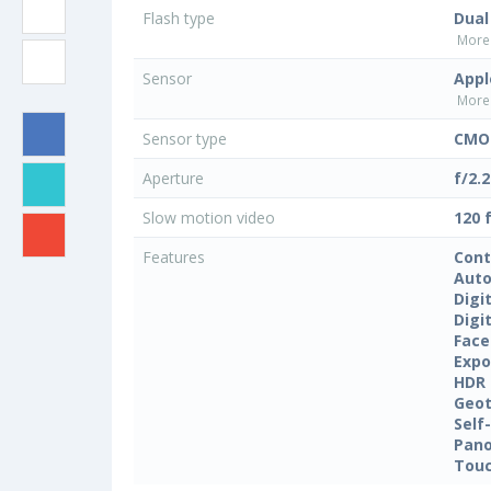
Flash type
Dual
More 
Sensor
Appl
More 
Sensor type
CMOS
Aperture
f/2.2
Slow motion video
120 
Features
Cont
Auto
Digi
Digi
Face
Expo
HDR
Geo
Self
Pan
Touc