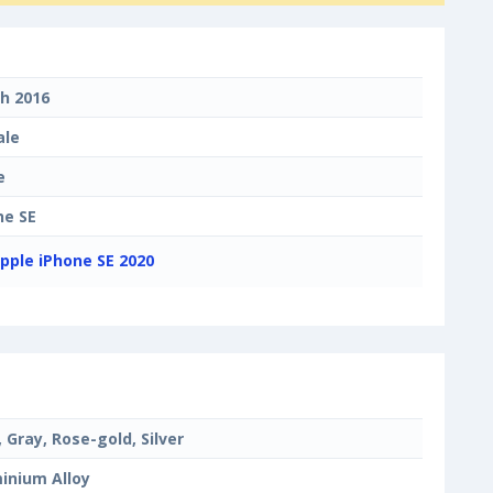
h 2016
ale
e
ne SE
pple iPhone SE 2020
, Gray, Rose-gold, Silver
inium Alloy