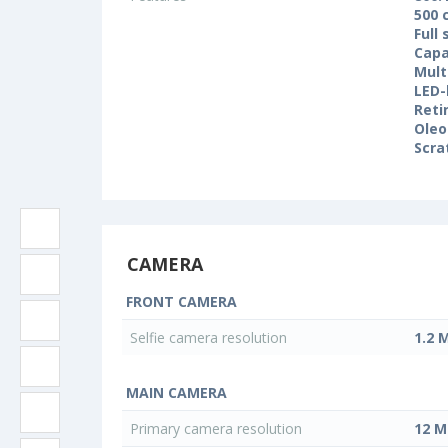
500 
Full
Capa
Mult
LED-
Reti
Oleo
Scra
CAMERA
FRONT CAMERA
Selfie camera resolution
1.2 
MAIN CAMERA
Primary camera resolution
12 M