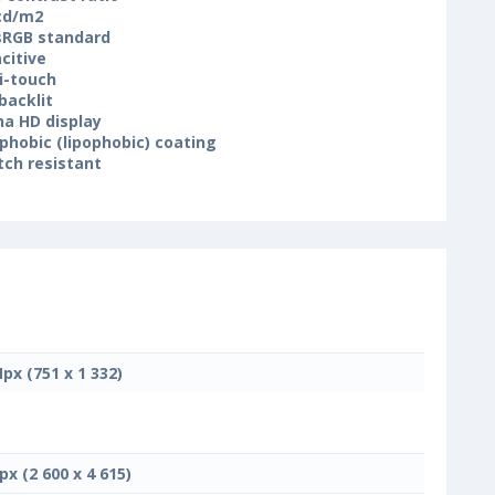
cd/m2
 sRGB standard
citive
i-touch
backlit
na HD display
phobic (lipophobic) coating
tch resistant
Mpx (751 x 1 332)
px (2 600 x 4 615)