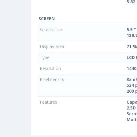
5.82
SCREEN
Screen size
5.5 "
139.
Display area
71 %
Type
LCD 
Resolution
1440
Pixel density
3x e
534 
209 
Features
Capa
2.5D
Scra
Mult