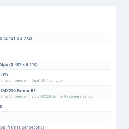
x (2 121 x 3 772)
 Mpx (3 437 x 6 110)
 LED
smartphones with Dual LED flash type
 IMX230 Exmor RS
smartphones with Sony IMX230 Exmor RS camera sensor
S
fps
(frames per second)