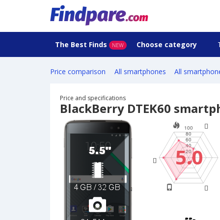
The Best Finds
Choose category
NEW
Price comparison
All smartphones
All smartphon
Price and specifications
BlackBerry DTEK60 smartp
5.0