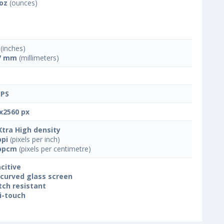
 oz
(ounces)
(inches)
7 mm
(millimeters)
IPS
x2560 px
Xtra High density
ppi
(pixels per inch)
ppcm
(pixels per centimetre)
citive
 curved glass screen
tch resistant
i-touch