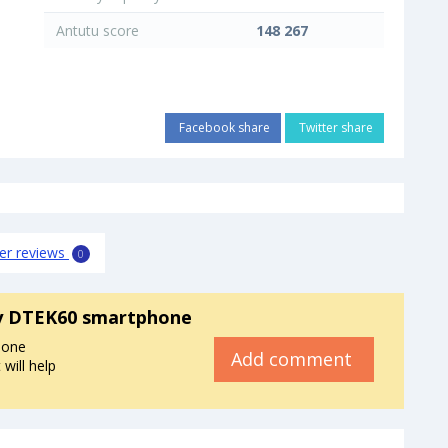
Antutu score
148 267
Facebook share
Twitter share
er reviews
0
y DTEK60 smartphone
hone
Add comment
will help