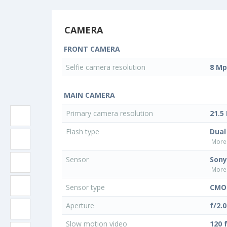
CAMERA
FRONT CAMERA
Selfie camera resolution
8 Mp
MAIN CAMERA
Primary camera resolution
21.5
Flash type
Dual
More 
Sensor
Sony
More 
Sensor type
CMO
Aperture
f/2.0
Slow motion video
120 