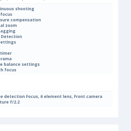
inuous shooting
focus
sure compensation
tal zoom
tagging
 Detection
settings
-timer
orama
e balance settings
h focus
e detection Focus, 6 element lens, Front camera
ture f/2.2