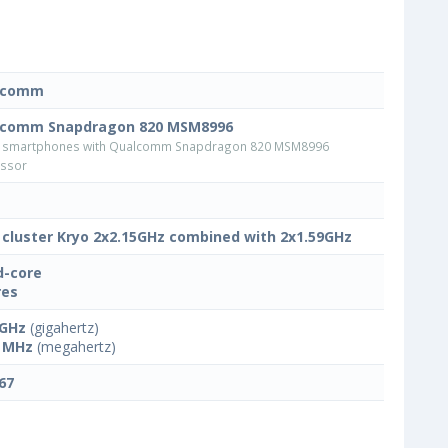
lcomm
lcomm Snapdragon 820 MSM8996
 smartphones with Qualcomm Snapdragon 820 MSM8996
ssor
 cluster Kryo 2x2.15GHz combined with 2x1.59GHz
-core
res
 GHz
(gigahertz)
 MHz
(megahertz)
67