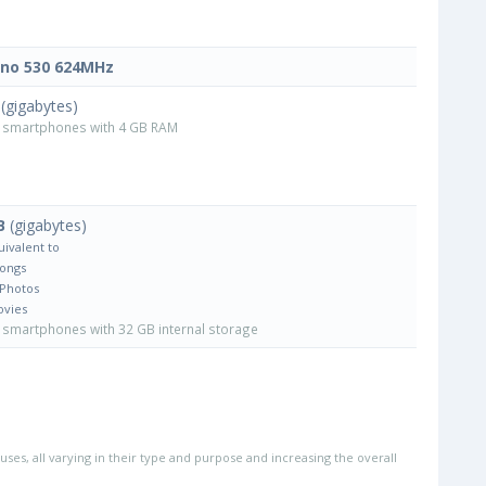
no 530 624MHz
(gigabytes)
smartphones with 4 GB RAM
B
(gigabytes)
uivalent to
Songs
 Photos
ovies
smartphones with 32 GB internal storage
uses, all varying in their type and purpose and increasing the overall