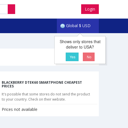
Login
Global
$
USD
Shows only stores that
deliver to USA?
Yes
No
BLACKBERRY DTEK60 SMARTPHONE CHEAPEST
PRICES
It's possible that some stores do not send the product
to your country. Check on their website.
Prices not available