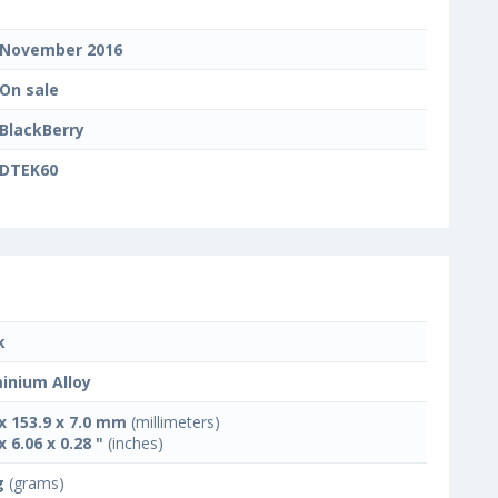
November 2016
On sale
BlackBerry
DTEK60
k
inium Alloy
 x 153.9 x 7.0 mm
(millimeters)
x 6.06 x 0.28 "
(inches)
g
(grams)