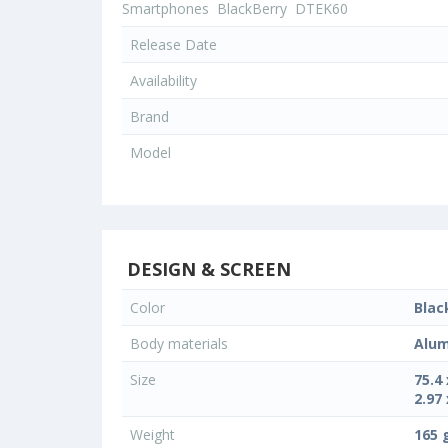
Smartphones
BlackBerry
DTEK60
Release Date
Availability
Brand
Model
DESIGN & SCREEN
Color
Blac
Body materials
Alum
Size
75.4
2.97 
Weight
165 