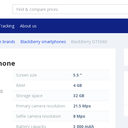
Tracking
About us
e brands
BlackBerry smartphones
BlackBerry DTEK60
hone
Screen size
5.5 "
RAM
4 GB
Storage space
32 GB
Primary camera resolution
21.5 Mpx
Selfie camera resolution
8 Mpx
Battery capacity
3 000 mAh