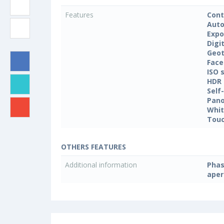
Features
Cont
Auto
Expo
Digi
Geo
Face
ISO 
HDR
Self
Pan
Whit
Touc
OTHERS FEATURES
Additional information
Phas
aper