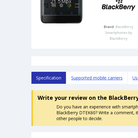
Brand:
BlackBerry
Smartphones by
BlackBerry
Specification
Supported mobile carriers
Us
Write your review
on the BlackBerr
Do you have an experience with smartp
BlackBerry DTEK60? Write a comment, it 
other people to decide.