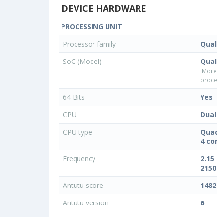
DEVICE HARDWARE
PROCESSING UNIT
Processor family
Qua
SoC (Model)
Qua
More
proce
64 Bits
Yes
CPU
Dual
CPU type
Quad
4 co
Frequency
2.15
2150
Antutu score
1482
Antutu version
6