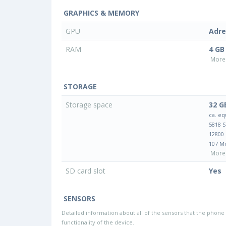
GRAPHICS & MEMORY
GPU
Adre
RAM
4 GB
More 
STORAGE
Storage space
32 G
ca. eq
5818 
12800
107 M
More 
SD card slot
Yes
SENSORS
Detailed information about all of the sensors that the phone 
functionality of the device.