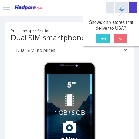
Shows only stores that
deliver to USA?
Price and specifications
Dual SIM smartphone
Yes
No