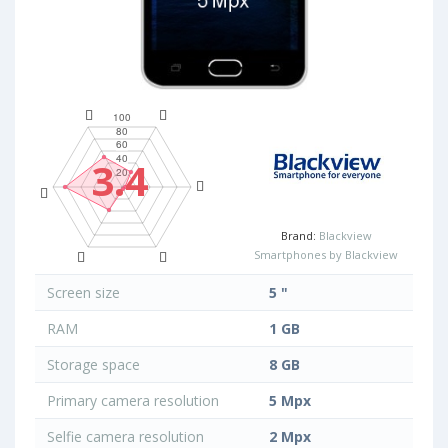
3.4
Brand:
Blackview
Smartphones by Blackview
Screen size
5 "
RAM
1 GB
Storage space
8 GB
Primary camera resolution
5 Mpx
Selfie camera resolution
2 Mpx