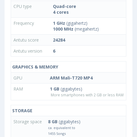
CPU type
Quad-core
4 cores
Frequency
1 GHz
(gigahertz)
1000 MHz
(megahertz)
Antutu score
24284
Antutu version
6
GRAPHICS & MEMORY
GPU
ARM Mali-T720 MP4
RAM
1 GB
(gigabytes)
More smartphones with 2 GB or less RAM
STORAGE
Storage space
8 GB
(gigabytes)
ca. equivalent to
1455 Songs