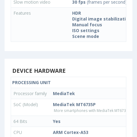
Slow motion video
30 fps
(frames per second)
Features
HDR
Digital image stabilization
Manual focus
ISO settings
Scene mode
DEVICE HARDWARE
PROCESSING UNIT
Processor family
MediaTek
SoC (Model)
MediaTek MT6735P
More smartphones with MediaTek MT6735P pr
64 Bits
Yes
CPU
ARM Cortex-A53