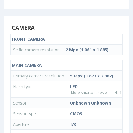
CAMERA
FRONT CAMERA
Selfie camera resolution
2 Mpx (1 061 x 1 885)
MAIN CAMERA
Primary camera resolution
5 Mpx (1 677 x 2 982)
Flash type
LED
More smartphones with LED flash ty
Sensor
Unknown Unknown
Sensor type
CMOS
Aperture
f/0