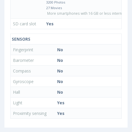
3200 Photos
27 Movies
More smartphones with 16 GB or less internal sto
SD card slot
Yes
SENSORS
Fingerprint
No
Barometer
No
Compass
No
Gyroscope
No
Hall
No
Light
Yes
Proximity sensing
Yes