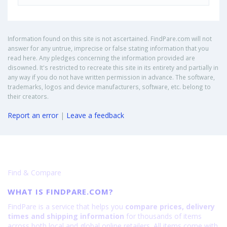
Information found on this site is not ascertained. FindPare.com will not
answer for any untrue, imprecise or false stating information that you
read here. Any pledges concerning the information provided are
disowned. It's restricted to recreate this site in its entirety and partially in
any way if you do not have written permission in advance. The software,
trademarks, logos and device manufacturers, software, etc. belong to
their creators.
Report an error
|
Leave a feedback
Find & Compare
WHAT IS FINDPARE.COM?
FindPare is a service that helps you
compare prices, delivery
times and shipping information
for thousands of items
across both local and global online retailers. All items come with