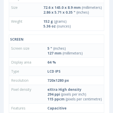
Size
72.6 x 145.0 x 8.9 mm
(millimeters)
2.86 x 5.71 x 0.35 "
(inches)
Weight
152 g
(grams)
5.36 oz
(ounces)
SCREEN
Screen size
5 "
(inches)
127 mm
(millimeters)
Display area
64 %
Type
LCD IPS
Resolution
720x1280 px
Pixel density
eXtra High density
294 ppi
(pixels per inch)
115 ppcm
(pixels per centimetre)
Features
Capacitive