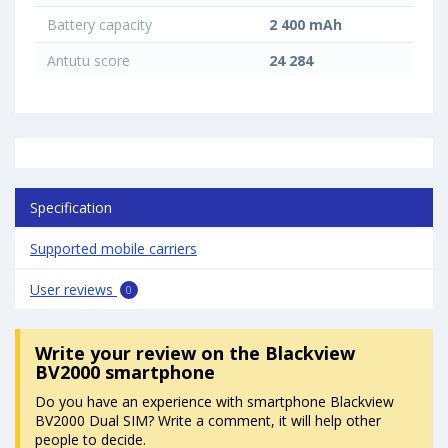
Battery capacity
2 400 mAh
Antutu score
24 284
Specification
Supported mobile carriers
User reviews
0
Write your review
on the Blackview
BV2000 smartphone
Do you have an experience with smartphone Blackview
BV2000 Dual SIM? Write a comment, it will help other
people to decide.