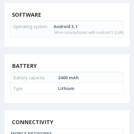
SOFTWARE
Operating system
Android 5.1
More smartphones with Android 5 (Lollipop) 
BATTERY
Battery capacity
2400 mAh
Type
Lithium
CONNECTIVITY
MOBILE NETWORKS