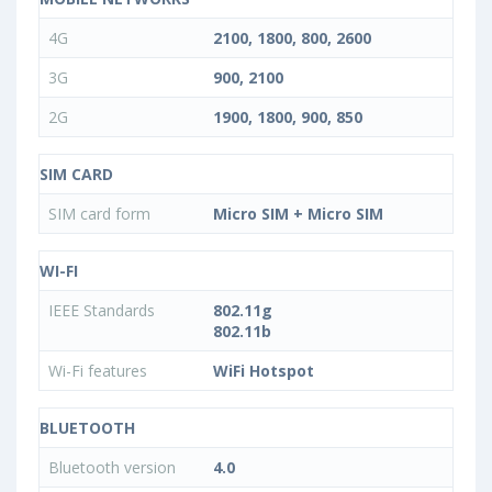
4G
2100, 1800, 800, 2600
3G
900, 2100
2G
1900, 1800, 900, 850
SIM CARD
SIM card form
Micro SIM + Micro SIM
WI-FI
IEEE Standards
802.11g
802.11b
Wi-Fi features
WiFi Hotspot
BLUETOOTH
Bluetooth version
4.0