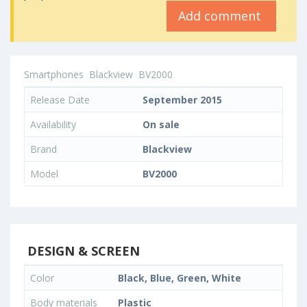
Add comment
Smartphones
Blackview
BV2000
Release Date
September 2015
Availability
On sale
Brand
Blackview
Model
BV2000
DESIGN & SCREEN
Color
Black, Blue, Green, White
Body materials
Plastic