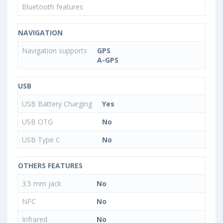
Bluetooth features
NAVIGATION
Navigation supports
GPS
A-GPS
USB
USB Battery Charging
Yes
USB OTG
No
USB Type C
No
OTHERS FEATURES
3.5 mm jack
No
NFC
No
Infrared
No