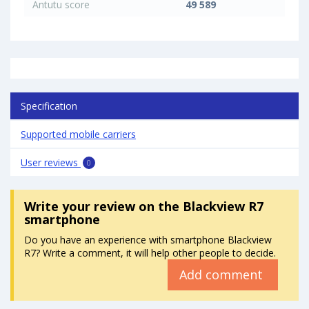
Antutu score
49 589
Specification
Supported mobile carriers
User reviews
0
Write your review
on the Blackview R7
smartphone
Do you have an experience with smartphone Blackview
R7? Write a comment, it will help other people to decide.
Add comment