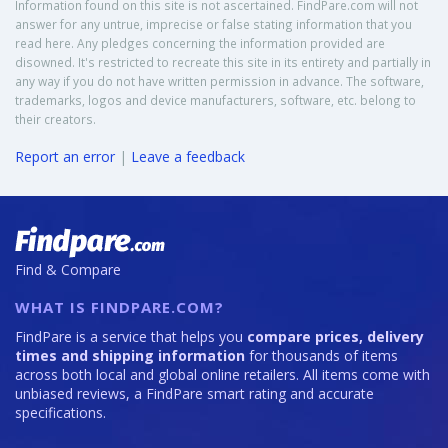
Information found on this site is not ascertained. FindPare.com will not
answer for any untrue, imprecise or false stating information that you
read here. Any pledges concerning the information provided are
disowned. It's restricted to recreate this site in its entirety and partially in
any way if you do not have written permission in advance. The software,
trademarks, logos and device manufacturers, software, etc. belong to
their creators.
Report an error
|
Leave a feedback
Find & Compare
WHAT IS FINDPARE.COM?
FindPare is a service that helps you
compare prices, delivery
times and shipping information
for thousands of items
across both local and global online retailers. All items come with
unbiased reviews, a FindPare smart rating and accurate
specifications.