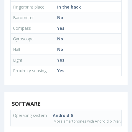
Fingerprint place
In the back
Barometer
No
Compass
Yes
Gyroscope
No
Hall
No
Light
Yes
Proximity sensing
Yes
SOFTWARE
Operating system
Android 6
More smartphones with Android 6 (Marshmall