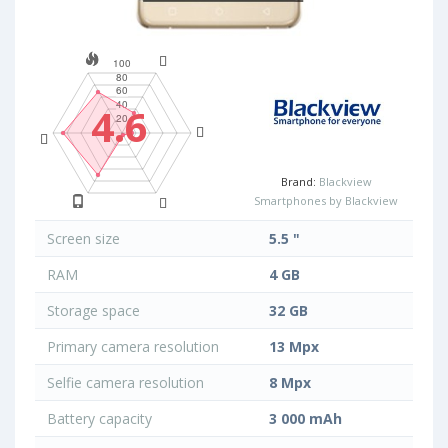
4.6
Brand:
Blackview
Smartphones by Blackview
Screen size
5.5 "
RAM
4 GB
Storage space
32 GB
Primary camera resolution
13 Mpx
Selfie camera resolution
8 Mpx
Battery capacity
3 000 mAh