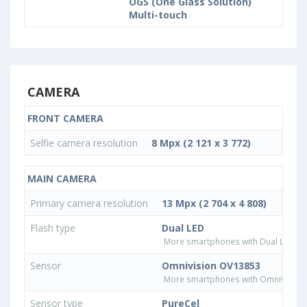
OGS (One Glass Solution)
Multi-touch
CAMERA
FRONT CAMERA
Selfie camera resolution
8 Mpx (2 121 x 3 772)
MAIN CAMERA
Primary camera resolution
13 Mpx (2 704 x 4 808)
Flash type
Dual LED
More smartphones with Dual LED fla
Sensor
Omnivision OV13853
More smartphones with Omnivision
Sensor type
PureCel