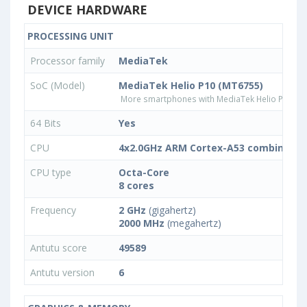
DEVICE HARDWARE
PROCESSING UNIT
Processor family
MediaTek
SoC (Model)
MediaTek Helio P10 (MT6755)
More smartphones with MediaTek Helio P10 (M
64 Bits
Yes
CPU
4x2.0GHz ARM Cortex-A53 combined w
CPU type
Octa-Core
8 cores
Frequency
2 GHz
(gigahertz)
2000 MHz
(megahertz)
Antutu score
49589
Antutu version
6