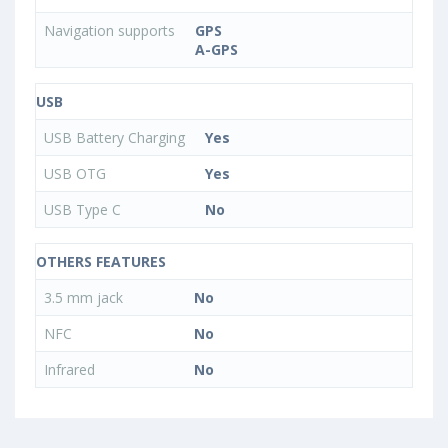
Navigation supports
GPS
A-GPS
USB
USB Battery Charging
Yes
USB OTG
Yes
USB Type C
No
OTHERS FEATURES
3.5 mm jack
No
NFC
No
Infrared
No