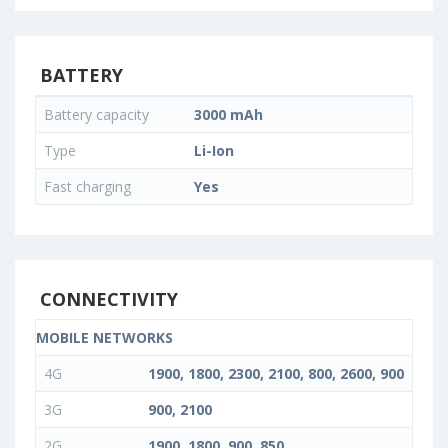
BATTERY
Battery capacity
3000 mAh
Type
Li-Ion
Fast charging
Yes
CONNECTIVITY
MOBILE NETWORKS
4G
1900, 1800, 2300, 2100, 800, 2600, 900
3G
900, 2100
2G
1900, 1800, 900, 850