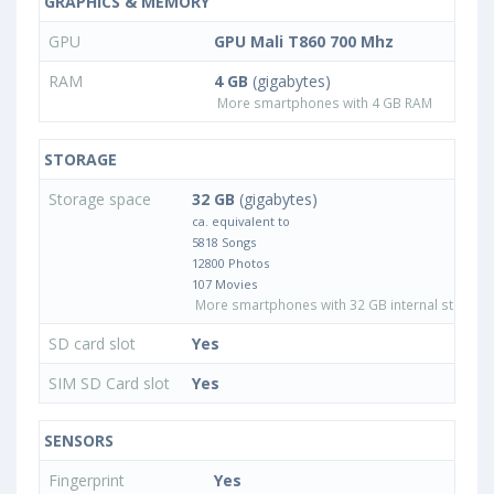
GRAPHICS & MEMORY
GPU
GPU Mali T860 700 Mhz
RAM
4 GB
(gigabytes)
More smartphones with 4 GB RAM
STORAGE
Storage space
32 GB
(gigabytes)
ca. equivalent to
5818 Songs
12800 Photos
107 Movies
More smartphones with 32 GB internal storage
SD card slot
Yes
SIM SD Card slot
Yes
SENSORS
Fingerprint
Yes