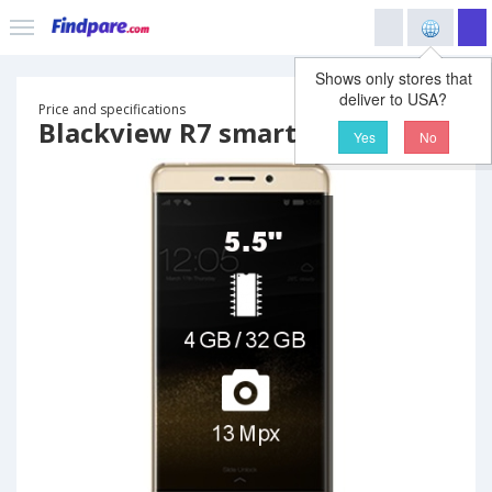
Shows only stores that
deliver to USA?
Price and specifications
Blackview R7 smartphone
Yes
No