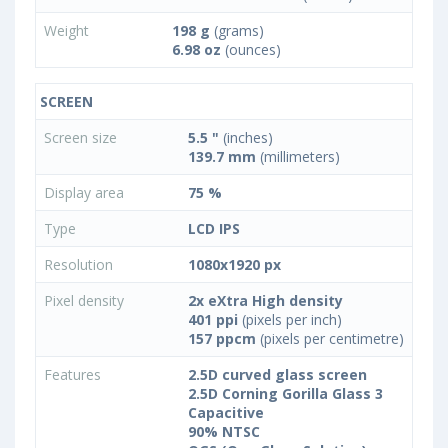
Weight
198 g
(grams)
6.98 oz
(ounces)
SCREEN
Screen size
5.5 "
(inches)
139.7 mm
(millimeters)
Display area
75 %
Type
LCD IPS
Resolution
1080x1920 px
Pixel density
2x eXtra High density
401 ppi
(pixels per inch)
157 ppcm
(pixels per centimetre)
Features
2.5D curved glass screen
2.5D Corning Gorilla Glass 3
Capacitive
90% NTSC