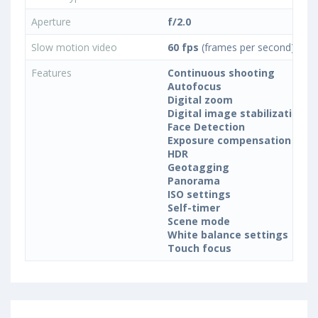
Aperture
f/2.0
Slow motion video
60 fps
(frames per second)
Features
Continuous shooting
Autofocus
Digital zoom
Digital image stabilization
Face Detection
Exposure compensation
HDR
Geotagging
Panorama
ISO settings
Self-timer
Scene mode
White balance settings
Touch focus