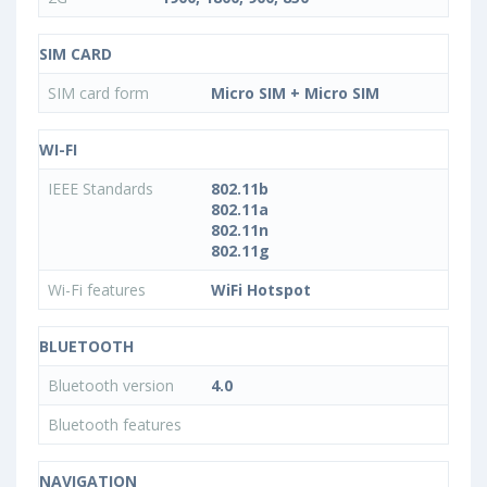
SIM CARD
SIM card form
Micro SIM + Micro SIM
WI-FI
IEEE Standards
802.11b
802.11a
802.11n
802.11g
Wi-Fi features
WiFi Hotspot
BLUETOOTH
Bluetooth version
4.0
Bluetooth features
NAVIGATION