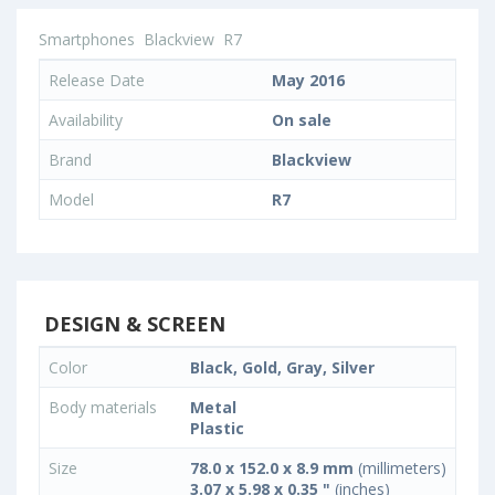
Smartphones
Blackview
R7
Release Date
May 2016
Availability
On sale
Brand
Blackview
Model
R7
DESIGN & SCREEN
Color
Black, Gold, Gray, Silver
Body materials
Metal
Plastic
Size
78.0 x 152.0 x 8.9 mm
(millimeters)
3.07 x 5.98 x 0.35 "
(inches)