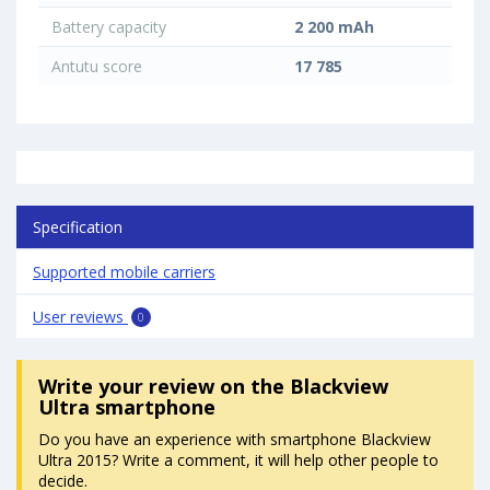
Battery capacity
2 200 mAh
Antutu score
17 785
Specification
Supported mobile carriers
User reviews
0
Write your review
on the Blackview
Ultra smartphone
Do you have an experience with smartphone Blackview
Ultra 2015? Write a comment, it will help other people to
decide.