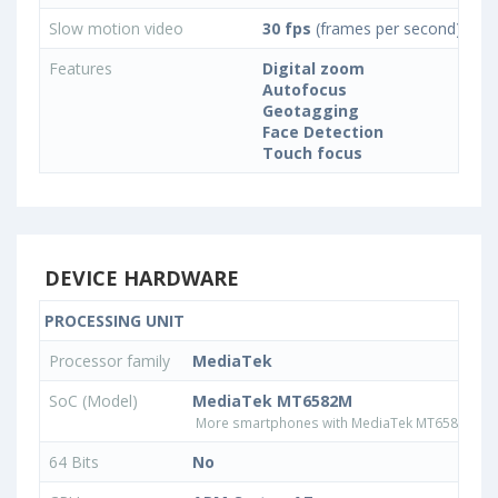
Slow motion video
30 fps
(frames per second)
Features
Digital zoom
Autofocus
Geotagging
Face Detection
Touch focus
DEVICE HARDWARE
PROCESSING UNIT
Processor family
MediaTek
SoC (Model)
MediaTek MT6582M
More smartphones with MediaTek MT6582M pr
64 Bits
No