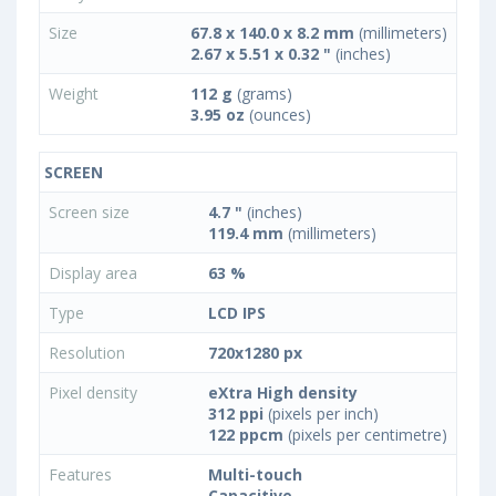
Size
67.8 x 140.0 x 8.2 mm
(millimeters)
2.67 x 5.51 x 0.32 "
(inches)
Weight
112 g
(grams)
3.95 oz
(ounces)
SCREEN
Screen size
4.7 "
(inches)
119.4 mm
(millimeters)
Display area
63 %
Type
LCD IPS
Resolution
720x1280 px
Pixel density
eXtra High density
312 ppi
(pixels per inch)
122 ppcm
(pixels per centimetre)
Features
Multi-touch
Capacitive