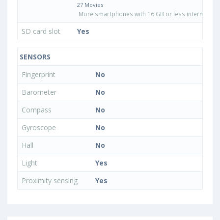
27 Movies
More smartphones with 16 GB or less internal sto
SD card slot
Yes
SENSORS
Fingerprint
No
Barometer
No
Compass
No
Gyroscope
No
Hall
No
Light
Yes
Proximity sensing
Yes