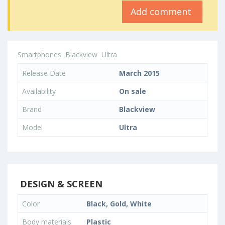
Add comment
Smartphones
Blackview
Ultra
Release Date
March 2015
Availability
On sale
Brand
Blackview
Model
Ultra
DESIGN & SCREEN
Color
Black, Gold, White
Body materials
Plastic