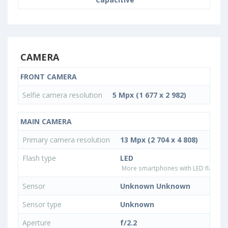
CAMERA
FRONT CAMERA
Selfie camera resolution
5 Mpx (1 677 x 2 982)
MAIN CAMERA
Primary camera resolution
13 Mpx (2 704 x 4 808)
Flash type
LED
More smartphones with LED flash ty
Sensor
Unknown Unknown
Sensor type
Unknown
Aperture
f/2.2