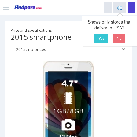
Shows only stores that
deliver to USA?
Price and specifications
2015 smartphone
Yes
No