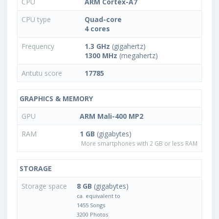
CPU
ARM Cortex-A7
CPU type
Quad-core
4 cores
Frequency
1.3 GHz
(gigahertz)
1300 MHz
(megahertz)
Antutu score
17785
GRAPHICS & MEMORY
GPU
ARM Mali-400 MP2
RAM
1 GB
(gigabytes)
More smartphones with 2 GB or less RAM
STORAGE
Storage space
8 GB
(gigabytes)
ca. equivalent to
1455 Songs
3200 Photos