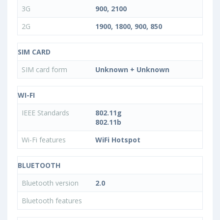
3G
900, 2100
2G
1900, 1800, 900, 850
SIM CARD
SIM card form
Unknown + Unknown
WI-FI
IEEE Standards
802.11g
802.11b
Wi-Fi features
WiFi Hotspot
BLUETOOTH
Bluetooth version
2.0
Bluetooth features