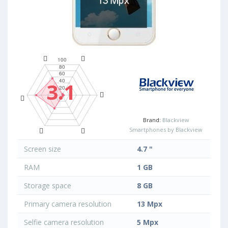
3.1
Brand:
Blackview
Smartphones by Blackview
Screen size
4.7 "
RAM
1 GB
Storage space
8 GB
Primary camera resolution
13 Mpx
Selfie camera resolution
5 Mpx