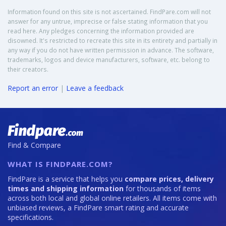
Information found on this site is not ascertained. FindPare.com will not
answer for any untrue, imprecise or false stating information that you
read here. Any pledges concerning the information provided are
disowned. It's restricted to recreate this site in its entirety and partially in
any way if you do not have written permission in advance. The software,
trademarks, logos and device manufacturers, software, etc. belong to
their creators.
Report an error
|
Leave a feedback
Find & Compare
WHAT IS FINDPARE.COM?
FindPare is a service that helps you
compare prices, delivery
times and shipping information
for thousands of items
across both local and global online retailers. All items come with
unbiased reviews, a FindPare smart rating and accurate
specifications.