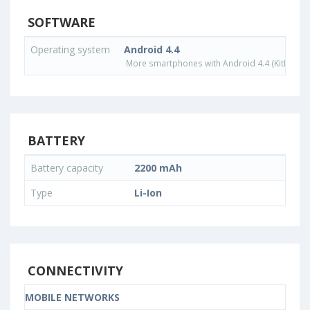
SOFTWARE
Operating system
Android 4.4
More smartphones with Android 4.4 (KitKat) o
BATTERY
Battery capacity
2200 mAh
Type
Li-Ion
CONNECTIVITY
MOBILE NETWORKS