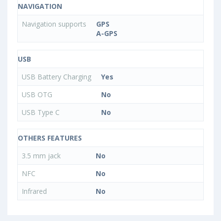
NAVIGATION
Navigation supports
GPS
A-GPS
USB
USB Battery Charging
Yes
USB OTG
No
USB Type C
No
OTHERS FEATURES
3.5 mm jack
No
NFC
No
Infrared
No